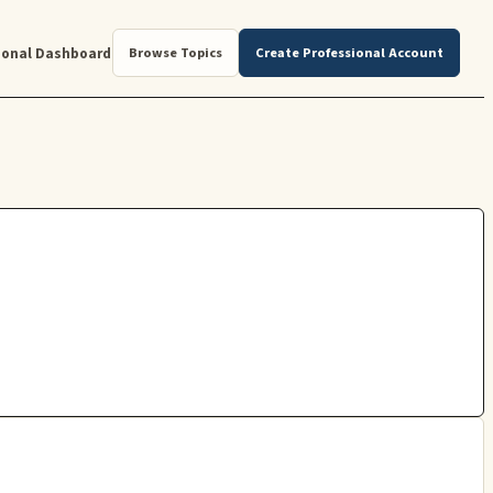
ional Dashboard
Browse Topics
Create Professional Account