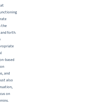
hat
functioning
orate
n the
 and forth.
e
propriate
al
ion-based
ion
s, and
ust also
ruation,
ocus on
amins.