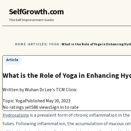
SelfGrowth.com
The Self Improvement Guide
HOME
ARTICLES
YOGA
What is the Role of Yoga in Enhancing Hy
/
/
/
Article
What is the Role of Yoga in Enhancing Hy
Written by
Wuhan Dr.Lee's TCM Clinic
Topic: Yoga
Published May 30, 2023
No ratings yet
586 views
Sign in to rate
Hydrosalpinx
is a prevalent form of chronic inflammation in the 
tubes. Following inflammation, the accumulation of mucous cel