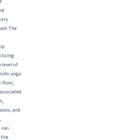
e
nd
tery
bed. The
elp
cticing
 level of
cific yoga
 floor,
associated
n,
nuses, and
,
e can
f the