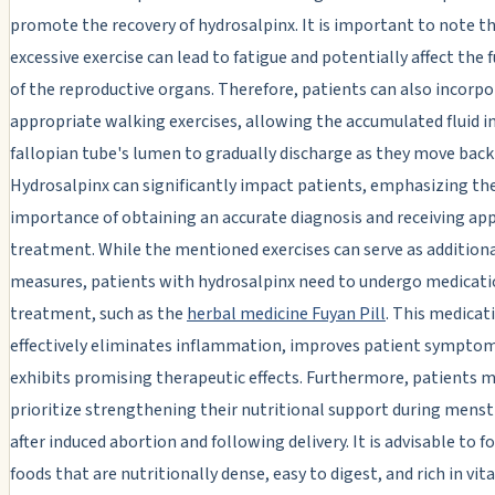
promote the recovery of hydrosalpinx. It is important to note t
excessive exercise can lead to fatigue and potentially affect the 
of the reproductive organs. Therefore, patients can also incorp
appropriate walking exercises, allowing the accumulated fluid i
fallopian tube's lumen to gradually discharge as they move back
Hydrosalpinx can significantly impact patients, emphasizing th
importance of obtaining an accurate diagnosis and receiving ap
treatment. While the mentioned exercises can serve as addition
measures, patients with hydrosalpinx need to undergo medicat
treatment, such as the
herbal medicine Fuyan Pill
. This medicat
effectively eliminates inflammation, improves patient symptom
exhibits promising therapeutic effects. Furthermore, patients m
prioritize strengthening their nutritional support during menst
after induced abortion and following delivery. It is advisable to f
foods that are nutritionally dense, easy to digest, and rich in vit