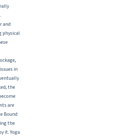
rally
,
ar and
g physical
hese
lockage,
issues in
ventually
ked, the
 become
nts are
he Bound
ing the
y it. Yoga