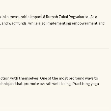
n into measurable impact â Rumah Zakat Yogyakarta . As a
qah, and waqf funds, while also implementing empowerment and
onnection with themselves. One of the most profound ways to
echniques that promote overall well-being. Practising yoga