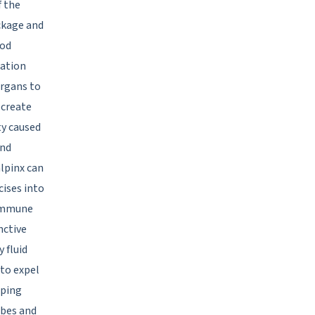
f the
ockage and
ood
lation
organs to
 create
ty caused
and
alpinx can
cises into
 immune
nctive
 fluid
 to expel
pping
ubes and