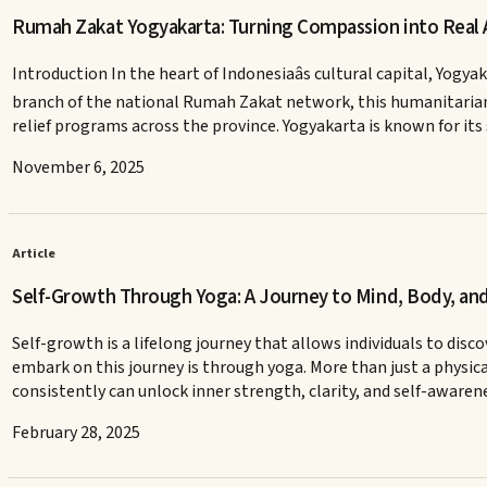
Rumah Zakat Yogyakarta: Turning Compassion into Real 
Introduction In the heart of Indonesiaâs cultural capital, Yo
branch of the national Rumah Zakat network, this humanitarian
relief programs across the province. Yogyakarta is known for it
November 6, 2025
Article
Self-Growth Through Yoga: A Journey to Mind, Body, and
Self-growth is a lifelong journey that allows individuals to dis
embark on this journey is through yoga. More than just a physi
consistently can unlock inner strength, clarity, and self-awaren
February 28, 2025