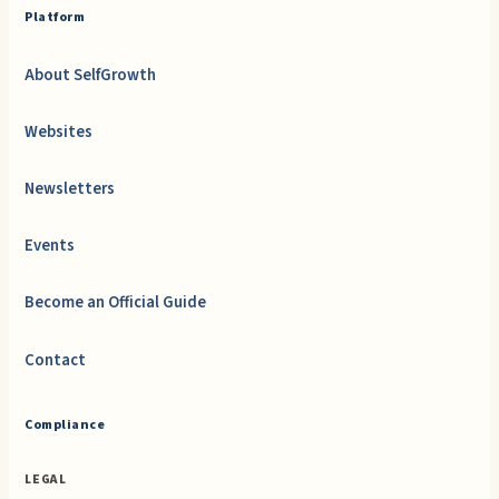
Platform
About SelfGrowth
Websites
Newsletters
Events
Become an Official Guide
Contact
Compliance
LEGAL