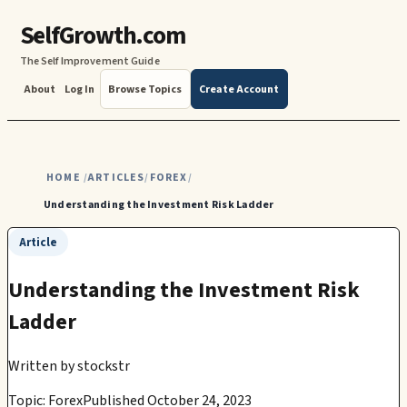
SelfGrowth.com
The Self Improvement Guide
About
Log In
Browse Topics
Create Account
HOME
ARTICLES
FOREX
/
/
/
Understanding the Investment Risk Ladder
Article
Understanding the Investment Risk
Ladder
Written by
stockstr
Topic: Forex
Published October 24, 2023