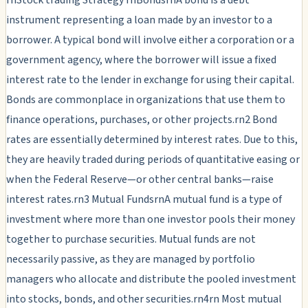
instrument representing a loan made by an investor to a
borrower. A typical bond will involve either a corporation or a
government agency, where the borrower will issue a fixed
interest rate to the lender in exchange for using their capital.
Bonds are commonplace in organizations that use them to
finance operations, purchases, or other projects.rn2 Bond
rates are essentially determined by interest rates. Due to this,
they are heavily traded during periods of quantitative easing or
when the Federal Reserve—or other central banks—raise
interest rates.rn3 Mutual FundsrnA mutual fund is a type of
investment where more than one investor pools their money
together to purchase securities. Mutual funds are not
necessarily passive, as they are managed by portfolio
managers who allocate and distribute the pooled investment
into stocks, bonds, and other securities.rn4rn Most mutual