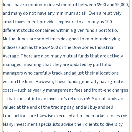
funds have a minimum investment of between $500 and $5,000,
and many do not have any minimum at all. Even a relatively
small investment provides exposure to as many as 100
different stocks contained within a given fund's portfolio.
Mutual funds are sometimes designed to mimic underlying
indexes such as the S&P 500 or the Dow Jones Industrial
Average. There are also many mutual funds that are actively
managed, meaning that they are updated by portfolio
managers who carefully track and adjust their allocations
within the fund. However, these funds generally have greater
costs—such as yearly management fees and front-end charges
—that can cut into an investor’s returns.rn5 Mutual funds are
valued at the end of the trading day, and all buy and sell
transactions are likewise executed after the market closes.rn6
Many investment specialists advise their clients to diversity