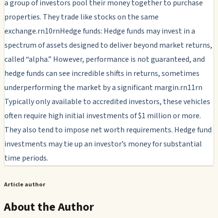
a group of investors pool their money together to purchase
properties. They trade like stocks on the same
exchange.rn10rnHedge funds: Hedge funds may invest in a
spectrum of assets designed to deliver beyond market returns,
called “alpha.” However, performance is not guaranteed, and
hedge funds can see incredible shifts in returns, sometimes
underperforming the market by a significant margin.rn11rn
Typically only available to accredited investors, these vehicles
often require high initial investments of $1 million or more.
They also tend to impose net worth requirements. Hedge fund
investments may tie up an investor’s money for substantial
time periods.
Article author
About the Author