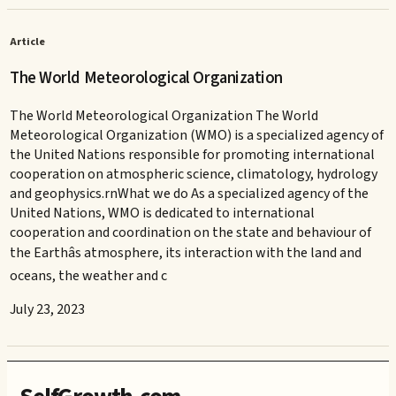
Article
The World Meteorological Organization
The World Meteorological Organization The World
Meteorological Organization (WMO) is a specialized agency of
the United Nations responsible for promoting international
cooperation on atmospheric science, climatology, hydrology
and geophysics.rnWhat we do As a specialized agency of the
United Nations, WMO is dedicated to international
cooperation and coordination on the state and behaviour of
the Earthâs atmosphere, its interaction with the land and
oceans, the weather and c
July 23, 2023