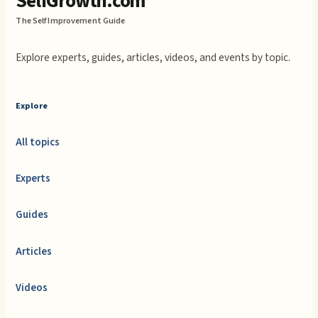
SelfGrowth.com
The Self Improvement Guide
Explore experts, guides, articles, videos, and events by topic.
Explore
All topics
Experts
Guides
Articles
Videos