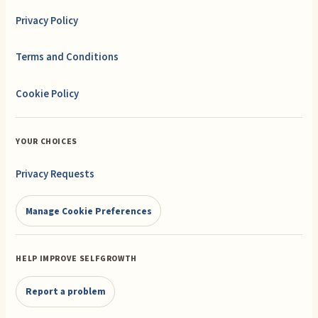
Privacy Policy
Terms and Conditions
Cookie Policy
YOUR CHOICES
Privacy Requests
Manage Cookie Preferences
HELP IMPROVE SELFGROWTH
Report a problem