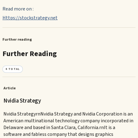
Read more on :
Https://stockstrategy.net
Further reading
Further Reading
4
TOTAL
Article
Nvidia Strategy
Nvidia StrategyrnNvidia Strategy and Nvidia Corporation is an
American multinational technology company incorporated in
Delaware and based in Santa Clara, California.rnIt is a
software and fabless company that designs graphics