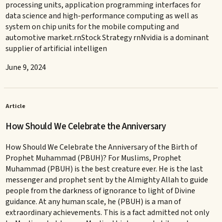
processing units, application programming interfaces for
data science and high-performance computing as well as
system on chip units for the mobile computing and
automotive market.rnStock Strategy rnNvidia is a dominant
supplier of artificial intelligen
June 9, 2024
Article
How Should We Celebrate the Anniversary
How Should We Celebrate the Anniversary of the Birth of
Prophet Muhammad (PBUH)? For Muslims, Prophet
Muhammad (PBUH) is the best creature ever. He is the last
messenger and prophet sent by the Almighty Allah to guide
people from the darkness of ignorance to light of Divine
guidance. At any human scale, he (PBUH) is a man of
extraordinary achievements. This is a fact admitted not only