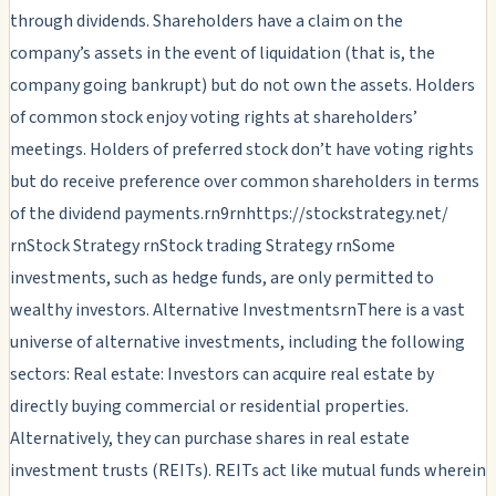
through dividends. Shareholders have a claim on the
company’s assets in the event of liquidation (that is, the
company going bankrupt) but do not own the assets. Holders
of common stock enjoy voting rights at shareholders’
meetings. Holders of preferred stock don’t have voting rights
but do receive preference over common shareholders in terms
of the dividend payments.rn9rnhttps://stockstrategy.net/
rnStock Strategy rnStock trading Strategy rnSome
investments, such as hedge funds, are only permitted to
wealthy investors. Alternative InvestmentsrnThere is a vast
universe of alternative investments, including the following
sectors: Real estate: Investors can acquire real estate by
directly buying commercial or residential properties.
Alternatively, they can purchase shares in real estate
investment trusts (REITs). REITs act like mutual funds wherein