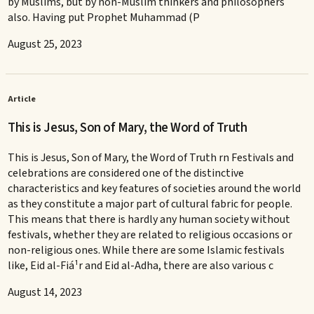
by Muslims, but by non-Muslim thinkers and philosophers
also. Having put Prophet Muhammad (P
August 25, 2023
Article
This is Jesus, Son of Mary, the Word of Truth
This is Jesus, Son of Mary, the Word of Truth rn Festivals and
celebrations are considered one of the distinctive
characteristics and key features of societies around the world
as they constitute a major part of cultural fabric for people.
This means that there is hardly any human society without
festivals, whether they are related to religious occasions or
non-religious ones. While there are some Islamic festivals
like, Eid al-Fiá¹­r and Eid al-Adha, there are also various c
August 14, 2023