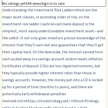
No ratings yet
544 views
Sign in to rate
Understanding the Investment Risk LadderrnHere are the
major asset classes, in ascending order of risk, on the
investment risk ladder. CashrnA cash bank deposit is the
simplest, most easily understandable investment asset—and
the safest. It not only gives investors precise knowledge of the
interest that they’ll earn but also guarantees that they’ll get
their capital back. On the downside, the interest earned from
cash socked away in a savings account seldom beats inflation.
Certificates of deposit (CDs) are less liquid instruments, but
they typically provide higher interest rates than those in
savings accounts. However, the money put into a CD is locked
up for a period of time (months to years), and there are
potentially early withdrawal penalties
involved.rn1rnhttps://stockstrategy.net/ rnStock Strategy
rnStock trading Strategy rnBondsrnA bond is a debt