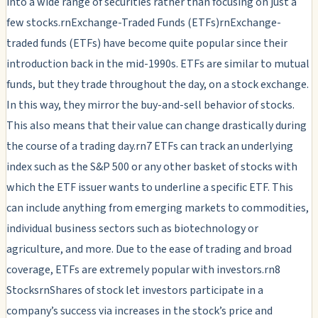
into a wide range of securities rather than focusing on just a
few stocks.rnExchange-Traded Funds (ETFs)rnExchange-
traded funds (ETFs) have become quite popular since their
introduction back in the mid-1990s. ETFs are similar to mutual
funds, but they trade throughout the day, on a stock exchange.
In this way, they mirror the buy-and-sell behavior of stocks.
This also means that their value can change drastically during
the course of a trading day.rn7 ETFs can track an underlying
index such as the S&P 500 or any other basket of stocks with
which the ETF issuer wants to underline a specific ETF. This
can include anything from emerging markets to commodities,
individual business sectors such as biotechnology or
agriculture, and more. Due to the ease of trading and broad
coverage, ETFs are extremely popular with investors.rn8
StocksrnShares of stock let investors participate in a
company’s success via increases in the stock’s price and