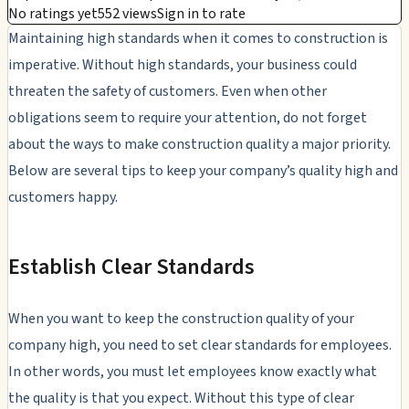
No ratings yet
552 views
Sign in to rate
Maintaining high standards when it comes to construction is
imperative. Without high standards, your business could
threaten the safety of customers. Even when other
obligations seem to require your attention, do not forget
about the ways to make construction quality a major priority.
Below are several tips to keep your company’s quality high and
customers happy.
Establish Clear Standards
When you want to keep the construction quality of your
company high, you need to set clear standards for employees.
In other words, you must let employees know exactly what
the quality is that you expect. Without this type of clear