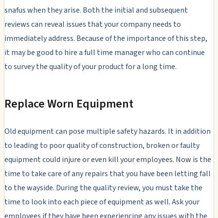
snafus when they arise. Both the initial and subsequent
reviews can reveal issues that your company needs to
immediately address. Because of the importance of this step,
it may be good to hire a full time manager who can continue
to survey the quality of your product for a long time.
Replace Worn Equipment
Old equipment can pose multiple safety hazards. It in addition
to leading to poor quality of construction, broken or faulty
equipment could injure or even kill your employees. Now is the
time to take care of any repairs that you have been letting fall
to the wayside. During the quality review, you must take the
time to look into each piece of equipment as well. Ask your
employees if they have been experiencing any issues with the