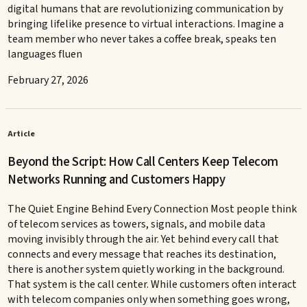
digital humans that are revolutionizing communication by
bringing lifelike presence to virtual interactions. Imagine a
team member who never takes a coffee break, speaks ten
languages fluen
February 27, 2026
Article
Beyond the Script: How Call Centers Keep Telecom
Networks Running and Customers Happy
The Quiet Engine Behind Every Connection Most people think
of telecom services as towers, signals, and mobile data
moving invisibly through the air. Yet behind every call that
connects and every message that reaches its destination,
there is another system quietly working in the background.
That system is the call center. While customers often interact
with telecom companies only when something goes wrong,