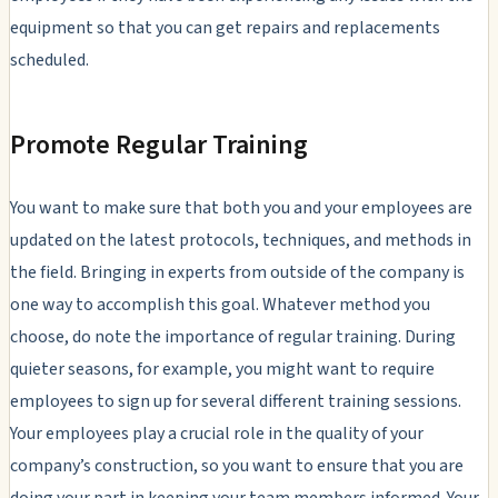
equipment so that you can get repairs and replacements
scheduled.
Promote Regular Training
You want to make sure that both you and your employees are
updated on the latest protocols, techniques, and methods in
the field. Bringing in experts from outside of the company is
one way to accomplish this goal. Whatever method you
choose, do note the importance of regular training. During
quieter seasons, for example, you might want to require
employees to sign up for several different training sessions.
Your employees play a crucial role in the quality of your
company’s construction, so you want to ensure that you are
doing your part in keeping your team members informed. Your