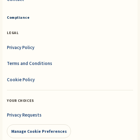
Compliance
LEGAL
Privacy Policy
Terms and Conditions
Cookie Policy
YOUR CHOICES
Privacy Requests
Manage Cookie Preferences