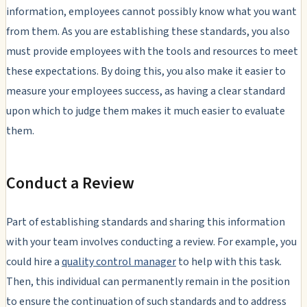
information, employees cannot possibly know what you want
from them. As you are establishing these standards, you also
must provide employees with the tools and resources to meet
these expectations. By doing this, you also make it easier to
measure your employees success, as having a clear standard
upon which to judge them makes it much easier to evaluate
them.
Conduct a Review
Part of establishing standards and sharing this information
with your team involves conducting a review. For example, you
could hire a
quality control manager
to help with this task.
Then, this individual can permanently remain in the position
to ensure the continuation of such standards and to address