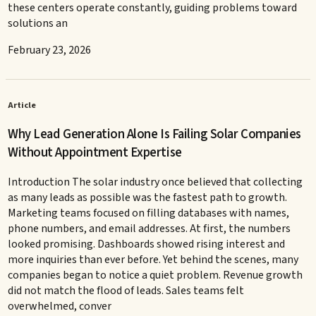
these centers operate constantly, guiding problems toward
solutions an
February 23, 2026
Article
Why Lead Generation Alone Is Failing Solar Companies
Without Appointment Expertise
Introduction The solar industry once believed that collecting
as many leads as possible was the fastest path to growth.
Marketing teams focused on filling databases with names,
phone numbers, and email addresses. At first, the numbers
looked promising. Dashboards showed rising interest and
more inquiries than ever before. Yet behind the scenes, many
companies began to notice a quiet problem. Revenue growth
did not match the flood of leads. Sales teams felt
overwhelmed, conver