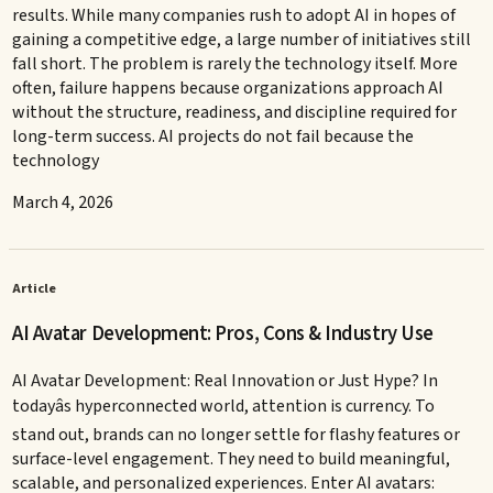
results. While many companies rush to adopt AI in hopes of
gaining a competitive edge, a large number of initiatives still
fall short. The problem is rarely the technology itself. More
often, failure happens because organizations approach AI
without the structure, readiness, and discipline required for
long-term success. AI projects do not fail because the
technology
March 4, 2026
Article
AI Avatar Development: Pros, Cons & Industry Use
AI Avatar Development: Real Innovation or Just Hype? In
todayâs hyperconnected world, attention is currency. To
stand out, brands can no longer settle for flashy features or
surface-level engagement. They need to build meaningful,
scalable, and personalized experiences. Enter AI avatars: