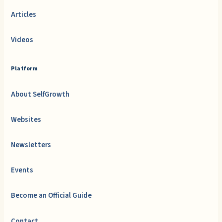
Articles
Videos
Platform
About SelfGrowth
Websites
Newsletters
Events
Become an Official Guide
Contact