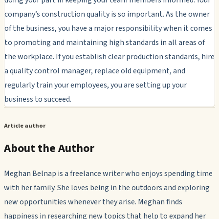
company’s construction quality is so important. As the owner
of the business, you have a major responsibility when it comes
to promoting and maintaining high standards in all areas of
the workplace. If you establish clear production standards, hire
a quality control manager, replace old equipment, and
regularly train your employees, you are setting up your
business to succeed.
Article author
About the Author
Meghan Belnap is a freelance writer who enjoys spending time
with her family. She loves being in the outdoors and exploring
new opportunities whenever they arise. Meghan finds
happiness in researching new topics that help to expand her