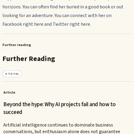
horizons. You can often find her buried in a good book or out
looking for an adventure. You can connect with her on
Facebook right here and Twitter right here.
Further reading
Further Reading
4
TOTAL
Article
Beyond the hype: Why AI projects fail and how to
succeed
Artificial intelligence continues to dominate business
conversations, but enthusiasm alone does not guarantee