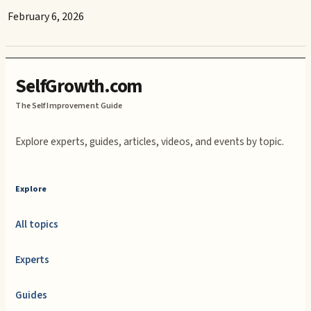
February 6, 2026
SelfGrowth.com
The Self Improvement Guide
Explore experts, guides, articles, videos, and events by topic.
Explore
All topics
Experts
Guides