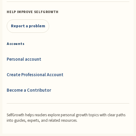
HELP IMPROVE SELFGROWTH
Report a problem
Accounts
Personal account
Create Professional Account
Become a Contributor
SelfGrowth helps readers explore personal growth topics with clear paths
into guides, experts, and related resources.