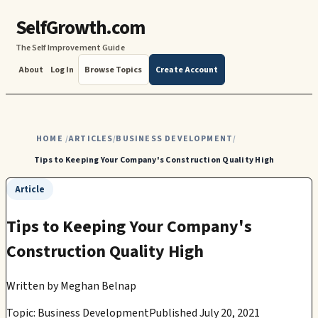
SelfGrowth.com
The Self Improvement Guide
About
Log In
Browse Topics
Create Account
HOME
ARTICLES
BUSINESS DEVELOPMENT
/
/
/
Tips to Keeping Your Company's Construction Quality High
Article
Tips to Keeping Your Company's
Construction Quality High
Written by
Meghan Belnap
Topic: Business Development
Published July 20, 2021