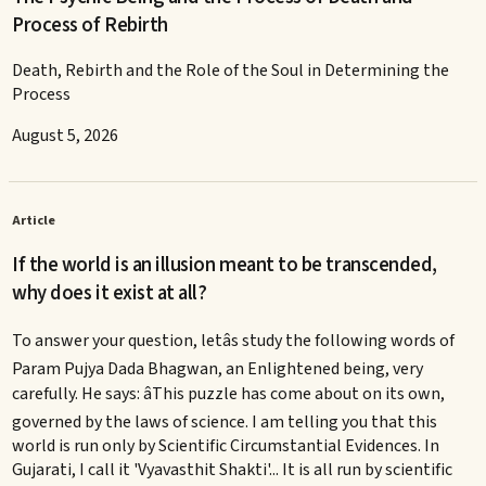
Process of Rebirth
Death, Rebirth and the Role of the Soul in Determining the
Process
August 5, 2026
Article
If the world is an illusion meant to be transcended,
why does it exist at all?
To answer your question, letâs study the following words of
Param Pujya Dada Bhagwan, an Enlightened being, very
carefully. He says: âThis puzzle has come about on its own,
governed by the laws of science. I am telling you that this
world is run only by Scientific Circumstantial Evidences. In
Gujarati, I call it 'Vyavasthit Shakti'... It is all run by scientific