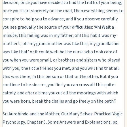
decision, once you have decided to find the truth of your being,
once you start sincerely on the road, then everything seems to
conspire to help you to advance, and if you observe carefully
you see gradually the source of your difficulties: ‘Ah! Wait a
minute, this failing was in my father; oh! this habit was my
mother’s; oh! my grandmother was like this, my grandfather
was like that’ or it could well be the nurse who took care of
you when you were small, or brothers and sisters who played
with you, the little friends you met, and you will find that all
this was there, in this person or that or the other. But if you
continue to be sincere, you find you can cross all this quite
calmly, and after a time you cut all the moorings with which
you were born, break the chains and go freely on the path.”
Sri Aurobindo and the Mother, Our Many Selves: Practical Yogic
Psychology, Chapter 6, Some Answers and Explanations, pp.