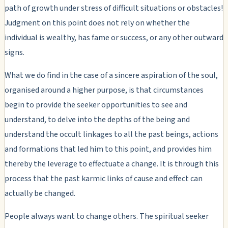
path of growth under stress of difficult situations or obstacles!
Judgment on this point does not rely on whether the
individual is wealthy, has fame or success, or any other outward
signs.
What we do find in the case of a sincere aspiration of the soul,
organised around a higher purpose, is that circumstances
begin to provide the seeker opportunities to see and
understand, to delve into the depths of the being and
understand the occult linkages to all the past beings, actions
and formations that led him to this point, and provides him
thereby the leverage to effectuate a change. It is through this
process that the past karmic links of cause and effect can
actually be changed.
People always want to change others. The spiritual seeker