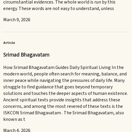
circumstantial evidences. The whole world is run by this
energy. These words are not easy to understand, unless
March 9, 2026
Article
Srimad Bhagavatam
How Srimad Bhagavatam Guides Daily Spiritual Living In the
modern world, people often search for meaning, balance, and
inner peace while navigating the pressures of daily life. Many
struggle to find guidance that goes beyond temporary
solutions and touches the deeper aspects of human existence.
Ancient spiritual texts provide insights that address these
concerns, and among the most revered of these texts is the
ISKCON Srimad Bhagavatam . The Srimad Bhagavatam, also
known as t
March 4, 2026