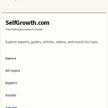
SelfGrowth.com
The Self Improvement Guide
Explore experts, guides, articles, videos, and events by topic.
Explore
All topics
Experts
Guides
Articles