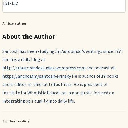
151-152
Article author
About the Author
Santosh has been studying Sri Aurobindo's writings since 1971
and has a daily blog at
http://sriaurobindostudies.wordpress.com
and podcast at
https://anchor.fm/santosh-krinsky
He is author of 19 books
and is editor-in-chief at Lotus Press. He is president of
Institute for Wholistic Education, a non-profit focused on
integrating spirituality into daily life.
Further reading