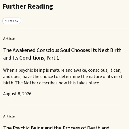
Further Reading
4
TOTAL
Article
The Awakened Conscious Soul Chooses Its Next Birth
and Its Conditions, Part 1
When a psychic being is mature and awake, conscious, it can,
and does, have the choice to determine the nature of its next
birth. The Mother describes how this takes place.
August 8, 2026
Article
The Psychic Being and the Process of Death and