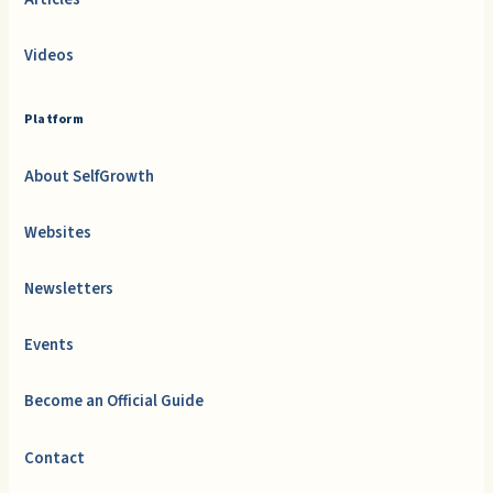
Videos
Platform
About SelfGrowth
Websites
Newsletters
Events
Become an Official Guide
Contact