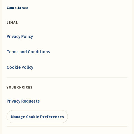
Compliance
LEGAL
Privacy Policy
Terms and Conditions
Cookie Policy
YOUR CHOICES
Privacy Requests
Manage Cookie Preferences