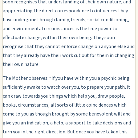
soon recognises that understanding of their own nature, and
apppreciating the direct correspondence to influences they
have undergone through family, friends, social conditioning,
and environmental circumstances is the true power to
effectuate change, within their own being. They soon
recognise that they cannot enforce change on anyone else and
that they already have their work cut out for them in changing
their own nature.
The Mother observes: “If you have within you a psychic being
sufficiently awake to watch over you, to prepare your path, it
can draw towards you things which help you, draw people,
books, circumstances, all sorts of little coincidences which
come to you as though brought by some benevolent will and
give you an indication, a help, a support to take decisions and
turn you in the right direction. But once you have taken this