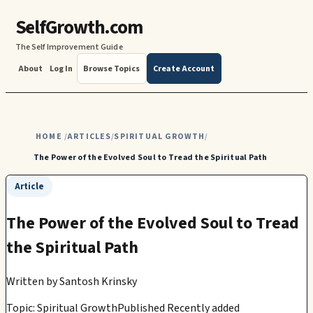
SelfGrowth.com
The Self Improvement Guide
About
Log In
Browse Topics
Create Account
HOME
ARTICLES
SPIRITUAL GROWTH
/
/
/
The Power of the Evolved Soul to Tread the Spiritual Path
Article
The Power of the Evolved Soul to Tread
the Spiritual Path
Written by
Santosh Krinsky
Topic: Spiritual Growth
Published Recently added