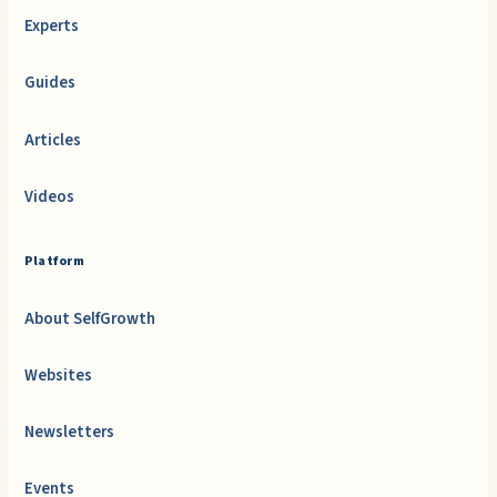
Experts
Guides
Articles
Videos
Platform
About SelfGrowth
Websites
Newsletters
Events