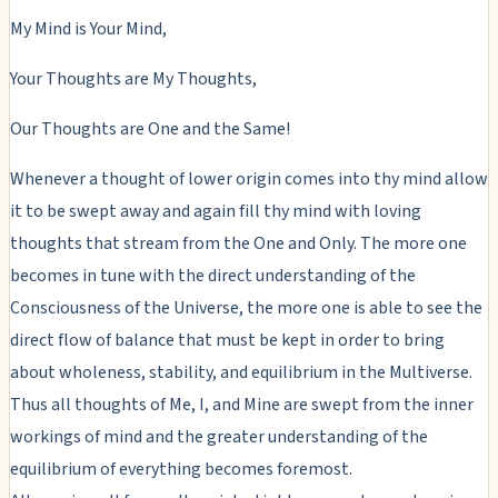
My Mind is Your Mind,
Your Thoughts are My Thoughts,
Our Thoughts are One and the Same!
Whenever a thought of lower origin comes into thy mind allow
it to be swept away and again fill thy mind with loving
thoughts that stream from the One and Only. The more one
becomes in tune with the direct understanding of the
Consciousness of the Universe, the more one is able to see the
direct flow of balance that must be kept in order to bring
about wholeness, stability, and equilibrium in the Multiverse.
Thus all thoughts of Me, I, and Mine are swept from the inner
workings of mind and the greater understanding of the
equilibrium of everything becomes foremost.