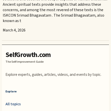
Ancient spiritual texts provide insights that address these
concerns, and among the most revered of these texts is the
ISKCON Srimad Bhagavatam . The Srimad Bhagavatam, also
known as t
March 4, 2026
SelfGrowth.com
The Self Improvement Guide
Explore experts, guides, articles, videos, and events by topic.
Explore
All topics