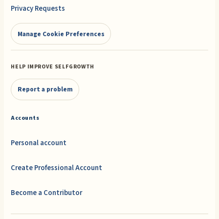
Privacy Requests
Manage Cookie Preferences
HELP IMPROVE SELFGROWTH
Report a problem
Accounts
Personal account
Create Professional Account
Become a Contributor