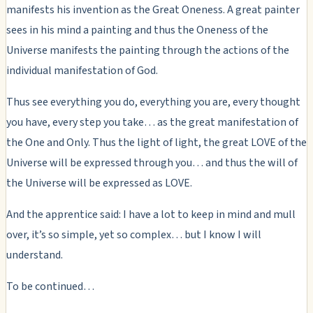
manifests his invention as the Great Oneness. A great painter
sees in his mind a painting and thus the Oneness of the
Universe manifests the painting through the actions of the
individual manifestation of God.
Thus see everything you do, everything you are, every thought
you have, every step you take… as the great manifestation of
the One and Only. Thus the light of light, the great LOVE of the
Universe will be expressed through you… and thus the will of
the Universe will be expressed as LOVE.
And the apprentice said: I have a lot to keep in mind and mull
over, it’s so simple, yet so complex… but I know I will
understand.
To be continued…