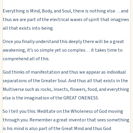
Everything is Mind, Body, and Soul, there is nothing else… and
thus we are part of the electrical waves of spirit that imagines
all that exists into being.
Once you finally understand this deeply there will be a great
awakening, it’s so simple yet so complex… it takes time to
comprehend all of this.
God thinks of manifestation and thus we appear as individual
separations of the Greater Soul. And thus all that exists in the
Multiverse such as rocks, insects, flowers, food, and everything
else is the imagination of the GREAT ONENESS.
So I tell you this: Meditate on the Wholeness of God moving
through you. Remember a great inventor that sees something
is his mind is also part of the Great Mind and thus God