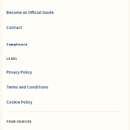
Become an Official Guide
Contact
Compliance
LEGAL
Privacy Policy
Terms and Conditions
Cookie Policy
YOUR CHOICES