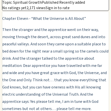
Topic: Spiritual Growth
Published Recently added
No ratings yet
2,171 views
Sign in to rate
Chapter Eleven - “What the Universe is All About”
Then the stranger and the apprentice went on their way,
moving through the desert, across great sand dunes and into
peaceful valleys. And soon they came upon a suitable place to
bed down for the night near a small spring so the camels could
drink. And the stranger talked to the apprentice about
meditation: Dear apprentice you have travelled with me far
and wide and you have great grace with God, the Universe, and
the One and Only. Think not… that you know everything that
God knows, but you can have oneness with His all knowing
electric understanding of the Universal Truth. And the
apprentice says: Yes please tell me, I am in tune with God
sometimes but not at others… please tell me more.