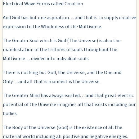
Electrical Wave Forms called Creation.
And God has but one aspiration… and that is to supply creative
expression to the Wholeness of the Multiverse.
The Greater Soul which is God (The Universe) is also the
manifestation of the trillions of souls throughout the
Multiverse… divided into individual souls.
There is nothing but God, the Universe, and the One and
Only… and all that is manifest is the Universe.
The Greater Mind has always existed… and that great electric
potential of the Universe imagines all that exists including our
bodies.
The Body of the Universe (God) is the existence of all the
material world including all positive and negative energies.