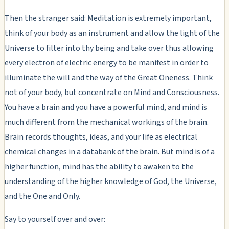
Then the stranger said: Meditation is extremely important,
think of your body as an instrument and allow the light of the
Universe to filter into thy being and take over thus allowing
every electron of electric energy to be manifest in order to
illuminate the will and the way of the Great Oneness. Think
not of your body, but concentrate on Mind and Consciousness.
You have a brain and you have a powerful mind, and mind is
much different from the mechanical workings of the brain.
Brain records thoughts, ideas, and your life as electrical
chemical changes in a databank of the brain. But mind is of a
higher function, mind has the ability to awaken to the
understanding of the higher knowledge of God, the Universe,
and the One and Only.
Say to yourself over and over: