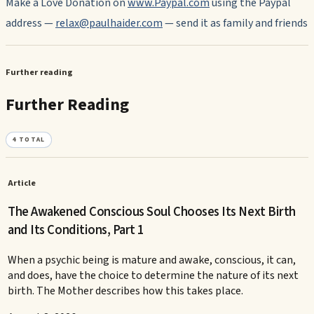
Make a Love Donation on
www.Paypal.com
using the Paypal
address —
relax@paulhaider.com
— send it as family and friends
Further reading
Further Reading
4
TOTAL
Article
The Awakened Conscious Soul Chooses Its Next Birth
and Its Conditions, Part 1
When a psychic being is mature and awake, conscious, it can,
and does, have the choice to determine the nature of its next
birth. The Mother describes how this takes place.