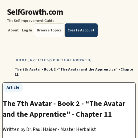
SelfGrowth.com
The Self Improvement Guide
About
Log In
Browse Topics
Create Account
HOME
ARTICLES
SPIRITUAL GROWTH
/
/
/
The 7th Avatar - Book 2 - “The Avatar and the Apprentice” - Chapter
11
Article
The 7th Avatar - Book 2 - “The Avatar
and the Apprentice” - Chapter 11
Written by
Dr. Paul Haider - Master Herbalist