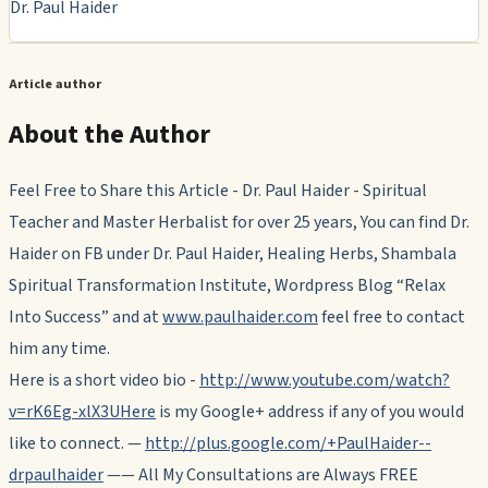
Dr. Paul Haider
Article author
About the Author
Feel Free to Share this Article - Dr. Paul Haider - Spiritual
Teacher and Master Herbalist for over 25 years, You can find Dr.
Haider on FB under Dr. Paul Haider, Healing Herbs, Shambala
Spiritual Transformation Institute, Wordpress Blog “Relax
Into Success” and at
www.paulhaider.com
feel free to contact
him any time.
Here is a short video bio -
http://www.youtube.com/watch?
v=rK6Eg-xlX3UHere
is my Google+ address if any of you would
like to connect. —
http://plus.google.com/+PaulHaider--
drpaulhaider
—— All My Consultations are Always FREE