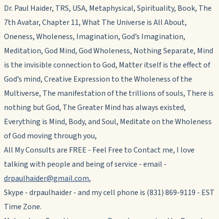
Dr. Paul Haider, TRS, USA, Metaphysical, Spirituality, Book, The
7th Avatar, Chapter 11, What The Universe is All About,
Oneness, Wholeness, Imagination, God’s Imagination,
Meditation, God Mind, God Wholeness, Nothing Separate, Mind
is the invisible connection to God, Matter itself is the effect of
God’s mind, Creative Expression to the Wholeness of the
Multiverse, The manifestation of the trillions of souls, There is
nothing but God, The Greater Mind has always existed,
Everything is Mind, Body, and Soul, Meditate on the Wholeness
of God moving through you,
All My Consults are FREE - Feel Free to Contact me, I love
talking with people and being of service - email -
drpaulhaider@gmail.com
,
Skype - drpaulhaider - and my cell phone is (831) 869-9119 - EST
Time Zone.