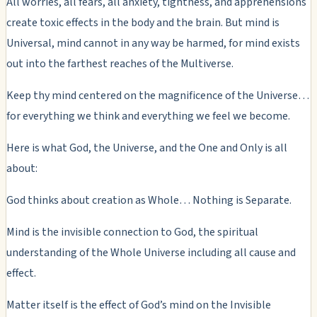
All worries, all fears, all anxiety, tightness, and apprehensions
create toxic effects in the body and the brain. But mind is
Universal, mind cannot in any way be harmed, for mind exists
out into the farthest reaches of the Multiverse.
Keep thy mind centered on the magnificence of the Universe…
for everything we think and everything we feel we become.
Here is what God, the Universe, and the One and Only is all
about:
God thinks about creation as Whole… Nothing is Separate.
Mind is the invisible connection to God, the spiritual
understanding of the Whole Universe including all cause and
effect.
Matter itself is the effect of God’s mind on the Invisible