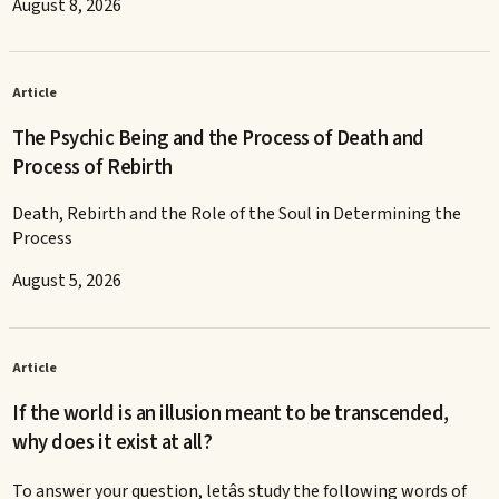
August 8, 2026
Article
The Psychic Being and the Process of Death and
Process of Rebirth
Death, Rebirth and the Role of the Soul in Determining the
Process
August 5, 2026
Article
If the world is an illusion meant to be transcended,
why does it exist at all?
To answer your question, letâs study the following words of