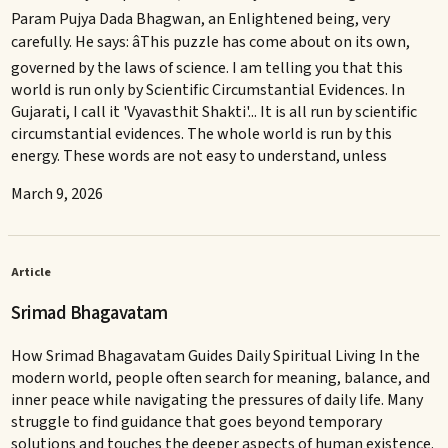
Param Pujya Dada Bhagwan, an Enlightened being, very
carefully. He says: âThis puzzle has come about on its own,
governed by the laws of science. I am telling you that this
world is run only by Scientific Circumstantial Evidences. In
Gujarati, I call it 'Vyavasthit Shakti'... It is all run by scientific
circumstantial evidences. The whole world is run by this
energy. These words are not easy to understand, unless
March 9, 2026
Article
Srimad Bhagavatam
How Srimad Bhagavatam Guides Daily Spiritual Living In the
modern world, people often search for meaning, balance, and
inner peace while navigating the pressures of daily life. Many
struggle to find guidance that goes beyond temporary
solutions and touches the deeper aspects of human existence.