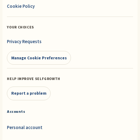
Cookie Policy
YOUR CHOICES
Privacy Requests
Manage Cookie Preferences
HELP IMPROVE SELFGROWTH
Report a problem
Accounts
Personal account