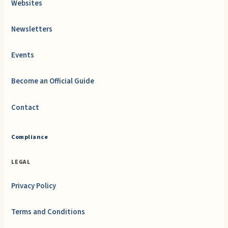
Websites
Newsletters
Events
Become an Official Guide
Contact
Compliance
LEGAL
Privacy Policy
Terms and Conditions