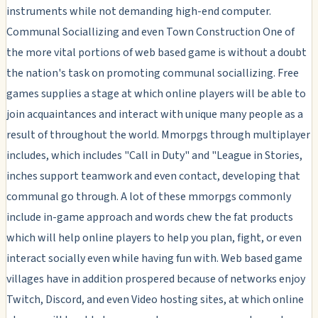
instruments while not demanding high-end computer.
Communal Sociallizing and even Town Construction One of
the more vital portions of web based game is without a doubt
the nation's task on promoting communal sociallizing. Free
games supplies a stage at which online players will be able to
join acquaintances and interact with unique many people as a
result of throughout the world. Mmorpgs through multiplayer
includes, which includes "Call in Duty" and "League in Stories,
inches support teamwork and even contact, developing that
communal go through. A lot of these mmorpgs commonly
include in-game approach and words chew the fat products
which will help online players to help you plan, fight, or even
interact socially even while having fun with. Web based game
villages have in addition prospered because of networks enjoy
Twitch, Discord, and even Video hosting sites, at which online