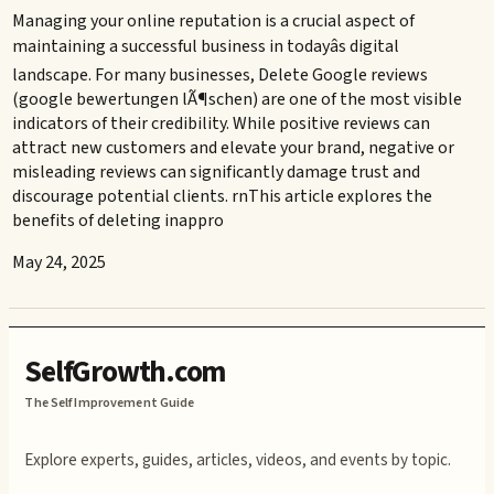
Managing your online reputation is a crucial aspect of
maintaining a successful business in todayâs digital
landscape. For many businesses, Delete Google reviews
(google bewertungen lÃ¶schen) are one of the most visible
indicators of their credibility. While positive reviews can
attract new customers and elevate your brand, negative or
misleading reviews can significantly damage trust and
discourage potential clients. rnThis article explores the
benefits of deleting inappro
May 24, 2025
SelfGrowth.com
The Self Improvement Guide
Explore experts, guides, articles, videos, and events by topic.