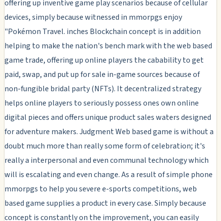
offering up inventive game play scenarios because of cellular
devices, simply because witnessed in mmorpgs enjoy
"Pokémon Travel. inches Blockchain concept is in addition
helping to make the nation's bench mark with the web based
game trade, offering up online players the cabability to get
paid, swap, and put up for sale in-game sources because of
non-fungible bridal party (NFTs). It decentralized strategy
helps online players to seriously possess ones own online
digital pieces and offers unique product sales waters designed
for adventure makers. Judgment Web based game is without a
doubt much more than really some form of celebration; it's
really a interpersonal and even communal technology which
will is escalating and even change. As a result of simple phone
mmorpgs to help you severe e-sports competitions, web
based game supplies a product in every case. Simply because
concept is constantly on the improvement, you can easily