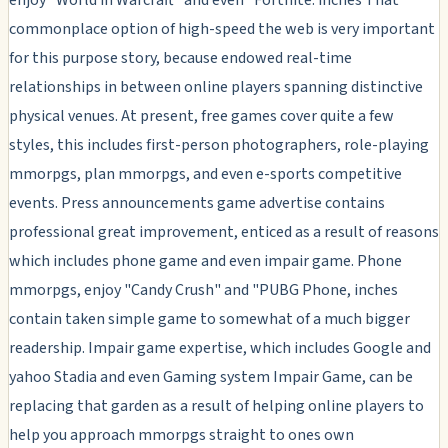
commonplace option of high-speed the web is very important
for this purpose story, because endowed real-time
relationships in between online players spanning distinctive
physical venues. At present, free games cover quite a few
styles, this includes first-person photographers, role-playing
mmorpgs, plan mmorpgs, and even e-sports competitive
events. Press announcements game advertise contains
professional great improvement, enticed as a result of reasons
which includes phone game and even impair game. Phone
mmorpgs, enjoy "Candy Crush" and "PUBG Phone, inches
contain taken simple game to somewhat of a much bigger
readership. Impair game expertise, which includes Google and
yahoo Stadia and even Gaming system Impair Game, can be
replacing that garden as a result of helping online players to
help you approach mmorpgs straight to ones own