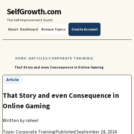
SelfGrowth.com
The Self Improvement Guide
About
Dashboard
Browse Topics
Create Account
HOME
ARTICLES
CORPORATE TRAINING
/
/
/
That Story and even Consequence in Online Gaming
Article
That Story and even Consequence in
Online Gaming
Written by
raheel
Topic: Corporate Training
Published September 24, 2024