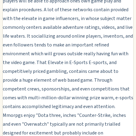
players will be able to approach ones own game play and
explain procedures. A lot of these networks contain provided
with the elevate in game influencers, in whose subject matter
commonly centers available adventure ratings, videos, and live
life waters. It sociallizing around online players, inventors, and
even followers tends to make an important refined
environment which will grows outside really having fun with
the video game. That Elevate in E-Sports E-sports, and
competitively priced gambling, contains came about to
provide a huge element of web based game. Through
competent crews, sponsorships, and even competitions that
comes with multi-million-dollar winning prize warm, e-sports
contains accomplished legitimacy and even attention.
Mmorpgs enjoy "Dota three, inches "Counter-Strike, inches
and even "Overwatch" typically are not primarily trialled
designed for excitement but probably include on