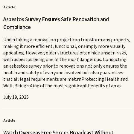
Article
Asbestos Survey Ensures Safe Renovation and
Compliance
Undertaking a renovation project can transform any property,
making it more efficient, functional, or simply more visually
appealing. However, older structures often hide unseen risks,
with asbestos being one of the most dangerous. Conducting
an asbestos survey prior to renovations not only ensures the
health and safety of everyone involved but also guarantees
that all legal requirements are met.rnProtecting Health and
Well-BeingrnOne of the most significant benefits of an as
July 19, 2025
Article
Watch Overseas Free Soccer Broadcast Without