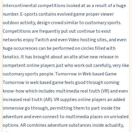
intercontinental competitions looked at as a result of a huge
number. E-sports contains evolved game proper viewer
outdoor activity, design crowd similar to customary sports.
Competitions are frequently put out continue to exist
networks enjoy Twitch and even Video hosting sites, and even
huge occurrences can be performed on circles filled with
fanatics. It has brought about an alte ative new release in
competent online players just who work out carefully, very like
customary sports people. Tomorrow in Web based Game
Tomorrow in web based game feels good through coming
know-how which includes multimedia real truth (VR) and even
increased real truth (AR). VR supplies online players an added
immersive go through, permitting them to part inside the
adventure and even connect to multimedia places on unrivaled
options. AR combines adventure substances inside actuality,