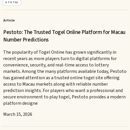
4
TOTAL
Article
Pestoto: The Trusted Togel Online Platform for Macau
Number Predictions
The popularity of Togel Online has grown significantly in
recent years as more players turn to digital platforms for
convenience, security, and real-time access to lottery
markets. Among the many platforms available today, Pestoto
has gained attention as a trusted online togel site offering
access to Macau markets along with reliable number
prediction insights. For players who want a professional and
secure environment to play togel, Pestoto provides a modern
platform designe
March 15, 2026