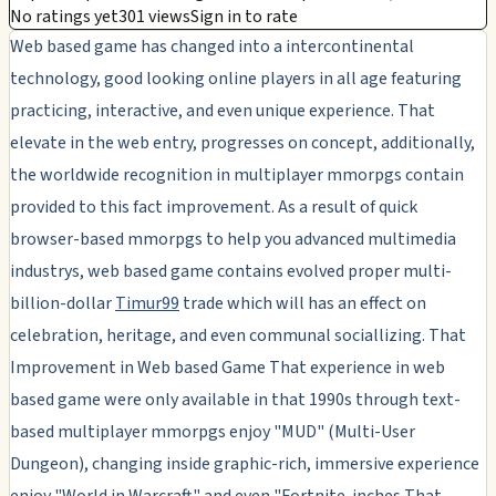
No ratings yet
301 views
Sign in to rate
Web based game has changed into a intercontinental
technology, good looking online players in all age featuring
practicing, interactive, and even unique experience. That
elevate in the web entry, progresses on concept, additionally,
the worldwide recognition in multiplayer mmorpgs contain
provided to this fact improvement. As a result of quick
browser-based mmorpgs to help you advanced multimedia
industrys, web based game contains evolved proper multi-
billion-dollar
Timur99
trade which will has an effect on
celebration, heritage, and even communal sociallizing. That
Improvement in Web based Game That experience in web
based game were only available in that 1990s through text-
based multiplayer mmorpgs enjoy "MUD" (Multi-User
Dungeon), changing inside graphic-rich, immersive experience
enjoy "World in Warcraft" and even "Fortnite. inches That