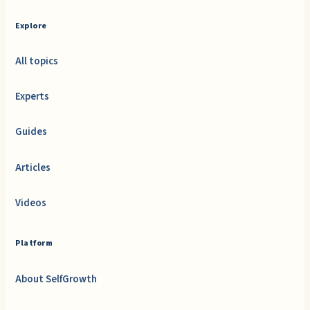
Explore
All topics
Experts
Guides
Articles
Videos
Platform
About SelfGrowth