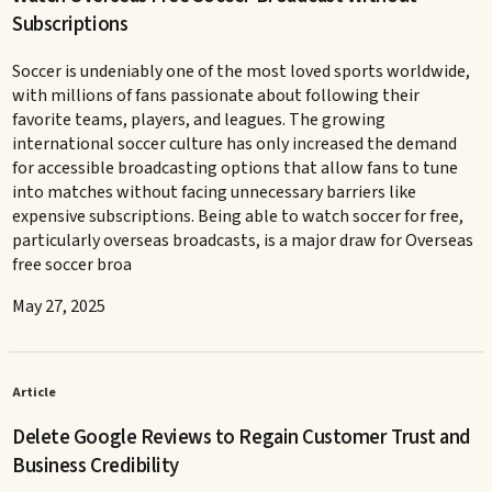
Subscriptions
Soccer is undeniably one of the most loved sports worldwide,
with millions of fans passionate about following their
favorite teams, players, and leagues. The growing
international soccer culture has only increased the demand
for accessible broadcasting options that allow fans to tune
into matches without facing unnecessary barriers like
expensive subscriptions. Being able to watch soccer for free,
particularly overseas broadcasts, is a major draw for Overseas
free soccer broa
May 27, 2025
Article
Delete Google Reviews to Regain Customer Trust and
Business Credibility