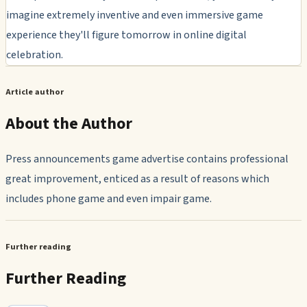
imagine extremely inventive and even immersive game
experience they'll figure tomorrow in online digital
celebration.
Article author
About the Author
Press announcements game advertise contains professional
great improvement, enticed as a result of reasons which
includes phone game and even impair game.
Further reading
Further Reading