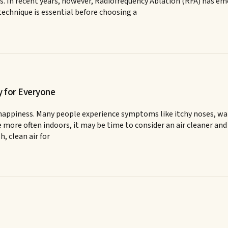
 In recent years, however, Radiofrequency Ablation (RFA) has emer
echnique is essential before choosing a
y for Everyone
and happiness. Many people experience symptoms like itchy noses, w
e more often indoors, it may be time to consider an air cleaner and 
h, clean air for