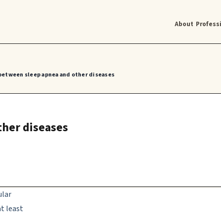
About
Profess
between sleep apnea and other diseases
ther diseases
ular
t least