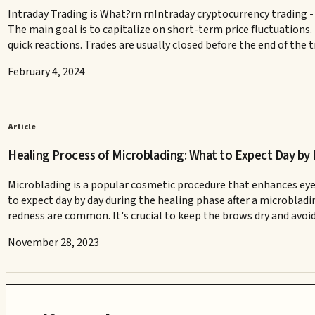
Intraday Trading is What?rn rnIntraday cryptocurrency trading - 
The main goal is to capitalize on short-term price fluctuations.
quick reactions. Trades are usually closed before the end of the
February 4, 2024
Article
Healing Process of Microblading: What to Expect Day by
Microblading is a popular cosmetic procedure that enhances eye
to expect day by day during the healing phase after a microbladi
redness are common. It's crucial to keep the brows dry and avoid
November 28, 2023