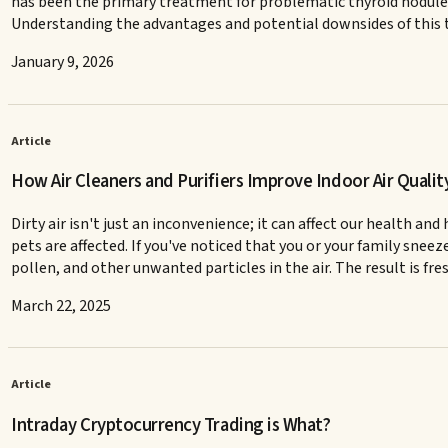
has been the primary treatment for problematic thyroid nodules.
Understanding the advantages and potential downsides of this t
January 9, 2026
Article
How Air Cleaners and Purifiers Improve Indoor Air Qualit
Dirty air isn't just an inconvenience; it can affect our health 
pets are affected. If you've noticed that you or your family sneez
pollen, and other unwanted particles in the air. The result is fres
March 22, 2025
Article
Intraday Cryptocurrency Trading is What?