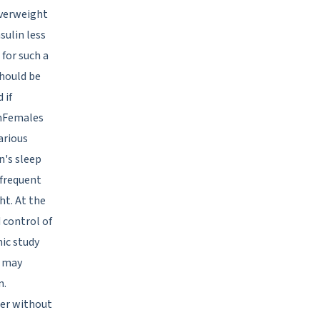
overweight
sulin less
 for such a
should be
 if
rnFemales
arious
's sleep
 frequent
ht. At the
 control of
nic study
u may
n.
der without