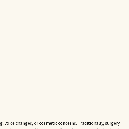
 voice changes, or cosmetic concerns. Traditionally, surgery