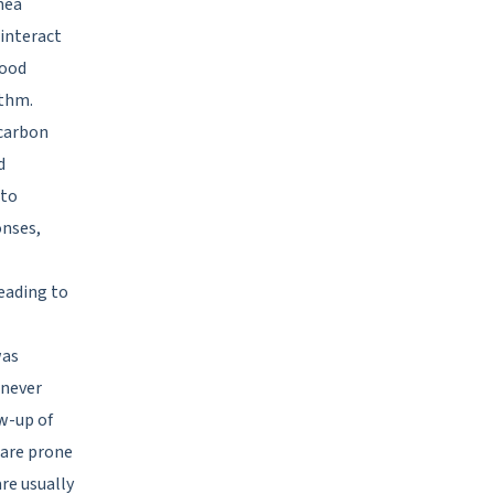
nea
interact
lood
ythm.
 carbon
d
 to
onses,
eading to
was
 never
ow-up of
 are prone
re usually