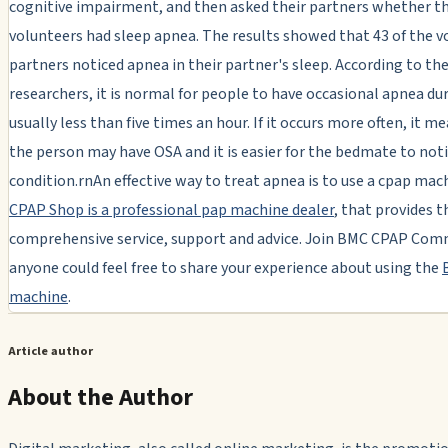
cognitive impairment, and then asked their partners whether t
volunteers had sleep apnea. The results showed that 43 of the v
partners noticed apnea in their partner's sleep. According to th
researchers, it is normal for people to have occasional apnea dur
usually less than five times an hour. If it occurs more often, it m
the person may have OSA and it is easier for the bedmate to not
condition.rnAn effective way to treat apnea is to use a cpap mac
CPAP Shop is a professional pap machine dealer
, that provides 
comprehensive service, support and advice. Join BMC CPAP Com
anyone could feel free to share your experience about using the
machine
.
Article author
About the Author