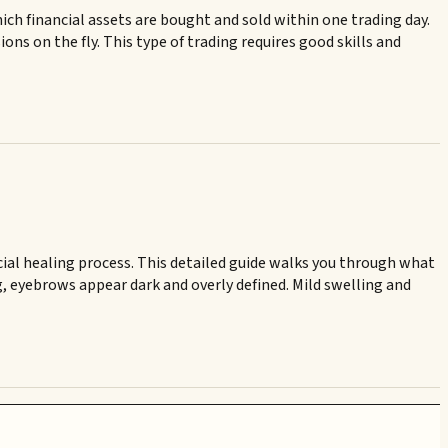
ich financial assets are bought and sold within one trading day.
ns on the fly. This type of trading requires good skills and
ial healing process. This detailed guide walks you through what
g, eyebrows appear dark and overly defined. Mild swelling and