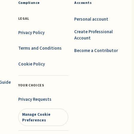
Compliance
Accounts
Personal account
LEGAL
Create Professional
Privacy Policy
Account
Terms and Conditions
Become a Contributor
Cookie Policy
 Guide
YOUR CHOICES
Privacy Requests
Manage Cookie
Preferences