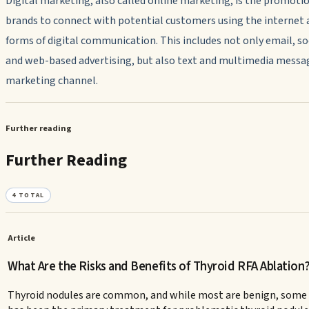
Digital marketing, also called online marketing, is the promotio
brands to connect with potential customers using the internet 
forms of digital communication. This includes not only email, so
and web-based advertising, but also text and multimedia messag
marketing channel.
Further reading
Further Reading
4
TOTAL
Article
What Are the Risks and Benefits of Thyroid RFA Ablation
Thyroid nodules are common, and while most are benign, some ca