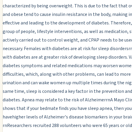
characterized by being overweight. This is due to the fact that 
and obese tend to cause insulin resistance in the body, making in
effective and leading to the development of diabetes. Therefore,
group of people, lifestyle interventions, as well as medication, 
actively carried out to control weight, and CPAP needs to be used
necessary. Females with diabetes are at risk for sleep disorders
with diabetes are at greater risk of developing sleep disorders. V
diabetes symptoms and related medications may worsen women
difficulties, which, along with other problems, can lead to more
urination and can wake women up multiple times during the nig
same time, sleep is considered a key factor in the prevention and
diabetes. Apnea may relate to the risk of AlzheimerrnA Mayo Cli
shows that if your bedmate finds you have sleep apnea, then yo
havehigher levels of Alzheimer's disease biomarkers in your brai
rnResearchers recruited 288 volunteers who were 65 years or ol