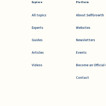
Explore
Platform
All topics
About SelfGrowth
Experts
Websites
Guides
Newsletters
Articles
Events
Videos
Become an Official
Contact