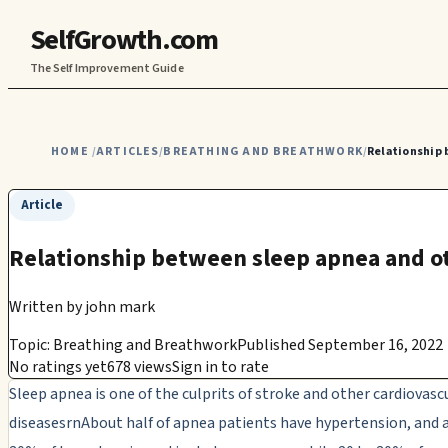
SelfGrowth.com
The Self Improvement Guide
HOME
ARTICLES
BREATHING AND BREATHWORK
Relationship 
/
/
/
Article
Relationship between sleep apnea and o
Written by
john mark
Topic: Breathing and Breathwork
Published September 16, 2022
No ratings yet
678 views
Sign in to rate
Sleep apnea is one of the culprits of stroke and other cardiovasc
diseasesrnAbout half of apnea patients have hypertension, and a