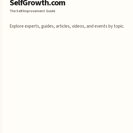
SelfGrowth.com
The Self Improvement Guide
Explore experts, guides, articles, videos, and events by topic.