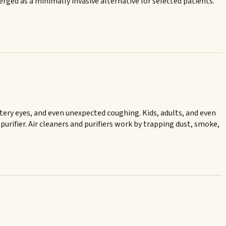
ged as a minimally invasive alternative for selected patients.
atery eyes, and even unexpected coughing. Kids, adults, and even
purifier. Air cleaners and purifiers work by trapping dust, smoke,