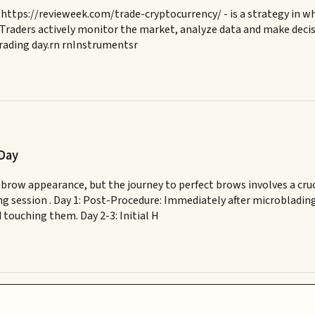
https://revieweek.com/trade-cryptocurrency/ - is a strategy in wh
 Traders actively monitor the market, analyze data and make decisio
 trading day.rn rnInstrumentsr
 Day
brow appearance, but the journey to perfect brows involves a cruc
ng session . Day 1: Post-Procedure: Immediately after microbladin
 touching them. Day 2-3: Initial H