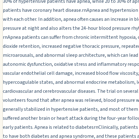
30% of hypertensive patients have apnea, while 20 to 30% of ap
patients have coronary heart disease.rnApnea and hypertension 
with each other. In addition, apnea often causes an increase in b
pressure at night and also alters the 24-hour blood pressure rh
rnApnea patients can suffer from chronic intermittent hypoxia,
dioxide retention, increased negative thoracic pressure, repeate
microarousals, and abnormal sleep architecture, which can lead
autonomic dysfunction, oxidative stress and inflammatory resp
vascular endothelial cell damage, increased blood flow viscosity,
hypercoagulable states, and abnormal endocrine metabolism, l
cardiovascular and cerebrovascular diseases. The trial on several
volunteers found that after apnea was relieved, blood pressure 
generally stabilized in hypertensive patients, and most of them
suffered another brain or heart attack during the four-year foll
early patients. Apnea is related to diabetesrnClinically, patients
to have both diabetes and apnea syndrome, and these patients a