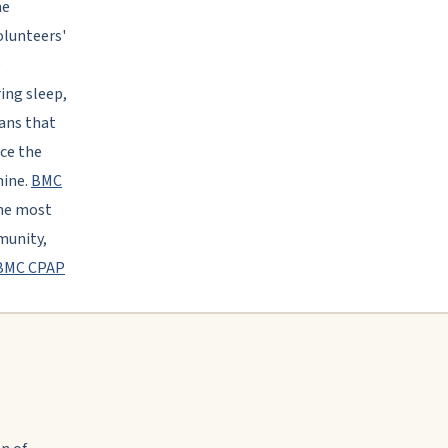
he
olunteers'
e
ing sleep,
eans that
ice the
hine.
BMC
the most
munity,
BMC CPAP