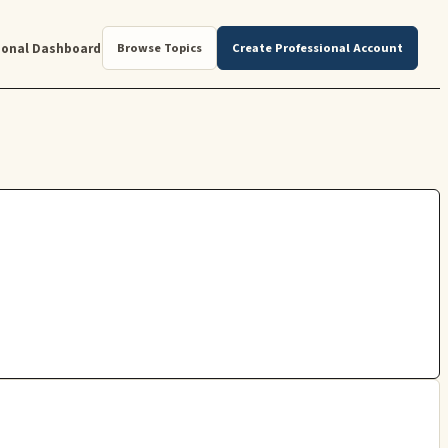
ional Dashboard
Browse Topics
Create Professional Account