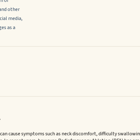
n of
and other
cial media,
es as a
?
n cause symptoms such as neck discomfort, difficulty swallowing,