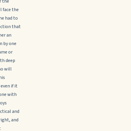
r the
l face the
 he had to
uction that
her an
en by one
same or
ith deep
o will
his
even if it
lone with
joys
ctical and
right, and
t