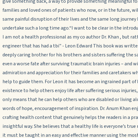
give something back, a way to provide something meaningful fo
families and loved ones of patients who now, or in the future, wil
same painful disruption of their lives and the same long journey
undertake such a long time ago.“I want to be clear in the introd
I am not a health professional as my co author Dr. Khan , but rat
engineer that has had a tbi" - Leon Edward This book was writt
deeply caring brother for his brothers and sisters suffering the 
even a worse fate after surviving traumatic brain injuries – and w
admiration and appreciation for their families and caretakers wh
help to guide them. For Leon it has become an ingrained part of 
existence to help others enjoy life after suffering serious injuries, 
only means that he can help others who are disabled or living a
words of hope, encouragement of inspiration. Dr. Anum Khan en
crafting health content that genuinely helps the readers in a pra
insightful way. She believes that a healthy life is everyone’s true 
it must be taught in an easy and effective manner using the mos