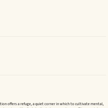
n offers a refuge, a quiet corner in which to cultivate mental,