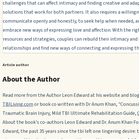
challenges that can affect intimacy and finding creative and ada
solutions that work for both partners. It also requires a willing
communicate openly and honestly, to seek help when needed, a
embrace new ways of expressing love and affection. With the rig
resources and strategies, couples can rebuild their intimacy and
relationships and find new ways of connecting and expressing the
Article author
About the Author
Read more from the Author Leon Edward at his website and blo
TBILiving.com
or book co written with Dr Anum Khan, "Concuss
Traumatic Brain Injury, Mild TBI Ultimate Rehabilitation Guide,
About the book's co-authors Leon Edward and Dr. Anum Khan Fo
Edward, the past 35 years since the tbi left one lingering desire: 