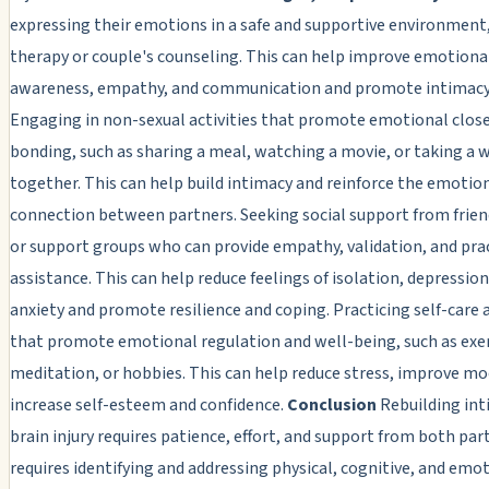
expressing their emotions in a safe and supportive environment,
therapy or couple's counseling. This can help improve emotiona
awareness, empathy, and communication and promote intimacy 
Engaging in non-sexual activities that promote emotional clos
bonding, such as sharing a meal, watching a movie, or taking a 
together. This can help build intimacy and reinforce the emotio
connection between partners. Seeking social support from friend
or support groups who can provide empathy, validation, and pra
assistance. This can help reduce feelings of isolation, depression
anxiety and promote resilience and coping. Practicing self-care a
that promote emotional regulation and well-being, such as exer
meditation, or hobbies. This can help reduce stress, improve mo
increase self-esteem and confidence.
Conclusion
Rebuilding int
brain injury requires patience, effort, and support from both part
requires identifying and addressing physical, cognitive, and emo