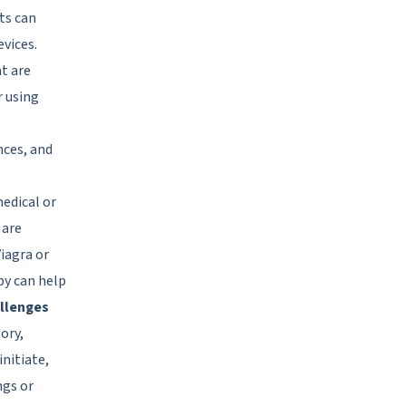
ts can
vices.
t are
r using
nces, and
edical or
 are
iagra or
py can help
allenges
ory,
nitiate,
ngs or