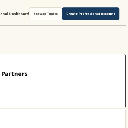
ional Dashboard
Browse Topics
Create Professional Account
r Partners