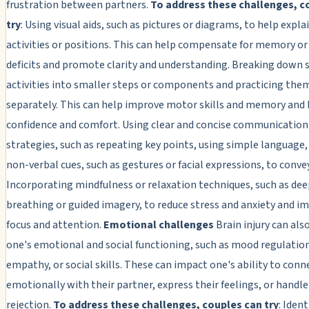
frustration between partners.
To address these challenges, c
try
: Using visual aids, such as pictures or diagrams, to help expla
activities or positions. This can help compensate for memory or
deficits and promote clarity and understanding. Breaking down 
activities into smaller steps or components and practicing the
separately. This can help improve motor skills and memory and 
confidence and comfort. Using clear and concise communication
strategies, such as repeating key points, using simple language,
non-verbal cues, such as gestures or facial expressions, to conv
Incorporating mindfulness or relaxation techniques, such as de
breathing or guided imagery, to reduce stress and anxiety and i
focus and attention.
Emotional challenges
Brain injury can also
one's emotional and social functioning, such as mood regulatio
empathy, or social skills. These can impact one's ability to conn
emotionally with their partner, express their feelings, or handle 
rejection.
To address these challenges, couples can try
: Iden