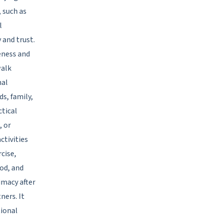
 such as
l
and trust.
eness and
walk
nal
s, family,
ctical
, or
ctivities
cise,
od, and
imacy after
ners. It
tional