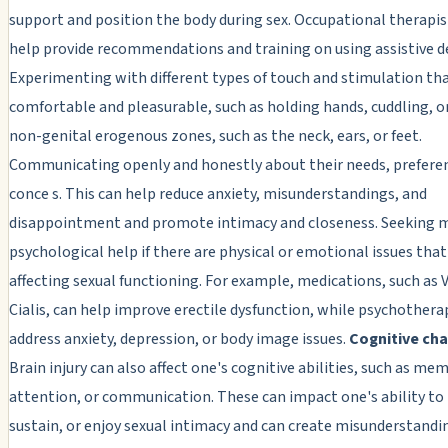
support and position the body during sex. Occupational therapis
help provide recommendations and training on using assistive de
Experimenting with different types of touch and stimulation tha
comfortable and pleasurable, such as holding hands, cuddling, o
non-genital erogenous zones, such as the neck, ears, or feet.
Communicating openly and honestly about their needs, prefere
conce s. This can help reduce anxiety, misunderstandings, and
disappointment and promote intimacy and closeness. Seeking m
psychological help if there are physical or emotional issues that
affecting sexual functioning. For example, medications, such as V
Cialis, can help improve erectile dysfunction, while psychothera
address anxiety, depression, or body image issues.
Cognitive ch
Brain injury can also affect one's cognitive abilities, such as mem
attention, or communication. These can impact one's ability to i
sustain, or enjoy sexual intimacy and can create misunderstandi