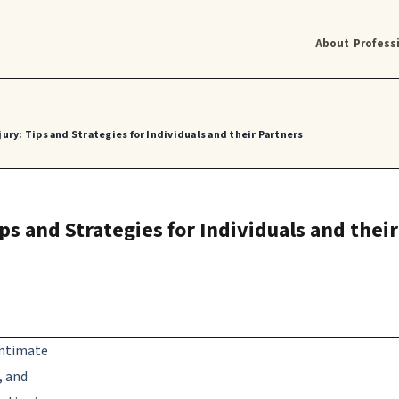
About
Profess
jury: Tips and Strategies for Individuals and their Partners
ips and Strategies for Individuals and thei
 intimate
, and