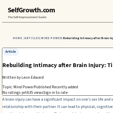
SelfGrowth.com
The Self Improvement Guide
HOME
ARTICLES
MIND POWER
Rebuilding Intimacy after Brain In
/
/
/
Article
Rebuilding Intimacy after Brain Injury: T
Written by
Leon Edward
Topic: Mind Power
Published Recently added
No ratings yet
635 views
Sign in to rate
A brain injury can have a significant impact on one's sex life and
relationship with their partner. It can lead to physical, cognitive