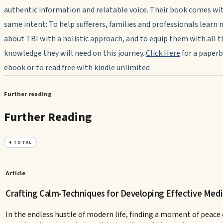
authentic information and relatable voice. Their book comes wi
same intent: To help sufferers, families and professionals learn
about TBI with a holistic approach, and to equip them with all t
knowledge they will need on this journey.
Click Here
for a paperb
ebook or to read free with kindle unlimited .
Further reading
Further Reading
4
TOTAL
Article
Crafting Calm-Techniques for Developing Effective Medi
In the endless hustle of modern life, finding a moment of peace