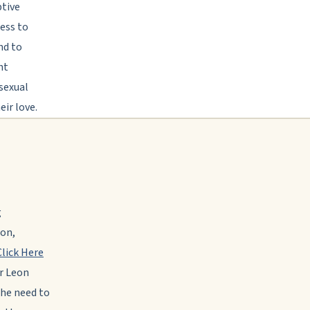
ptive
ness to
nd to
ht
 sexual
ir love.
g
ion,
Click Here
r Leon
the need to