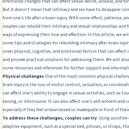
emotional changes that can affect sexual desire, arousal, and fu
But it doesn't mean that intimacy and sex have to disappear co
from one's life after a brain injury. With some effort, patience, a
couples can rebuild their intimacy and sexual relationships and 
ways of expressing their love and affection. In this article, we wil
some tips and strategies for rebuilding intimacy after brain injur
cover physical, cognitive, and emotional factors that can affect 
and provide practical solutions for addressing them. We will als
some resources and references for further support and informat
Physical challenges
One of the most common physical challeng
brain injury is the loss of motor control, sensation, or coordinat
can affect one's ability to engage in sexual activities, such as to
kissing, or intercourse. It can also affect one's self-esteem and 
especially if they feel embarrassed or inadequate in front of thei
To address these challenges, couples can try
: Using assistive
adaptive equipment, such as a special bed, pillows, or straps, th