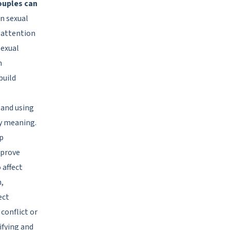
ouples can
in sexual
 attention
sexual
m
build
 and using
ey meaning.
ep
mprove
 affect
n,
ect
conflict or
tifying and