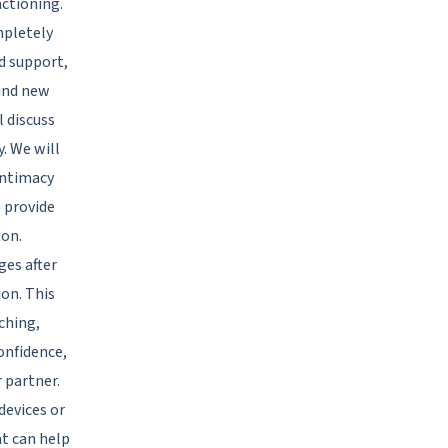
nctioning.
mpletely
nd support,
find new
l discuss
y. We will
intimacy
o provide
ion.
es after
ion. This
uching,
confidence,
r partner.
 devices or
at can help