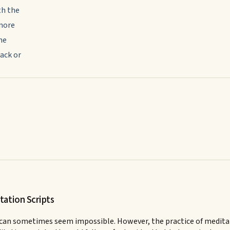
th the
 more
he
ack or
tation Scripts
 can sometimes seem impossible. However, the practice of meditatio