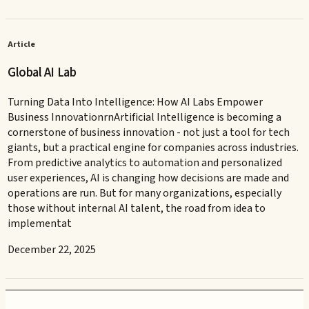
Article
Global AI Lab
Turning Data Into Intelligence: How AI Labs Empower
Business InnovationrnArtificial Intelligence is becoming a
cornerstone of business innovation - not just a tool for tech
giants, but a practical engine for companies across industries.
From predictive analytics to automation and personalized
user experiences, AI is changing how decisions are made and
operations are run. But for many organizations, especially
those without internal AI talent, the road from idea to
implementat
December 22, 2025