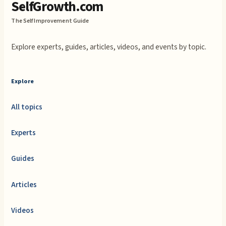
SelfGrowth.com
The Self Improvement Guide
Explore experts, guides, articles, videos, and events by topic.
Explore
All topics
Experts
Guides
Articles
Videos