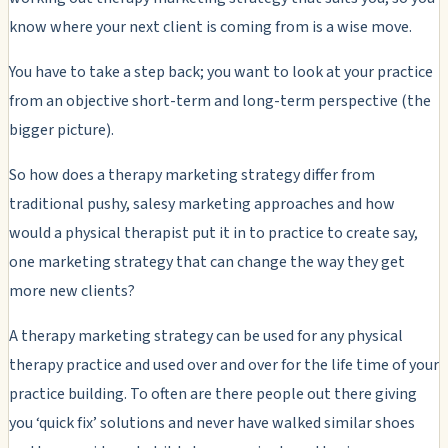
know where your next client is coming from is a wise move.
You have to take a step back; you want to look at your practice
from an objective short-term and long-term perspective (the
bigger picture).
So how does a therapy marketing strategy differ from
traditional pushy, salesy marketing approaches and how
would a physical therapist put it in to practice to create say,
one marketing strategy that can change the way they get
more new clients?
A therapy marketing strategy can be used for any physical
therapy practice and used over and over for the life time of your
practice building. To often are there people out there giving
you ‘quick fix’ solutions and never have walked similar shoes