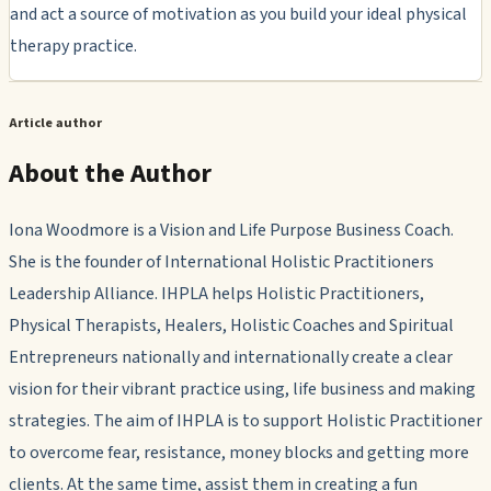
and act a source of motivation as you build your ideal physical
therapy practice.
Article author
About the Author
Iona Woodmore is a Vision and Life Purpose Business Coach.
She is the founder of International Holistic Practitioners
Leadership Alliance. IHPLA helps Holistic Practitioners,
Physical Therapists, Healers, Holistic Coaches and Spiritual
Entrepreneurs nationally and internationally create a clear
vision for their vibrant practice using, life business and making
strategies. The aim of IHPLA is to support Holistic Practitioner
to overcome fear, resistance, money blocks and getting more
clients. At the same time, assist them in creating a fun