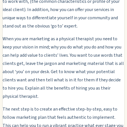
to work with, (the common characteristics or profile of your
ideal client). In addition, how you can offer your services in
unique ways to differentiate yourself in your community and
stand out as the obvious ‘go to’ expert.
When you are marketing as a physical therapist you need to
keep your vision in mind; why you do what you do and how you
can help add value to clients’ lives. You want to use words that
clients get, leave the jargon and marketing material that is all
about ‘you’ on your desk. Get to know what your potential
clients want and then tell what is in it for them if they decide
to hire you. Explain all the benefits of hiring you as their
physical therapist.
The next step is to create an effective step-by-step, easy to
follow marketing plan that feels authentic to implement.
This can help you to run a vibrant practice what ever stage you