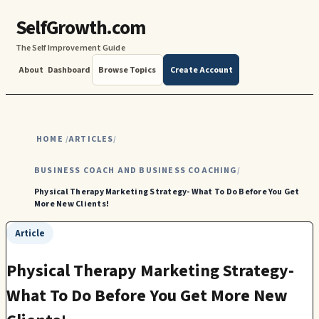
SelfGrowth.com
The Self Improvement Guide
About
Dashboard
Browse Topics
Create Account
HOME
ARTICLES
/
/
BUSINESS COACH AND BUSINESS COACHING
/
Physical Therapy Marketing Strategy- What To Do Before You Get
More New Clients!
Article
Physical Therapy Marketing Strategy-
What To Do Before You Get More New