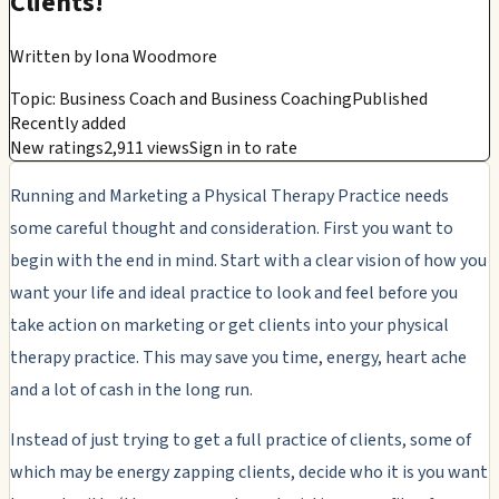
Clients!
Written by
Iona Woodmore
Topic: Business Coach and Business Coaching
Published
Recently added
New ratings
2,911 views
Sign in to rate
Running and Marketing a Physical Therapy Practice needs
some careful thought and consideration. First you want to
begin with the end in mind. Start with a clear vision of how you
want your life and ideal practice to look and feel before you
take action on marketing or get clients into your physical
therapy practice. This may save you time, energy, heart ache
and a lot of cash in the long run.
Instead of just trying to get a full practice of clients, some of
which may be energy zapping clients, decide who it is you want