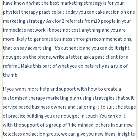
have known what the best marketing strategy is for your
physical therapy practice but today you can take action on one
marketing strategy. Ask for 2 referrals from10 people in your
immediate network. It does not cost anything and you are
more likely to generate business through recommendations,
that on say advertising. It’s authentic and you can do it right
now, get on the phone, write a letter, ask a past client for a
referral. Make this part of what you do naturally as a rule of
thumb.
If you want more help and support with how to create a
customised therapy marketing plan using strategies that suit
service based business owners and tailoring it to suit the stage
of practice building you are now, get in touch. You can do it
with the support of a group of ‘like minded’ others in our new
teleclass and action group, we can give you new ideas, insights