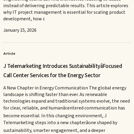
instead of delivering predictable results. This article explores
why IT project management is essential for scaling product
development, how c
January 15, 2026
Article
J Telemarketing Introduces SustainabilityâFocused
Call Center Services for the Energy Sector
A New Chapter in Energy Communication The global energy
landscape is shifting faster than ever. As renewable
technologies expand and traditional systems evolve, the need
for clear, reliable, and humanâcentered communication has
become essential. In this changing environment, J
Telemarketing steps into a new chapterâone shaped by
sustainability, smarter engagement, and a deeper