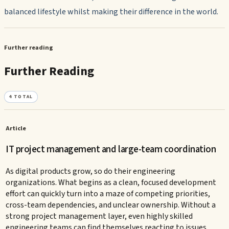
balanced lifestyle whilst making their difference in the world.
Further reading
Further Reading
4
TOTAL
Article
IT project management and large-team coordination
As digital products grow, so do their engineering
organizations. What begins as a clean, focused development
effort can quickly turn into a maze of competing priorities,
cross-team dependencies, and unclear ownership. Without a
strong project management layer, even highly skilled
engineering teams can find themselves reacting to issues