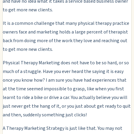
and have no idea what it takes a service based business owner
to get more new clients.
It is a common challenge that many physical therapy practice
owners face and marketing holds a large percent of therapist
back from doing more of the work they love and reaching out
to get more new clients.
Physical Therapy Marketing does not have to be so hard, or so
much of a struggle. Have you ever heard the saying it is easy
once you know how? I am sure you have had experiences that
at the time seemed impossible to grasp, like when you first
learnt to ride a bike or drive a car. You actually believe you will
just never get the hang of it, or you just about get ready to quit
and then, suddenly something just clicks!
A Therapy Marketing Strategy is just like that. You may not