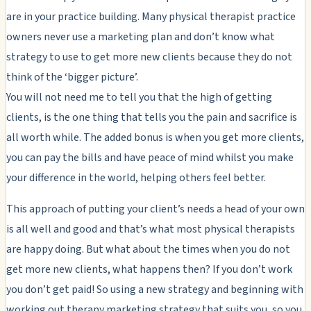
are in your practice building. Many physical therapist practice
owners never use a marketing plan and don’t know what
strategy to use to get more new clients because they do not
think of the ‘bigger picture’.
You will not need me to tell you that the high of getting
clients, is the one thing that tells you the pain and sacrifice is
all worth while. The added bonus is when you get more clients,
you can pay the bills and have peace of mind whilst you make
your difference in the world, helping others feel better.
This approach of putting your client’s needs a head of your own
is all well and good and that’s what most physical therapists
are happy doing. But what about the times when you do not
get more new clients, what happens then? If you don’t work
you don’t get paid! So using a new strategy and beginning with
working out therapy marketing strategy that suits you, so you