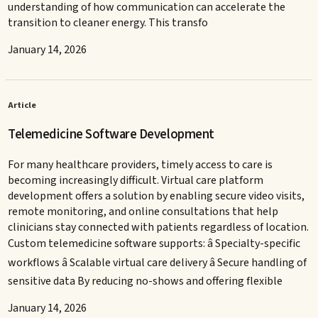
understanding of how communication can accelerate the
transition to cleaner energy. This transfo
January 14, 2026
Article
Telemedicine Software Development
For many healthcare providers, timely access to care is
becoming increasingly difficult. Virtual care platform
development offers a solution by enabling secure video visits,
remote monitoring, and online consultations that help
clinicians stay connected with patients regardless of location.
Custom telemedicine software supports: â Specialty-specific
workflows â Scalable virtual care delivery â Secure handling of
sensitive data By reducing no-shows and offering flexible
January 14, 2026