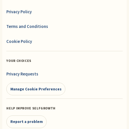
Privacy Policy
Terms and Conditions
Cookie Policy
YOUR CHOICES
Privacy Requests
Manage Cookie Preferences
HELP IMPROVE SELFGROWTH
Report a problem