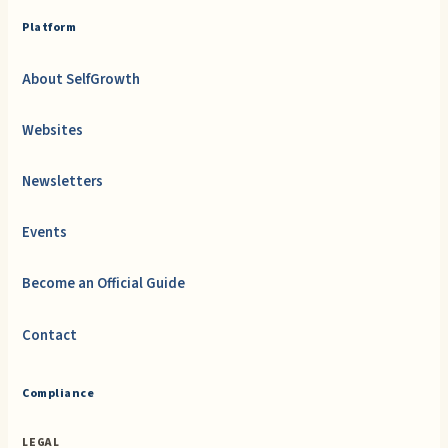
Platform
About SelfGrowth
Websites
Newsletters
Events
Become an Official Guide
Contact
Compliance
LEGAL