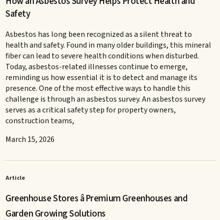
How an Asbestos Survey Helps Protect Health and
Safety
Asbestos has long been recognized as a silent threat to
health and safety. Found in many older buildings, this mineral
fiber can lead to severe health conditions when disturbed.
Today, asbestos-related illnesses continue to emerge,
reminding us how essential it is to detect and manage its
presence. One of the most effective ways to handle this
challenge is through an asbestos survey. An asbestos survey
serves as a critical safety step for property owners,
construction teams,
March 15, 2026
Article
Greenhouse Stores â Premium Greenhouses and
Garden Growing Solutions