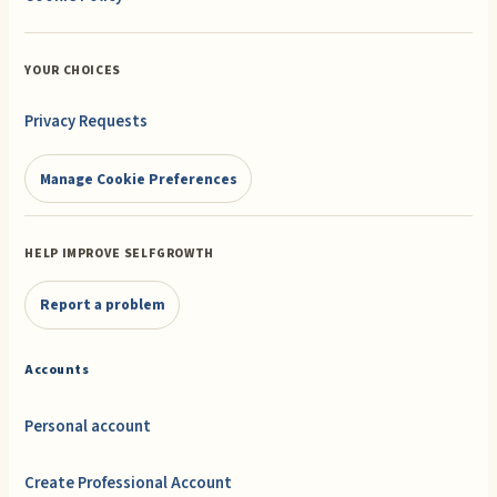
YOUR CHOICES
Privacy Requests
Manage Cookie Preferences
HELP IMPROVE SELFGROWTH
Report a problem
Accounts
Personal account
Create Professional Account