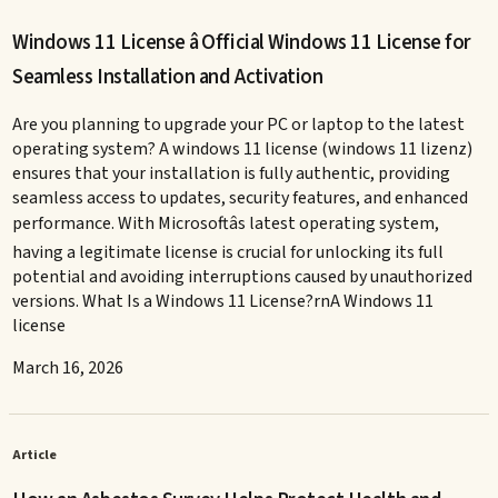
Windows 11 License â Official Windows 11 License for
Seamless Installation and Activation
Are you planning to upgrade your PC or laptop to the latest
operating system? A windows 11 license (windows 11 lizenz)
ensures that your installation is fully authentic, providing
seamless access to updates, security features, and enhanced
performance. With Microsoftâs latest operating system,
having a legitimate license is crucial for unlocking its full
potential and avoiding interruptions caused by unauthorized
versions. What Is a Windows 11 License?rnA Windows 11
license
March 16, 2026
Article