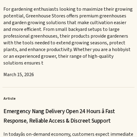
For gardening enthusiasts looking to maximize their growing
potential, Greenhouse Stores offers premium greenhouses
and garden growing solutions that make cultivation easier
and more efficient. From small backyard setups to large
professional greenhouses, their products provide gardeners
with the tools needed to extend growing seasons, protect
plants, and enhance productivity. Whether you are a hobbyist
or an experienced grower, their range of high-quality
solutions ensures t
March 15, 2026
Article
Emergency Nang Delivery Open 24 Hours â Fast
Response, Reliable Access & Discreet Support
In todayâs on-demand economy, customers expect immediate