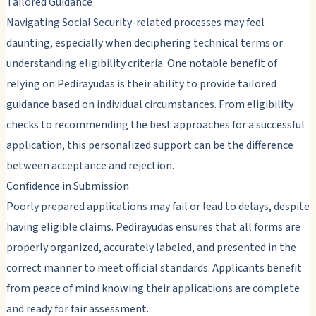
Tailored Guidance
Navigating Social Security-related processes may feel
daunting, especially when deciphering technical terms or
understanding eligibility criteria. One notable benefit of
relying on Pedirayudas is their ability to provide tailored
guidance based on individual circumstances. From eligibility
checks to recommending the best approaches for a successful
application, this personalized support can be the difference
between acceptance and rejection.
Confidence in Submission
Poorly prepared applications may fail or lead to delays, despite
having eligible claims. Pedirayudas ensures that all forms are
properly organized, accurately labeled, and presented in the
correct manner to meet official standards. Applicants benefit
from peace of mind knowing their applications are complete
and ready for fair assessment.