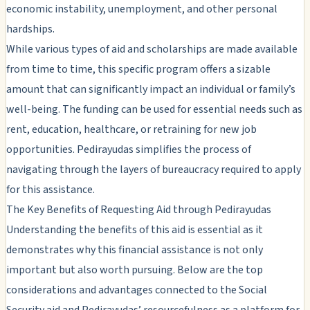
economic instability, unemployment, and other personal
hardships.
While various types of aid and scholarships are made available
from time to time, this specific program offers a sizable
amount that can significantly impact an individual or family’s
well-being. The funding can be used for essential needs such as
rent, education, healthcare, or retraining for new job
opportunities. Pedirayudas simplifies the process of
navigating through the layers of bureaucracy required to apply
for this assistance.
The Key Benefits of Requesting Aid through Pedirayudas
Understanding the benefits of this aid is essential as it
demonstrates why this financial assistance is not only
important but also worth pursuing. Below are the top
considerations and advantages connected to the Social
Security aid and Pedirayudas’ resourcefulness as a platform for