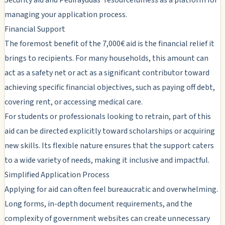
managing your application process.
Financial Support
The foremost benefit of the 7,000€ aid is the financial relief it
brings to recipients. For many households, this amount can
act as a safety net or act as a significant contributor toward
achieving specific financial objectives, such as paying off debt,
covering rent, or accessing medical care.
For students or professionals looking to retrain, part of this
aid can be directed explicitly toward scholarships or acquiring
new skills. Its flexible nature ensures that the support caters
to a wide variety of needs, making it inclusive and impactful.
Simplified Application Process
Applying for aid can often feel bureaucratic and overwhelming.
Long forms, in-depth document requirements, and the
complexity of government websites can create unnecessary