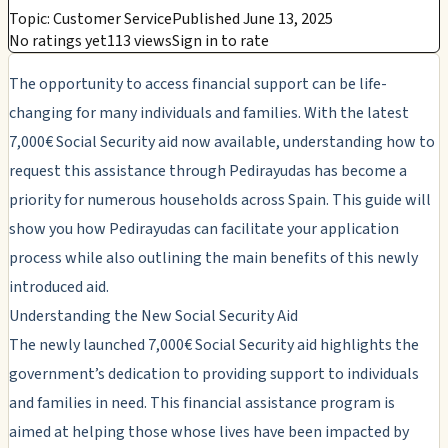
Topic: Customer Service
Published June 13, 2025
No ratings yet
113 views
Sign in to rate
The opportunity to access financial support can be life-
changing for many individuals and families. With the latest
7,000€ Social Security aid now available, understanding how to
request this assistance through Pedirayudas has become a
priority for numerous households across Spain. This guide will
show you how Pedirayudas can facilitate your application
process while also outlining the main benefits of this newly
introduced aid.
Understanding the New Social Security Aid
The newly launched 7,000€ Social Security aid highlights the
government’s dedication to providing support to individuals
and families in need. This financial assistance program is
aimed at helping those whose lives have been impacted by