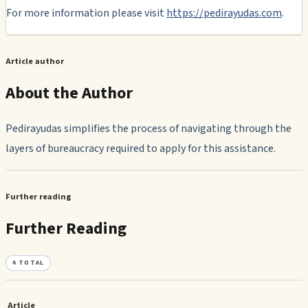
For more information please visit
https://pedirayudas.com
.
Article author
About the Author
Pedirayudas simplifies the process of navigating through the
layers of bureaucracy required to apply for this assistance.
Further reading
Further Reading
4
TOTAL
Article