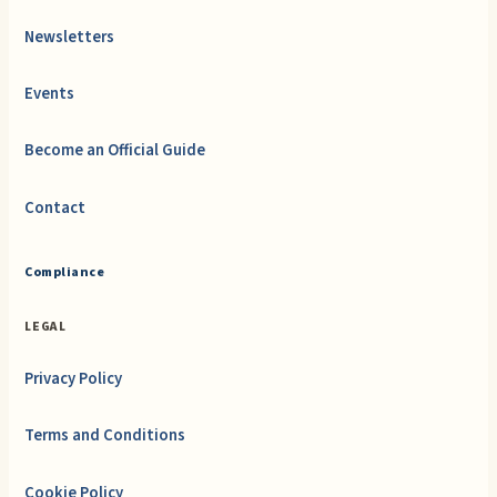
Newsletters
Events
Become an Official Guide
Contact
Compliance
LEGAL
Privacy Policy
Terms and Conditions
Cookie Policy