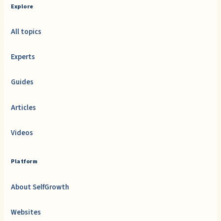
Explore
All topics
Experts
Guides
Articles
Videos
Platform
About SelfGrowth
Websites