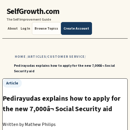
SelfGrowth.com
The Self Improvement Guide
About
Log In
Browse Topics
Create Account
HOME
ARTICLES
CUSTOMER SERVICE
/
/
/
Pedirayudas explains how to apply for the new 7,000â¬ Social
Security aid
Article
Pedirayudas explains how to apply for
the new 7,000â¬ Social Security aid
Written by
Mathew Philips