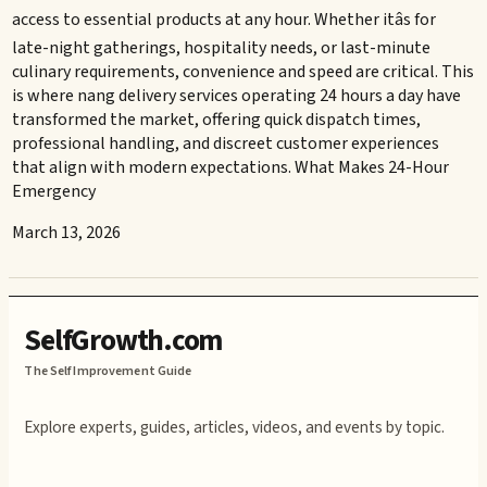
access to essential products at any hour. Whether itâs for
late-night gatherings, hospitality needs, or last-minute
culinary requirements, convenience and speed are critical. This
is where nang delivery services operating 24 hours a day have
transformed the market, offering quick dispatch times,
professional handling, and discreet customer experiences
that align with modern expectations. What Makes 24-Hour
Emergency
March 13, 2026
SelfGrowth.com
The Self Improvement Guide
Explore experts, guides, articles, videos, and events by topic.