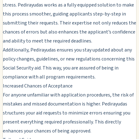
stress. Pedirayudas works as a fully equipped solution to make
this process smoother, guiding applicants step-by-step in
submitting their requests. Their expertise not only reduces the
chances of errors but also enhances the applicant’s confidence
and ability to meet the required deadlines.
Additionally, Pedirayudas ensures you stay updated about any
policy changes, guidelines, or new regulations concerning this
Social Security aid. This way, you are assured of being in
compliance with all program requirements.
Increased Chances of Acceptance
For anyone unfamiliar with application procedures, the risk of
mistakes and missed documentation is higher. Pedirayudas
structures your aid requests to minimize errors ensuring you
present everything required professionally. This directly
enhances your chances of being approved.