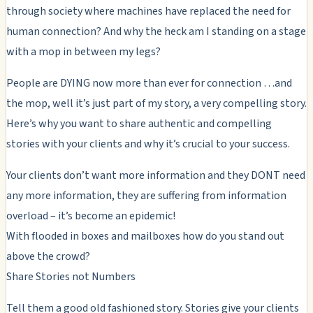
through society where machines have replaced the need for
human connection? And why the heck am I standing on a stage
with a mop in between my legs?
People are DYING now more than ever for connection …and
the mop, well it’s just part of my story, a very compelling story.
Here’s why you want to share authentic and compelling
stories with your clients and why it’s crucial to your success.
Your clients don’t want more information and they DONT need
any more information, they are suffering from information
overload – it’s become an epidemic!
With flooded in boxes and mailboxes how do you stand out
above the crowd?
Share Stories not Numbers
Tell them a good old fashioned story. Stories give your clients