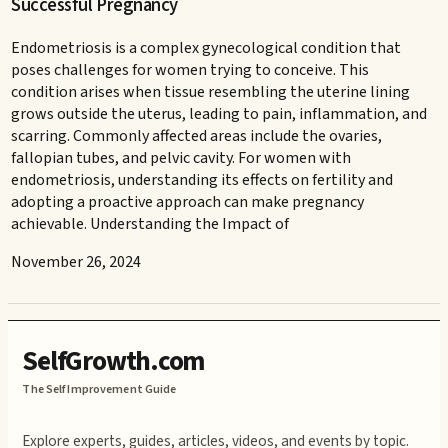
Successful Pregnancy
Endometriosis is a complex gynecological condition that
poses challenges for women trying to conceive. This
condition arises when tissue resembling the uterine lining
grows outside the uterus, leading to pain, inflammation, and
scarring. Commonly affected areas include the ovaries,
fallopian tubes, and pelvic cavity. For women with
endometriosis, understanding its effects on fertility and
adopting a proactive approach can make pregnancy
achievable. Understanding the Impact of
November 26, 2024
SelfGrowth.com
The Self Improvement Guide
Explore experts, guides, articles, videos, and events by topic.