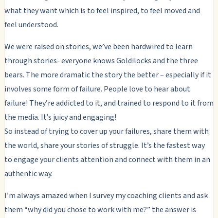
what they want which is to feel inspired, to feel moved and
feel understood.
We were raised on stories, we’ve been hardwired to learn
through stories- everyone knows Goldilocks and the three
bears. The more dramatic the story the better – especially if it
involves some form of failure. People love to hear about
failure! They’re addicted to it, and trained to respond to it from
the media. It’s juicy and engaging!
So instead of trying to cover up your failures, share them with
the world, share your stories of struggle. It’s the fastest way
to engage your clients attention and connect with them in an
authentic way.
I’m always amazed when I survey my coaching clients and ask
them “why did you chose to work with me?” the answer is