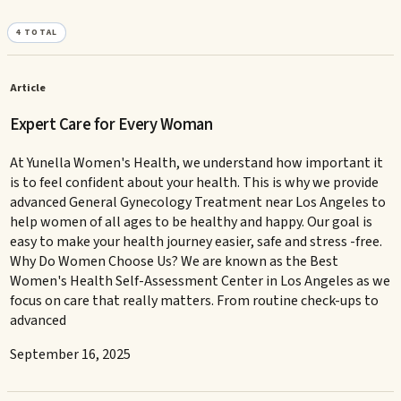
4
TOTAL
Article
Expert Care for Every Woman
At Yunella Women's Health, we understand how important it
is to feel confident about your health. This is why we provide
advanced General Gynecology Treatment near Los Angeles to
help women of all ages to be healthy and happy. Our goal is
easy to make your health journey easier, safe and stress -free.
Why Do Women Choose Us? We are known as the Best
Women's Health Self-Assessment Center in Los Angeles as we
focus on care that really matters. From routine check-ups to
advanced
September 16, 2025