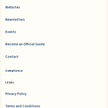
Websites
Newsletters
Events
Become an Official Guide
Contact
Compliance
LEGAL
Privacy Policy
Terms and Conditions