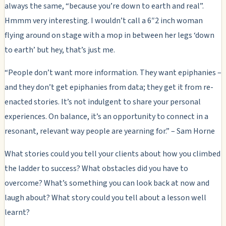
always the same, “because you’re down to earth and real”.
Hmmm very interesting. I wouldn’t call a 6″2 inch woman
flying around on stage with a mop in between her legs ‘down
to earth’ but hey, that’s just me.
“People don’t want more information. They want epiphanies –
and they don’t get epiphanies from data; they get it from re-
enacted stories. It’s not indulgent to share your personal
experiences. On balance, it’s an opportunity to connect in a
resonant, relevant way people are yearning for.” – Sam Horne
What stories could you tell your clients about how you climbed
the ladder to success? What obstacles did you have to
overcome? What’s something you can look back at now and
laugh about? What story could you tell about a lesson well
learnt?