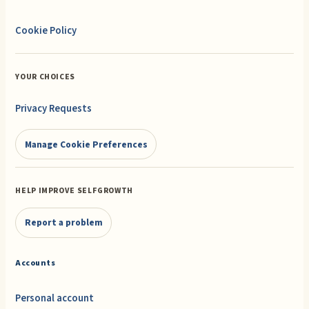
Cookie Policy
YOUR CHOICES
Privacy Requests
Manage Cookie Preferences
HELP IMPROVE SELFGROWTH
Report a problem
Accounts
Personal account