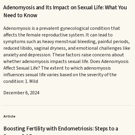
Adenomyosis and Its Impact on Sexual Life: What You
Need to Know
Adenomyosis is a prevalent gynecological condition that
affects the female reproductive system. It can lead to
symptoms such as heavy menstrual bleeding, painful periods,
reduced libido, vaginal dryness, and emotional challenges like
anxiety and depression. These factors raise concerns about
whether adenomyosis impacts sexual life. Does Adenomyosis
Affect Sexual Life? The extent to which adenomyosis
influences sexual life varies based on the severity of the
condition: 1. Mild
December 6, 2024
Article
Boosting Fertility with Endometriosis: Steps to a