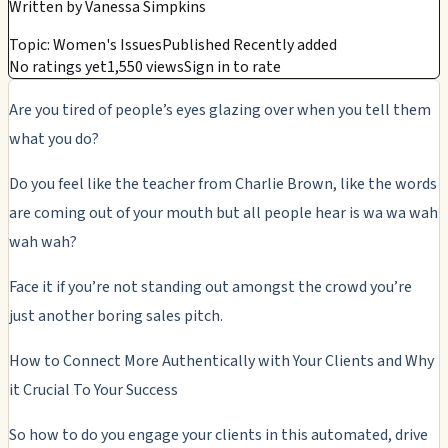
Written by
Vanessa Simpkins
Topic: Women's Issues
Published Recently added
No ratings yet
1,550 views
Sign in to rate
Are you tired of people’s eyes glazing over when you tell them
what you do?
Do you feel like the teacher from Charlie Brown, like the words
are coming out of your mouth but all people hear is wa wa wah
wah wah?
Face it if you’re not standing out amongst the crowd you’re
just another boring sales pitch.
How to Connect More Authentically with Your Clients and Why
it Crucial To Your Success
So how to do you engage your clients in this automated, drive