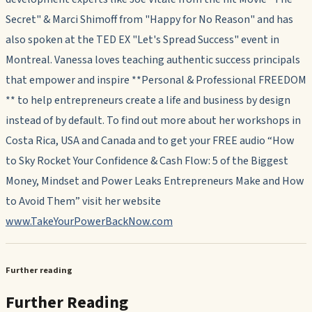
Secret" & Marci Shimoff from "Happy for No Reason" and has
also spoken at the TED EX "Let's Spread Success" event in
Montreal. Vanessa loves teaching authentic success principals
that empower and inspire **Personal & Professional FREEDOM
** to help entrepreneurs create a life and business by design
instead of by default. To find out more about her workshops in
Costa Rica, USA and Canada and to get your FREE audio “How
to Sky Rocket Your Confidence & Cash Flow: 5 of the Biggest
Money, Mindset and Power Leaks Entrepreneurs Make and How
to Avoid Them” visit her website
www.TakeYourPowerBackNow.com
Further reading
Further Reading