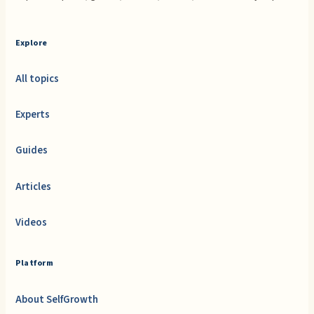
Explore
All topics
Experts
Guides
Articles
Videos
Platform
About SelfGrowth