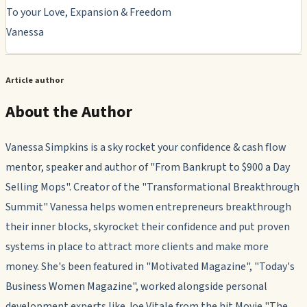
To your Love, Expansion & Freedom
Vanessa
Article author
About the Author
Vanessa Simpkins is a sky rocket your confidence & cash flow
mentor, speaker and author of "From Bankrupt to $900 a Day
Selling Mops". Creator of the "Transformational Breakthrough
Summit" Vanessa helps women entrepreneurs breakthrough
their inner blocks, skyrocket their confidence and put proven
systems in place to attract more clients and make more
money. She's been featured in "Motivated Magazine", "Today's
Business Women Magazine", worked alongside personal
development experts like Joe Vitale from the hit Movie "The