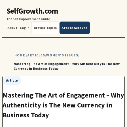
SelfGrowth.com
The Self Improvement Guide
About
Log In
Browse Topics
Create Account
HOME
ARTICLES
WOMEN'S ISSUES
/
/
/
Mastering The Art of Engagement – Why Authenticity is The New
Currency in Business Today
Article
Mastering The Art of Engagement – Why
Authenticity is The New Currency in
Business Today