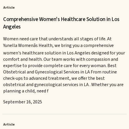
Article
Comprehensive Women's Healthcare Solution in Los
Angeles
Women need care that understands all stages of life. At
Yunella Womenâs Health, we bring you a comprehensive
women's healthcare solution in Los Angeles designed for your
comfort and health. Our team works with compassion and
expertise to provide complete care for every woman. Best
Obstetrical and Gynecological Services in LA From routine
check-ups to advanced treatment, we offer the best
obstetrical and gynecological services in LA . Whether you are
planning a child, need f
September 16, 2025
Article