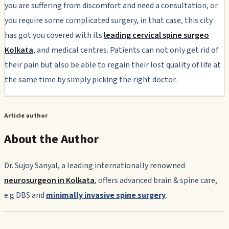
you are suffering from discomfort and need a consultation, or
you require some complicated surgery, in that case, this city
has got you covered with its
leading cervical spine surgeo
Kolkata
, and medical centres. Patients can not only get rid of
their pain but also be able to regain their lost quality of life at
the same time by simply picking the right doctor.
Article author
About the Author
Dr. Sujoy Sanyal, a leading internationally renowned
neurosurgeon in Kolkata
, offers advanced brain & spine care,
e.g DBS and
minimally invasive spine surgery
.