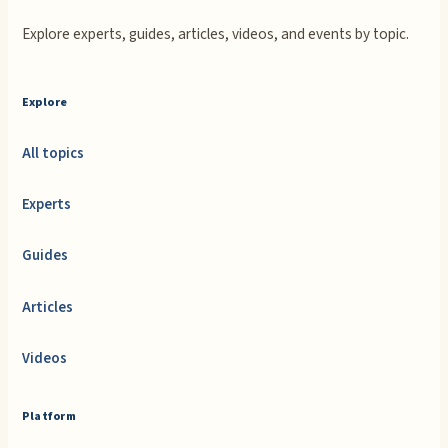
Explore experts, guides, articles, videos, and events by topic.
Explore
All topics
Experts
Guides
Articles
Videos
Platform