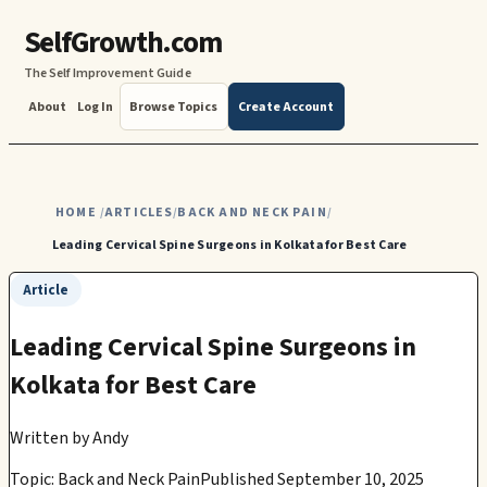
SelfGrowth.com
The Self Improvement Guide
About
Log In
Browse Topics
Create Account
HOME
ARTICLES
BACK AND NECK PAIN
/
/
/
Leading Cervical Spine Surgeons in Kolkata for Best Care
Article
Leading Cervical Spine Surgeons in
Kolkata for Best Care
Written by
Andy
Topic: Back and Neck Pain
Published September 10, 2025