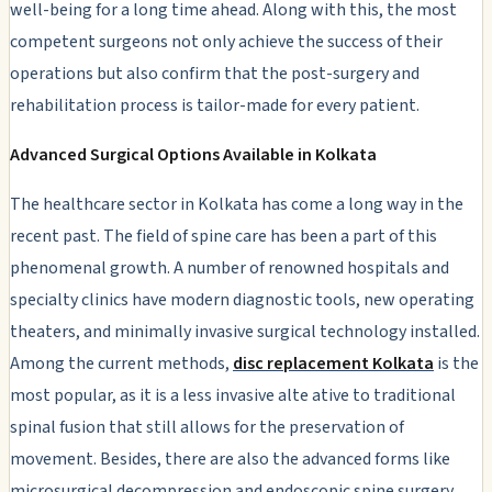
well-being for a long time ahead. Along with this, the most
competent surgeons not only achieve the success of their
operations but also confirm that the post-surgery and
rehabilitation process is tailor-made for every patient.
Advanced Surgical Options Available in Kolkata
The healthcare sector in Kolkata has come a long way in the
recent past. The field of spine care has been a part of this
phenomenal growth. A number of renowned hospitals and
specialty clinics have modern diagnostic tools, new operating
theaters, and minimally invasive surgical technology installed.
Among the current methods,
disc replacement Kolkata
is the
most popular, as it is a less invasive alte ative to traditional
spinal fusion that still allows for the preservation of
movement. Besides, there are also the advanced forms like
microsurgical decompression and endoscopic spine surgery.