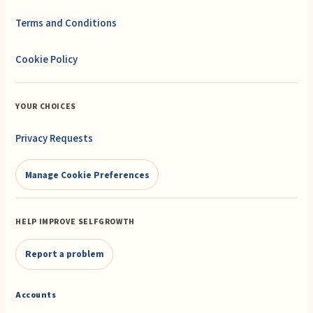
Terms and Conditions
Cookie Policy
YOUR CHOICES
Privacy Requests
Manage Cookie Preferences
HELP IMPROVE SELFGROWTH
Report a problem
Accounts