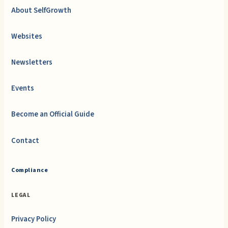
About SelfGrowth
Websites
Newsletters
Events
Become an Official Guide
Contact
Compliance
LEGAL
Privacy Policy