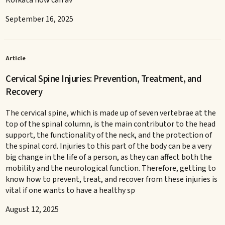
September 16, 2025
Article
Cervical Spine Injuries: Prevention, Treatment, and
Recovery
The cervical spine, which is made up of seven vertebrae at the
top of the spinal column, is the main contributor to the head
support, the functionality of the neck, and the protection of
the spinal cord. Injuries to this part of the body can be a very
big change in the life of a person, as they can affect both the
mobility and the neurological function. Therefore, getting to
know how to prevent, treat, and recover from these injuries is
vital if one wants to have a healthy sp
August 12, 2025