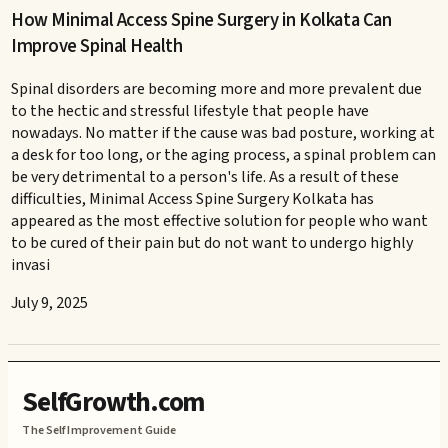
How Minimal Access Spine Surgery in Kolkata Can
Improve Spinal Health
Spinal disorders are becoming more and more prevalent due
to the hectic and stressful lifestyle that people have
nowadays. No matter if the cause was bad posture, working at
a desk for too long, or the aging process, a spinal problem can
be very detrimental to a person's life. As a result of these
difficulties, Minimal Access Spine Surgery Kolkata has
appeared as the most effective solution for people who want
to be cured of their pain but do not want to undergo highly
invasi
July 9, 2025
SelfGrowth.com
The Self Improvement Guide