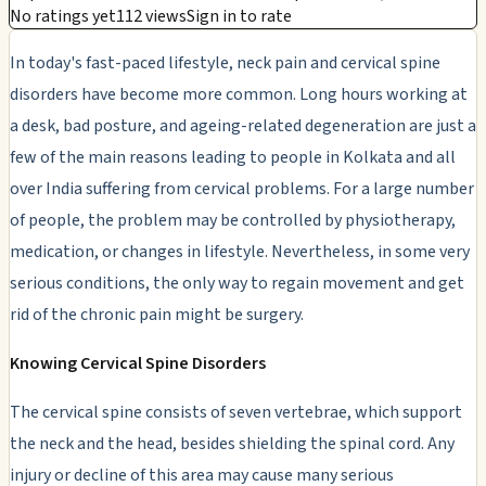
No ratings yet
112 views
Sign in to rate
In today's fast-paced lifestyle, neck pain and cervical spine
disorders have become more common. Long hours working at
a desk, bad posture, and ageing-related degeneration are just a
few of the main reasons leading to people in Kolkata and all
over India suffering from cervical problems. For a large number
of people, the problem may be controlled by physiotherapy,
medication, or changes in lifestyle. Nevertheless, in some very
serious conditions, the only way to regain movement and get
rid of the chronic pain might be surgery.
Knowing Cervical Spine Disorders
The cervical spine consists of seven vertebrae, which support
the neck and the head, besides shielding the spinal cord. Any
injury or decline of this area may cause many serious