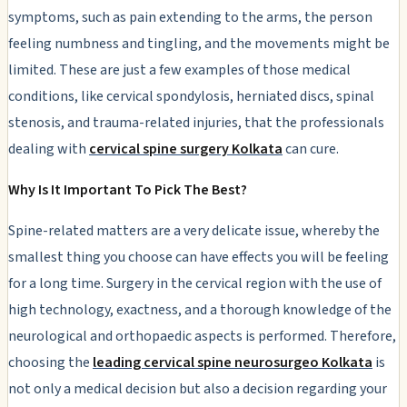
symptoms, such as pain extending to the arms, the person
feeling numbness and tingling, and the movements might be
limited. These are just a few examples of those medical
conditions, like cervical spondylosis, herniated discs, spinal
stenosis, and trauma-related injuries, that the professionals
dealing with
cervical spine surgery Kolkata
can cure.
Why Is It Important To Pick The Best?
Spine-related matters are a very delicate issue, whereby the
smallest thing you choose can have effects you will be feeling
for a long time. Surgery in the cervical region with the use of
high technology, exactness, and a thorough knowledge of the
neurological and orthopaedic aspects is performed. Therefore,
choosing the
leading cervical spine neurosurgeo Kolkata
is
not only a medical decision but also a decision regarding your