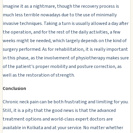
imagine it as a nightmare, though the recovery process is
much less terrible nowadays due to the use of minimally
invasive techniques. Taking a turn is usually allowed a day after
the operation, and for the rest of the daily activities, a few
weeks might be needed, which largely depends on the kind of
surgery performed. As for rehabilitation, it is really important
in this phase, as the involvement of physiotherapy makes sure
of the patient's proper mobility and posture correction, as
well as the restoration of strength.
Conclusion
Chronic neck pain can be both frustrating and limiting for you.
Still, it is a pity that the good news is that the advanced
treatment options and world-class expert doctors are
available in Kolkata and at your service. No matter whether