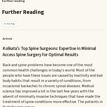
Further reading
Further Reading
4
TOTAL
Article
Kolkata's Top Spine Surgeons: Expertise in Minimal
Access Spine Surgery for Optimal Results
Back and spine problems have become one of the most
common health challenges in today's world. Most of the
people who have these issues are caused by inactivity and bad
body habits that result in a variety of conditions, from
occasional backaches to chronic spinal diseases. Medical
science has improved a lot in the last few years with the
advent of minimally invasive techniques that have made the
treatment of spine conditions more effective. The patients in
Kolkata now can av