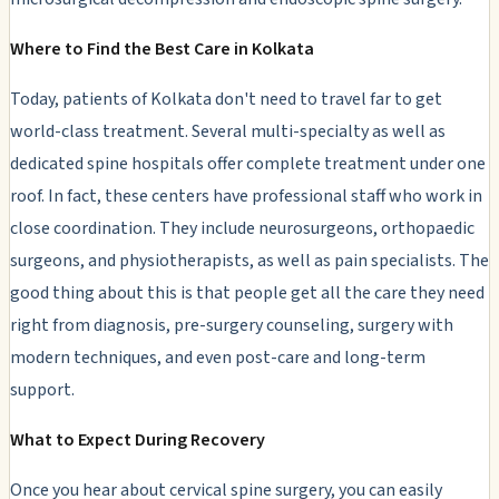
Where to Find the Best Care in Kolkata
Today, patients of Kolkata don't need to travel far to get
world-class treatment. Several multi-specialty as well as
dedicated spine hospitals offer complete treatment under one
roof. In fact, these centers have professional staff who work in
close coordination. They include neurosurgeons, orthopaedic
surgeons, and physiotherapists, as well as pain specialists. The
good thing about this is that people get all the care they need
right from diagnosis, pre-surgery counseling, surgery with
modern techniques, and even post-care and long-term
support.
What to Expect During Recovery
Once you hear about cervical spine surgery, you can easily