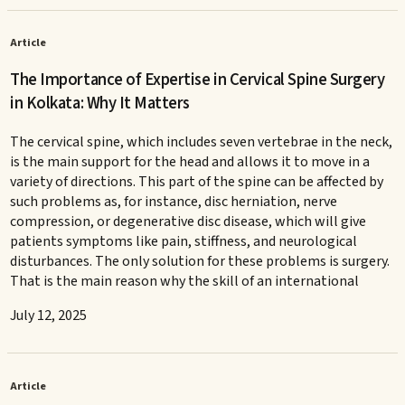
Article
The Importance of Expertise in Cervical Spine Surgery
in Kolkata: Why It Matters
The cervical spine, which includes seven vertebrae in the neck,
is the main support for the head and allows it to move in a
variety of directions. This part of the spine can be affected by
such problems as, for instance, disc herniation, nerve
compression, or degenerative disc disease, which will give
patients symptoms like pain, stiffness, and neurological
disturbances. The only solution for these problems is surgery.
That is the main reason why the skill of an international
July 12, 2025
Article