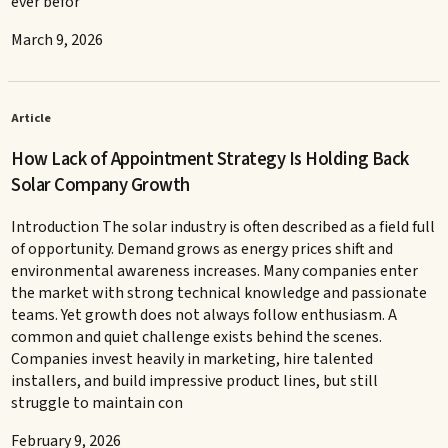
ever befor
March 9, 2026
Article
How Lack of Appointment Strategy Is Holding Back
Solar Company Growth
Introduction The solar industry is often described as a field full
of opportunity. Demand grows as energy prices shift and
environmental awareness increases. Many companies enter
the market with strong technical knowledge and passionate
teams. Yet growth does not always follow enthusiasm. A
common and quiet challenge exists behind the scenes.
Companies invest heavily in marketing, hire talented
installers, and build impressive product lines, but still
struggle to maintain con
February 9, 2026