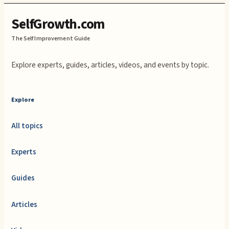
SelfGrowth.com
The Self Improvement Guide
Explore experts, guides, articles, videos, and events by topic.
Explore
All topics
Experts
Guides
Articles