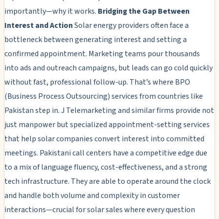
importantly—why it works.
Bridging the Gap Between
Interest and Action
Solar energy providers often face a
bottleneck between generating interest and setting a
confirmed appointment. Marketing teams pour thousands
into ads and outreach campaigns, but leads can go cold quickly
without fast, professional follow-up. That’s where BPO
(Business Process Outsourcing) services from countries like
Pakistan step in. J Telemarketing and similar firms provide not
just manpower but specialized appointment-setting services
that help solar companies convert interest into committed
meetings. Pakistani call centers have a competitive edge due
to a mix of language fluency, cost-effectiveness, and a strong
tech infrastructure. They are able to operate around the clock
and handle both volume and complexity in customer
interactions—crucial for solar sales where every question