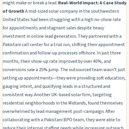
might make or break a lead.
Real-World Impact: A Case Study
of Growth
A mid-sized solar company in the southwestern
United States had been struggling with a high no-show rate
for appointments and stagnant sales despite heavy
investment in online lead generation. They partnered with a
Pakistani call center for a trial run, shifting their appointment
confirmation and follow-up processes offshore. In just three
months, their show-up rate improved by over 40%, and
conversions saw a 25% jump. The outsourced team wasn’t just
setting up appointments—they were providing soft education,
gauging intent, and qualifying leads in a structured and
consistent way. Another UK-based solar firm, targeting
residential neighborhoods in the Midlands, found themselves
overwhelmed by lead management post-campaign. After
collaborating with a Pakistani BPO team, they were able to
reduce their internal staffing needs while increasing outreach