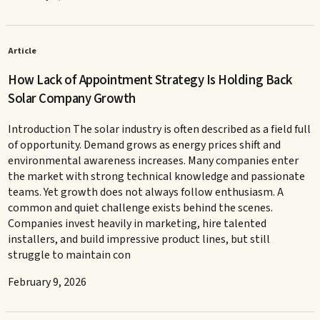
Article
How Lack of Appointment Strategy Is Holding Back
Solar Company Growth
Introduction The solar industry is often described as a field full
of opportunity. Demand grows as energy prices shift and
environmental awareness increases. Many companies enter
the market with strong technical knowledge and passionate
teams. Yet growth does not always follow enthusiasm. A
common and quiet challenge exists behind the scenes.
Companies invest heavily in marketing, hire talented
installers, and build impressive product lines, but still
struggle to maintain con
February 9, 2026