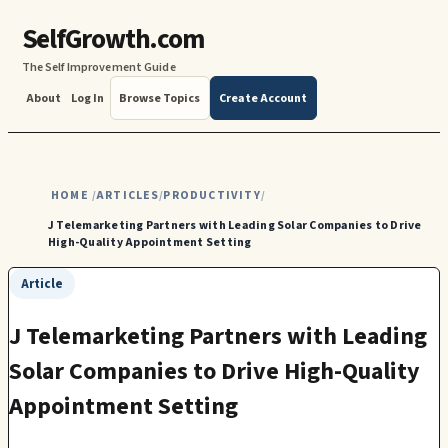
SelfGrowth.com
The Self Improvement Guide
About
Log In
Browse Topics
Create Account
HOME
ARTICLES
PRODUCTIVITY
/
/
/
J Telemarketing Partners with Leading Solar Companies to Drive
High-Quality Appointment Setting
Article
J Telemarketing Partners with Leading
Solar Companies to Drive High-Quality
Appointment Setting