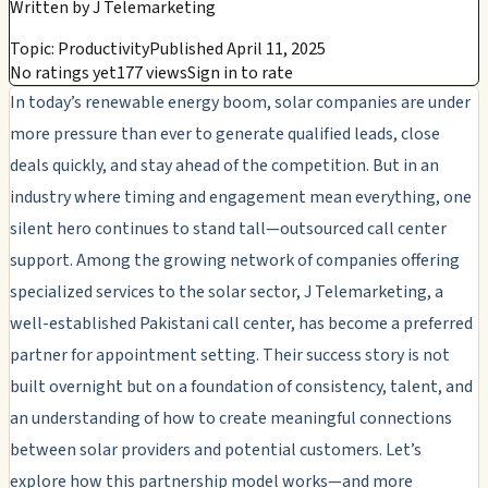
Written by
J Telemarketing
Topic: Productivity
Published April 11, 2025
No ratings yet
177 views
Sign in to rate
In today’s renewable energy boom, solar companies are under
more pressure than ever to generate qualified leads, close
deals quickly, and stay ahead of the competition. But in an
industry where timing and engagement mean everything, one
silent hero continues to stand tall—outsourced call center
support. Among the growing network of companies offering
specialized services to the solar sector, J Telemarketing, a
well-established Pakistani call center, has become a preferred
partner for appointment setting. Their success story is not
built overnight but on a foundation of consistency, talent, and
an understanding of how to create meaningful connections
between solar providers and potential customers. Let’s
explore how this partnership model works—and more