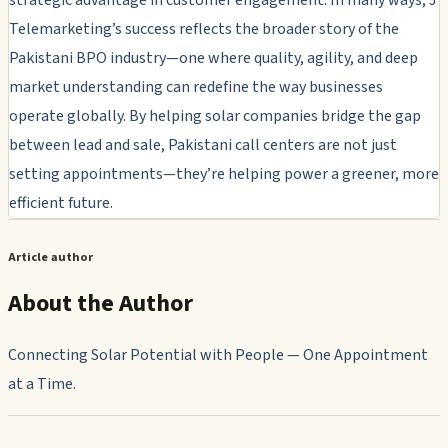
Telemarketing’s success reflects the broader story of the
Pakistani BPO industry—one where quality, agility, and deep
market understanding can redefine the way businesses
operate globally. By helping solar companies bridge the gap
between lead and sale, Pakistani call centers are not just
setting appointments—they’re helping power a greener, more
efficient future.
Article author
About the Author
Connecting Solar Potential with People — One Appointment
at a Time.