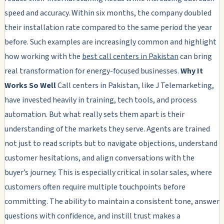
speed and accuracy. Within six months, the company doubled
their installation rate compared to the same period the year
before. Such examples are increasingly common and highlight
how working with the
best call centers in Pakistan
can bring
real transformation for energy-focused businesses.
Why It
Works So Well
Call centers in Pakistan, like J Telemarketing,
have invested heavily in training, tech tools, and process
automation. But what really sets them apart is their
understanding of the markets they serve. Agents are trained
not just to read scripts but to navigate objections, understand
customer hesitations, and align conversations with the
buyer’s journey. This is especially critical in solar sales, where
customers often require multiple touchpoints before
committing. The ability to maintain a consistent tone, answer
questions with confidence, and instill trust makes a