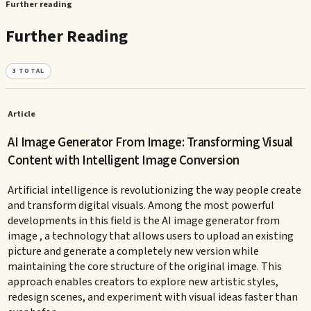
Further reading
Further Reading
3
TOTAL
Article
AI Image Generator From Image: Transforming Visual
Content with Intelligent Image Conversion
Artificial intelligence is revolutionizing the way people create
and transform digital visuals. Among the most powerful
developments in this field is the AI image generator from
image , a technology that allows users to upload an existing
picture and generate a completely new version while
maintaining the core structure of the original image. This
approach enables creators to explore new artistic styles,
redesign scenes, and experiment with visual ideas faster than