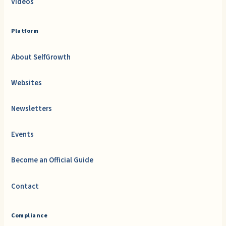
Videos
Platform
About SelfGrowth
Websites
Newsletters
Events
Become an Official Guide
Contact
Compliance