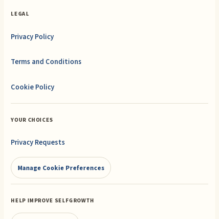
LEGAL
Privacy Policy
Terms and Conditions
Cookie Policy
YOUR CHOICES
Privacy Requests
Manage Cookie Preferences
HELP IMPROVE SELFGROWTH