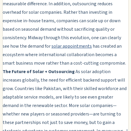
measurable difference. In addition, outsourcing reduces
overhead for solar companies. Rather than investing in
expensive in-house teams, companies can scale up or down
based on seasonal demand without sacrificing quality or
consistency. Midway through this evolution, one can clearly
see how the demand for
solar appointments
has created an
ecosystem where international collaboration becomes a
smart business move rather than a cost-cutting compromise.
The Future of Solar + Outsourcing
As solar adoption
increases globally, the need for efficient backend support will
grow. Countries like Pakistan, with their skilled workforce and
adaptable service models, are likely to see even greater
demand in the renewable sector. More solar companies—
whether new players or seasoned providers—are turning to
these partnerships not just to save money, but to gain a
strategic advantage in customer engagement. In many ways, J