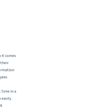
 it comes
 their
formation
oyees
 time in a
 easily.
 A