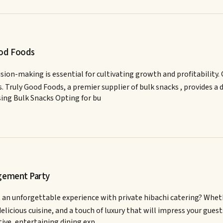
ood Foods
ision-making is essential for cultivating growth and profitability
 Truly Good Foods, a premier supplier of bulk snacks , provides a 
sing Bulk Snacks Opting for bu
agement Party
 unforgettable experience with private hibachi catering? Whether 
delicious cuisine, and a touch of luxury that will impress your gu
ctive, entertaining dining exp