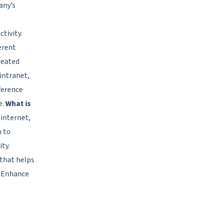
any’s
tivity.
erent
reated
intranet,
ference
e.
What is
 internet,
n to
ty.
that helps
 Enhance