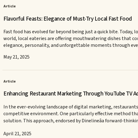
Article
Flavorful Feasts: Elegance of Must-Try Local Fast Food
Fast food has evolved far beyond being just a quick bite. Today, l
world, local eateries are offering mouthwatering dishes that com
elegance, personality, and unforgettable moments through every 
May 21, 2025
Article
Enhancing Restaurant Marketing Through YouTube TV Ads
In the ever-evolving landscape of digital marketing, restaurants
competitive environment. One particularly effective method that 
solution. This approach, endorsed by Dinelineâa forward-thinki
April 21, 2025