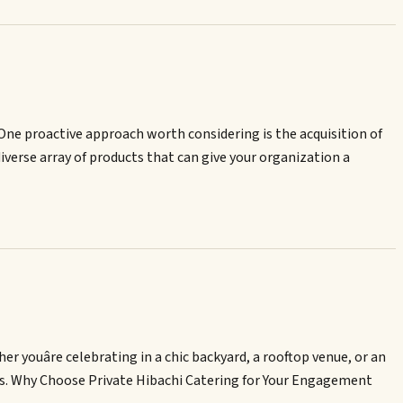
. One proactive approach worth considering is the acquisition of
diverse array of products that can give your organization a
youâre celebrating in a chic backyard, a rooftop venue, or an
ests. Why Choose Private Hibachi Catering for Your Engagement