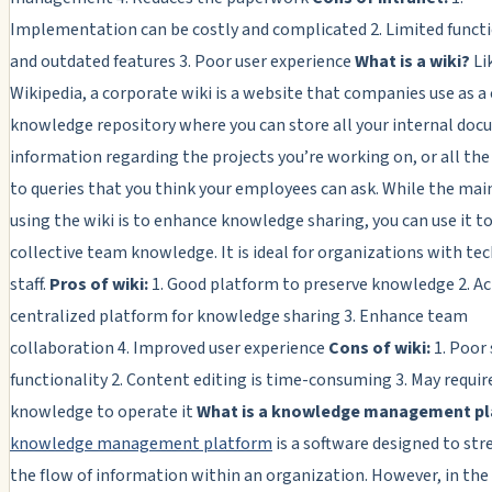
Implementation can be costly and complicated 2. Limited functi
and outdated features 3. Poor user experience
What is a wiki?
Li
Wikipedia, a corporate wiki is a website that companies use as a
knowledge repository where you can store all your internal doc
information regarding the projects you’re working on, or all th
to queries that you think your employees can ask. While the mai
using the wiki is to enhance knowledge sharing, you can use it 
collective team knowledge. It is ideal for organizations with te
staff.
Pros of wiki:
1. Good platform to preserve knowledge 2. Ac
centralized platform for knowledge sharing 3. Enhance team
collaboration 4. Improved user experience
Cons of wiki:
1. Poor
functionality 2. Content editing is time-consuming 3. May requir
knowledge to operate it
What is a knowledge management p
knowledge management platform
is a software designed to st
the flow of information within an organization. However, in the