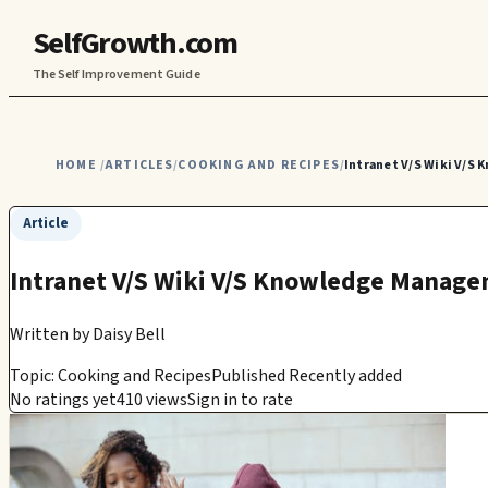
SelfGrowth.com
The Self Improvement Guide
HOME
ARTICLES
COOKING AND RECIPES
Intranet V/S Wiki V/S
/
/
/
Article
Intranet V/S Wiki V/S Knowledge Managem
Written by
Daisy Bell
Topic: Cooking and Recipes
Published Recently added
No ratings yet
410 views
Sign in to rate