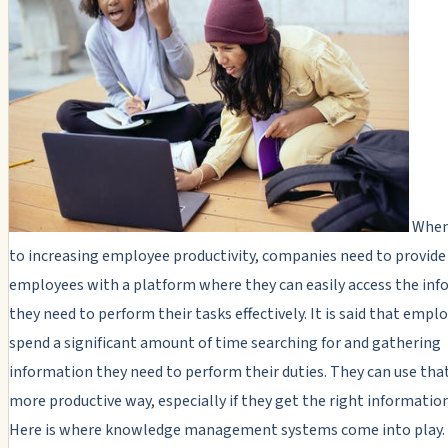
When
to increasing employee productivity, companies need to provide
employees with a platform where they can easily access the in
they need to perform their tasks effectively. It is said that empl
spend a significant amount of time searching for and gathering
information they need to perform their duties. They can use that
more productive way, especially if they get the right information
Here is where knowledge management systems come into play.