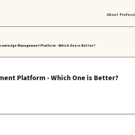
About
Profess
 Knowledge Management Platform - Which One is Better?
ent Platform - Which One is Better?