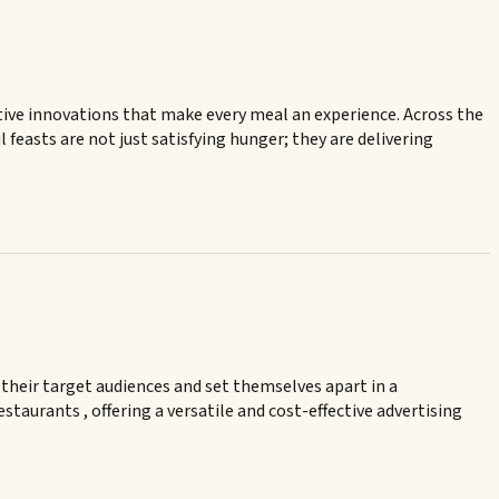
reative innovations that make every meal an experience. Across the
feasts are not just satisfying hunger; they are delivering
 their target audiences and set themselves apart in a
taurants , offering a versatile and cost-effective advertising