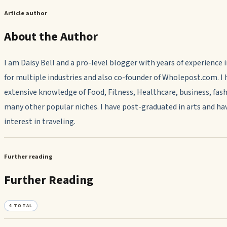
Article author
About the Author
I am Daisy Bell and a pro-level blogger with years of experience 
for multiple industries and also co-founder of Wholepost.com. I 
extensive knowledge of Food, Fitness, Healthcare, business, fash
many other popular niches. I have post-graduated in arts and ha
interest in traveling.
Further reading
Further Reading
4
TOTAL