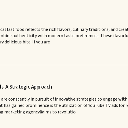
ocal fast food reflects the rich flavors, culinary traditions, and c
bine authenticity with modern taste preferences. These flavorful 
delicious bite. If you are
: A Strategic Approach
 are constantly in pursuit of innovative strategies to engage with
has gained prominence is the utilization of YouTube TV ads for res
ng marketing agencyâaims to revolutio