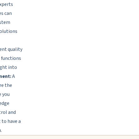
xperts
es can
ystem
solutions
ent quality
h functions
ight into
ment:
A
re the
e you
ledge
trol and
 to have a
.