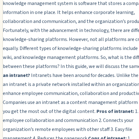
knowledge management system is software that stores a comp
information in one place. It helps enhance corporate learning,
collaboration and communication, and the organization’s produc
Fortunately, with the advancement in technology, there are diff
knowledge-sharing platforms. However, not all platforms are c
equally. Different types of knowledge-sharing platforms include 
wiki, and knowledge management platforms. So, what is the dif
between these platforms? In this guide, we will discuss the sam
an intranet?
Intranets have been around for decades. Unlike the
an intranet is a private network installed within an organizatio
enhance employee communication, collaboration and productivi
Companies use an intranet as a content management platform 
you get the most out of the digital content.
Pros of intranet:
1.
employee collaboration and communication 2. Connects your
organization’s remote employees with other staff 3. Easy file
management 4. Reduces the paperwork
Cons of intranet:
1.