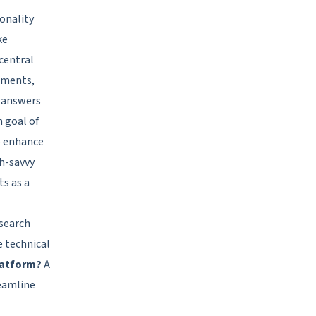
onality
ke
 central
uments,
e answers
n goal of
to enhance
ch-savvy
ts as a
 search
e technical
latform?
A
reamline