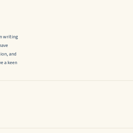
in writing
have
ion, and
ve a keen