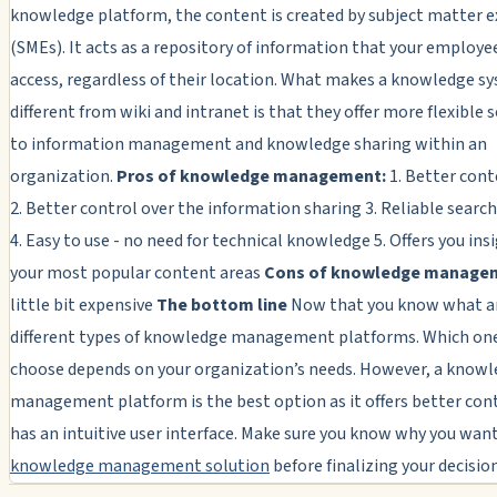
knowledge platform, the content is created by subject matter e
(SMEs). It acts as a repository of information that your employe
access, regardless of their location. What makes a knowledge s
different from wiki and intranet is that they offer more flexible 
to information management and knowledge sharing within an
organization.
Pros of knowledge management:
1. Better cont
2. Better control over the information sharing 3. Reliable searc
4. Easy to use - no need for technical knowledge 5. Offers you ins
your most popular content areas
Cons of knowledge manage
little bit expensive
The bottom line
Now that you know what a
different types of knowledge management platforms. Which on
choose depends on your organization’s needs. However, a know
management platform is the best option as it offers better con
has an intuitive user interface. Make sure you know why you want
knowledge management solution
before finalizing your decision