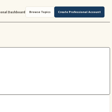
ional Dashboard
Browse Topics
Create Professional Account