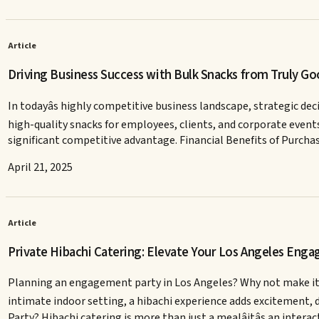
Article
Driving Business Success with Bulk Snacks from Truly G
In todayâs highly competitive business landscape, strategic dec
high-quality snacks for employees, clients, and corporate events.
significant competitive advantage. Financial Benefits of Purcha
April 21, 2025
Article
Private Hibachi Catering: Elevate Your Los Angeles Eng
Planning an engagement party in Los Angeles? Why not make it an
intimate indoor setting, a hibachi experience adds excitement, 
Party? Hibachi catering is more than just a mealâitâs an intera