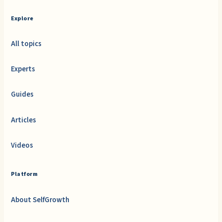
Explore
All topics
Experts
Guides
Articles
Videos
Platform
About SelfGrowth