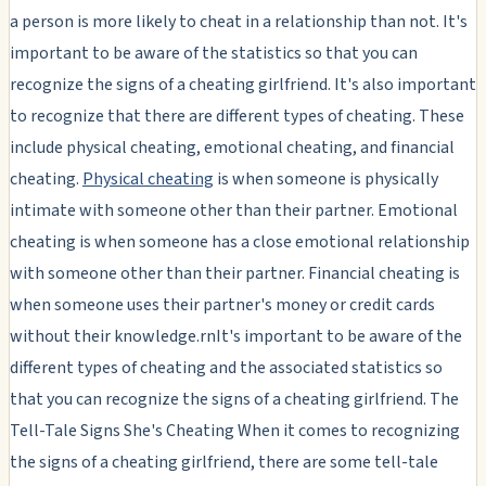
a person is more likely to cheat in a relationship than not. It's
important to be aware of the statistics so that you can
recognize the signs of a cheating girlfriend. It's also important
to recognize that there are different types of cheating. These
include physical cheating, emotional cheating, and financial
cheating.
Physical cheating
is when someone is physically
intimate with someone other than their partner. Emotional
cheating is when someone has a close emotional relationship
with someone other than their partner. Financial cheating is
when someone uses their partner's money or credit cards
without their knowledge.rnIt's important to be aware of the
different types of cheating and the associated statistics so
that you can recognize the signs of a cheating girlfriend. The
Tell-Tale Signs She's Cheating When it comes to recognizing
the signs of a cheating girlfriend, there are some tell-tale