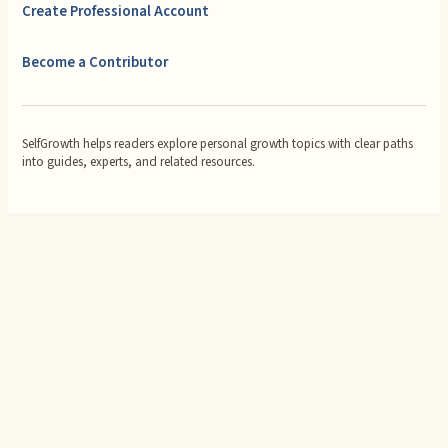
Create Professional Account
Become a Contributor
SelfGrowth helps readers explore personal growth topics with clear paths
into guides, experts, and related resources.