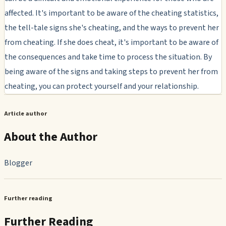
affected. It's important to be aware of the cheating statistics,
the tell-tale signs she's cheating, and the ways to prevent her
from cheating. If she does cheat, it's important to be aware of
the consequences and take time to process the situation. By
being aware of the signs and taking steps to prevent her from
cheating, you can protect yourself and your relationship.
Article author
About the Author
Blogger
Further reading
Further Reading