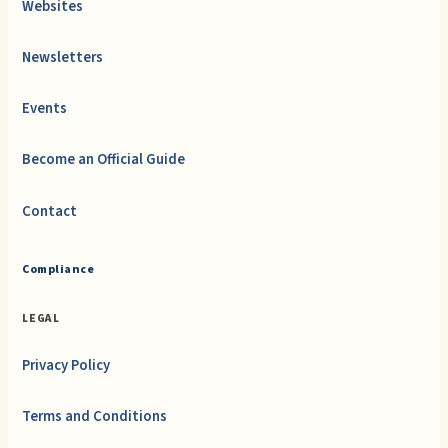
Websites
Newsletters
Events
Become an Official Guide
Contact
Compliance
LEGAL
Privacy Policy
Terms and Conditions