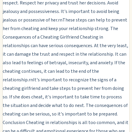
respect. Respect her privacy and trust her decisions. Avoid
jealousy and possessiveness. It's important to avoid being
jealous or possessive of her.rnThese steps can help to prevent
her from cheating and keep your relationship strong. The
Consequences of a Cheating Girlfriend Cheating in
relationships can have serious consequences. At the very least,
it can damage the trust and respect in the relationship. It can
also lead to feelings of betrayal, insecurity, and anxiety. If the
cheating continues, it can lead to the end of the
relationship.rnIt's important to recognize the signs of a
cheating girlfriend and take steps to prevent her from doing
so. If she does cheat, it's important to take time to process
the situation and decide what to do next. The consequences of
cheating can be serious, so it's important to be prepared.
Conclusion Cheating in relationships is all too common, and it
can be a difficult and emotional experience for those who are