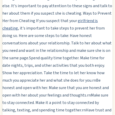
else. It's important to pay attention to these signs and talk to
her about them if you suspect she is cheating. Ways to Prevent
Her from Cheating If you suspect that your
girlfriend is
cheating
, it's important to take steps to prevent her from
doing so. Here are some steps to take: Have honest
conversations about your relationship. Talk to her about what
you need and want in the relationship and make sure she is on
the same page.Spend quality time together. Make time for
date nights, trips, and other activities that you both enjoy.
Show her appreciation. Take the time to let her know how
much you appreciate her and what she does for you.rnBe
honest and open with her. Make sure that you are honest and
open with her about your feelings and thoughts.rnMake sure
to stay connected. Make it a point to stay connected by
talking, texting, and spending time together.rnHave trust and