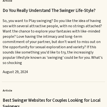
Article
Do You Really Understand The Swinger Life-Style?
So, you want to Play swinging? Do you like the idea of having
sex with several attractive people, with no strings attached?
Want the chance to explore your fantasies with like-minded
people? Love having the intimacy and long-term
commitment of your partner, but don't want to miss out on
the opportunity for sexual exploration and variety? If this
sounds like something you'd like to try, the increasingly
popular lifestyle known as 'swinging' could be for you. What's
so shocking
August 29, 2024
Article
Best Swinger Websites for Couples Looking for Local
Swingers