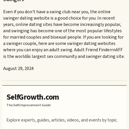
Even if you don't have a swing club near you, the online
swinger dating website is a good choice for you. In recent
years, online dating sites have become increasingly popular,
and swinging has become one of the most popular lifestyles
for married couples and bisexual people. If you are looking for
a swinger couple, here are some swinger dating websites
where you can enjoy an adult swing. Adult Friend FinderrnAFF
is the worldâs largest sex community and swinger dating site.
August 29, 2024
SelfGrowth.com
The Self Improvement Guide
Explore experts, guides, articles, videos, and events by topic.