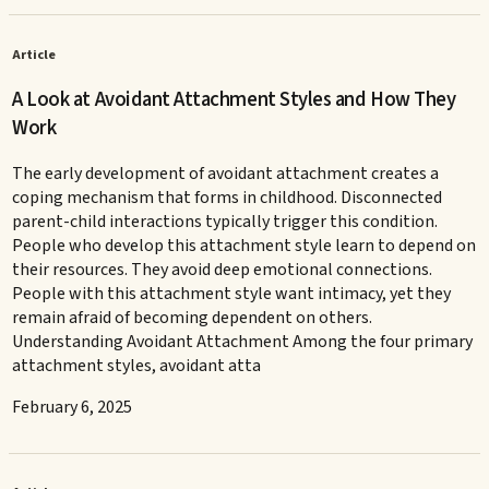
Article
A Look at Avoidant Attachment Styles and How They
Work
The early development of avoidant attachment creates a
coping mechanism that forms in childhood. Disconnected
parent-child interactions typically trigger this condition.
People who develop this attachment style learn to depend on
their resources. They avoid deep emotional connections.
People with this attachment style want intimacy, yet they
remain afraid of becoming dependent on others.
Understanding Avoidant Attachment Among the four primary
attachment styles, avoidant atta
February 6, 2025