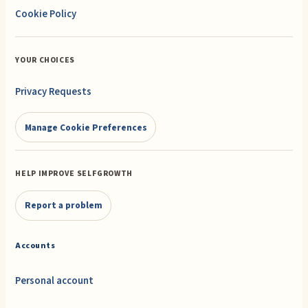
Cookie Policy
YOUR CHOICES
Privacy Requests
Manage Cookie Preferences
HELP IMPROVE SELFGROWTH
Report a problem
Accounts
Personal account