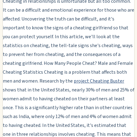
Cheating in relationships is unfortunate but all too common.
It can be a difficult and emotional experience for those who are
affected. Uncovering the truth can be difficult, and it's
important to know the signs of a cheating girlfriend so that
you can protect yourself. In this article, we'll look at the
statistics on cheating, the tell-tale signs she's cheating, ways
to prevent her from cheating, and the consequences of a
cheating girlfriend. How Many People Cheat? Male and Female
Cheating Statistics Cheating is a problem that affects both
men and women. Research by the
project Cheating Buster
shows that in the United States, nearly 30% of men and 25% of
women admit to having cheated on their partners at least
once. This is a significantly higher rate than in other countries
such as India, where only 12% of men and 4% of women admit
to having cheated. In the United States, it's estimated that
one in three relationships involves cheating. This means that