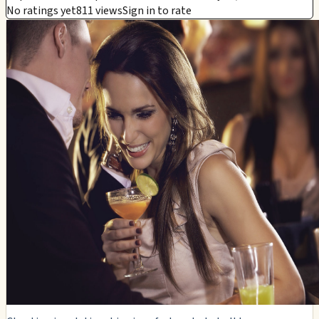
No ratings yet
811 views
Sign in to rate