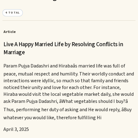
4
TOTAL
Article
Live A Happy Married Life by Resolving Conflicts in
Marriage
Param Pujya Dadashri and Hirabaâs married life was full of
peace, mutual respect and humility. Their worldly conduct and
interactions were idyllic, so much so that family and friends
noticed their unity and love for each other. For instance,
Hiraba would visit the local vegetable market daily, she would
ask Param Pujya Dadashri, âWhat vegetables should I buy?â
Thus, performing her duty of asking and He would reply, âBuy
whatever you would like, therefore fulfilling Hi
April 3, 2025