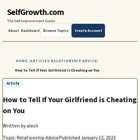
SelfGrowth.com
The Self Improvement Guide
About
Dashboard
Browse Topics
Create Account
HOME
ARTICLES
RELATIONSHIP ADVICE
/
/
/
How to Tell If Your Girlfriend is Cheating on You
Article
How to Tell If Your Girlfriend is Cheating
on You
Written by
alesh
Topic: Relationship Advice
Published January 12, 2023