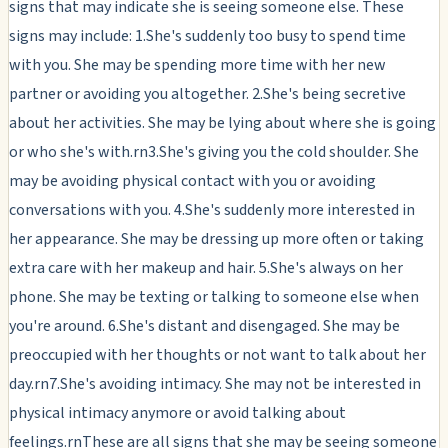
signs that may indicate she is seeing someone else. These
signs may include: 1.She's suddenly too busy to spend time
with you. She may be spending more time with her new
partner or avoiding you altogether. 2.She's being secretive
about her activities. She may be lying about where she is going
or who she's with.rn3.She's giving you the cold shoulder. She
may be avoiding physical contact with you or avoiding
conversations with you. 4.She's suddenly more interested in
her appearance. She may be dressing up more often or taking
extra care with her makeup and hair. 5.She's always on her
phone. She may be texting or talking to someone else when
you're around. 6.She's distant and disengaged. She may be
preoccupied with her thoughts or not want to talk about her
day.rn7.She's avoiding intimacy. She may not be interested in
physical intimacy anymore or avoid talking about
feelings.rnThese are all signs that she may be seeing someone