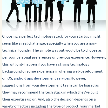
Choosing a perfect technology stack for your startup might
seem like a real challenge, especially when you are a non-
technical founder. The simple way out would be to choose as
per your personal preferences or previous experience. However,
this will only happen if you have a strong technology
background or some experience in offering web development
or iOS,
android app development services
.However,
suggestions from your development team can be biased as
they may recommend the tech stack in which they’ve built
their expertise up on. And, also the decision depends on a
variety of factors including the type of product, your market