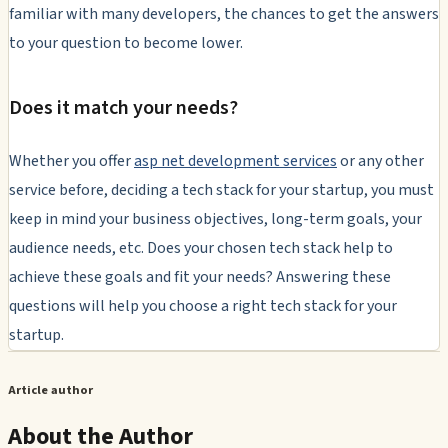
familiar with many developers, the chances to get the answers
to your question to become lower.
Does it match your needs?
Whether you offer
asp net development services
or any other
service before, deciding a tech stack for your startup, you must
keep in mind your business objectives, long-term goals, your
audience needs, etc. Does your chosen tech stack help to
achieve these goals and fit your needs? Answering these
questions will help you choose a right tech stack for your
startup.
Article author
About the Author