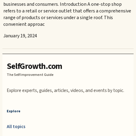
businesses and consumers. Introduction A one-stop shop
refers to a retail or service outlet that offers a comprehensive
range of products or services under a single roof. This
convenient approac
January 19, 2024
SelfGrowth.com
The Self Improvement Guide
Explore experts, guides, articles, videos, and events by topic.
Explore
All topics