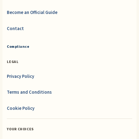
Become an Official Guide
Contact
Compliance
LEGAL
Privacy Policy
Terms and Conditions
Cookie Policy
YOUR CHOICES