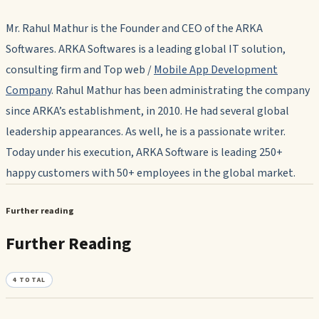
Mr. Rahul Mathur is the Founder and CEO of the ARKA
Softwares. ARKA Softwares is a leading global IT solution,
consulting firm and Top web /
Mobile App Development
Company
. Rahul Mathur has been administrating the company
since ARKA’s establishment, in 2010. He had several global
leadership appearances. As well, he is a passionate writer.
Today under his execution, ARKA Software is leading 250+
happy customers with 50+ employees in the global market.
Further reading
Further Reading
4
TOTAL