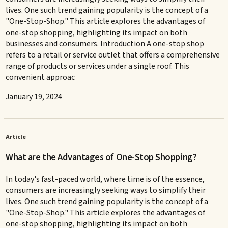
lives. One such trend gaining popularity is the concept of a
"One-Stop-Shop." This article explores the advantages of
one-stop shopping, highlighting its impact on both
businesses and consumers. Introduction A one-stop shop
refers to a retail or service outlet that offers a comprehensive
range of products or services under a single roof. This
convenient approac
January 19, 2024
Article
What are the Advantages of One-Stop Shopping?
In today's fast-paced world, where time is of the essence,
consumers are increasingly seeking ways to simplify their
lives. One such trend gaining popularity is the concept of a
"One-Stop-Shop." This article explores the advantages of
one-stop shopping, highlighting its impact on both