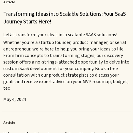
Article
Transforming Ideas into Scalable Solutions: Your SaaS
Journey Starts Here!
Letâs transform your ideas into scalable SAAS solutions!
Whether you're a startup founder, product manager, or serial
entrepreneur, we're here to help you bring your ideas to life.
From firm concepts to brainstorming stages, our discovery
session offers a no-strings-attached opportunity to delve into
custom SaaS development for your company. Book a free
consultation with our product strategists to discuss your
goals and receive expert advice on your MVP roadmap, budget,
tec
May 4, 2024
Article