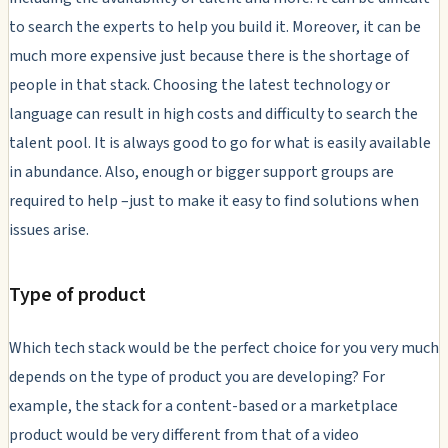
to search the experts to help you build it. Moreover, it can be
much more expensive just because there is the shortage of
people in that stack. Choosing the latest technology or
language can result in high costs and difficulty to search the
talent pool. It is always good to go for what is easily available
in abundance. Also, enough or bigger support groups are
required to help –just to make it easy to find solutions when
issues arise.
Type of product
Which tech stack would be the perfect choice for you very much
depends on the type of product you are developing? For
example, the stack for a content-based or a marketplace
product would be very different from that of a video