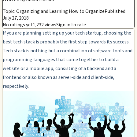
Topic: Organizing and Learning How to Organize
Published
July 27, 2018
No ratings yet
1,232 views
Sign in to rate
If you are planning setting up your tech startup, choosing the
best tech stack is probably the first step towards its success.
Tech stack is nothing but a combination of software tools and
programming languages that come together to build a
website or a mobile app, consisting of a backend and a
frontend or also known as server-side and client-side,
respectively.