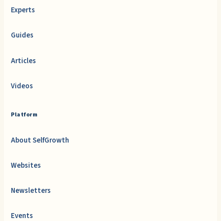
Experts
Guides
Articles
Videos
Platform
About SelfGrowth
Websites
Newsletters
Events