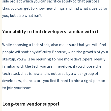
side project which you can sacrifice solely to that purpose,
thus you can get to know new things and find what’s useful for
you, but also what isn’t.
Your ability to find developers familiar with it
While choosing a tech stack, also make sure that you will find
people without any difficulty. Because, with the growth of your
startup, you will be requiring to hire more developers, ideally
familiar with the tech you use. Therefore, if you choose the
tech stack that is new and is not used by a wider group of
developers, chances are you find it hard to hire a right person
to join your team.
Long-term vendor support