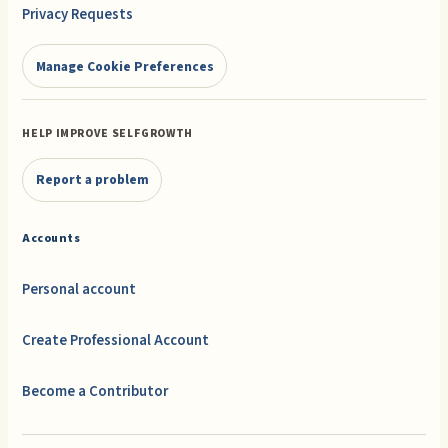
Privacy Requests
Manage Cookie Preferences
HELP IMPROVE SELFGROWTH
Report a problem
Accounts
Personal account
Create Professional Account
Become a Contributor