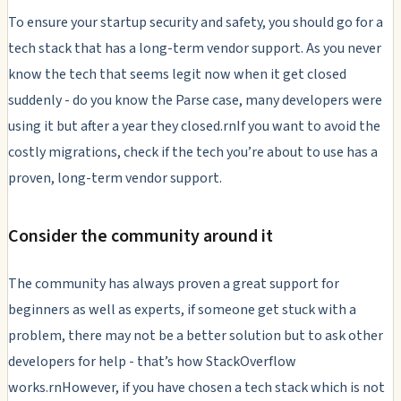
To ensure your startup security and safety, you should go for a
tech stack that has a long-term vendor support. As you never
know the tech that seems legit now when it get closed
suddenly - do you know the Parse case, many developers were
using it but after a year they closed.rnIf you want to avoid the
costly migrations, check if the tech you’re about to use has a
proven, long-term vendor support.
Consider the community around it
The community has always proven a great support for
beginners as well as experts, if someone get stuck with a
problem, there may not be a better solution but to ask other
developers for help - that’s how StackOverflow
works.rnHowever, if you have chosen a tech stack which is not