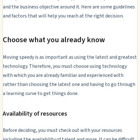
and the business objective around it. Here are some guidelines
and factors that will help you reach at the right decision.
Choose what you already know
Moving speedy is as important as using the latest and greatest
technology. Therefore, you must choose using technology
with which you are already familiar and experienced with
rather than choosing the latest one and having to go through
a learning curve to get things done.
Availability of resources
Before deciding, you must check out with your resources
including the availability of talent and more. It can be difficult