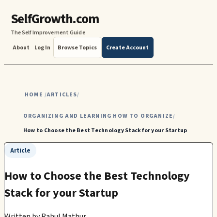
SelfGrowth.com
The Self Improvement Guide
About
Log In
Browse Topics
Create Account
HOME
ARTICLES
/
/
ORGANIZING AND LEARNING HOW TO ORGANIZE
/
How to Choose the Best Technology Stack for your Startup
Article
How to Choose the Best Technology
Stack for your Startup
Written by
Rahul Mathur