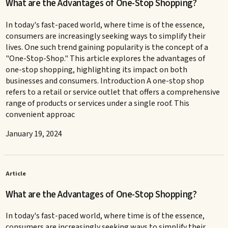
What are the Advantages of One-Stop Shopping?
In today's fast-paced world, where time is of the essence,
consumers are increasingly seeking ways to simplify their
lives. One such trend gaining popularity is the concept of a
"One-Stop-Shop." This article explores the advantages of
one-stop shopping, highlighting its impact on both
businesses and consumers. Introduction A one-stop shop
refers to a retail or service outlet that offers a comprehensive
range of products or services under a single roof. This
convenient approac
January 19, 2024
Article
What are the Advantages of One-Stop Shopping?
In today's fast-paced world, where time is of the essence,
consumers are increasingly seeking ways to simplify their