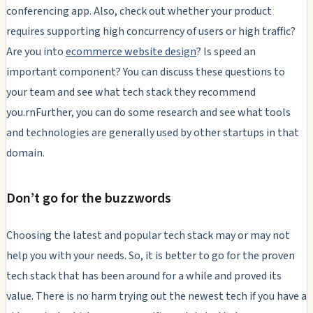
conferencing app. Also, check out whether your product
requires supporting high concurrency of users or high traffic?
Are you into
ecommerce website design
? Is speed an
important component? You can discuss these questions to
your team and see what tech stack they recommend
you.rnFurther, you can do some research and see what tools
and technologies are generally used by other startups in that
domain.
Don’t go for the buzzwords
Choosing the latest and popular tech stack may or may not
help you with your needs. So, it is better to go for the proven
tech stack that has been around for a while and proved its
value. There is no harm trying out the newest tech if you have a