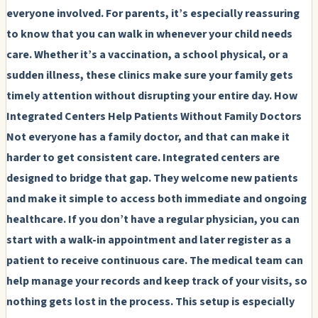
everyone involved. For parents, it’s especially reassuring
to know that you can walk in whenever your child needs
care. Whether it’s a vaccination, a school physical, or a
sudden illness, these clinics make sure your family gets
timely attention without disrupting your entire day.
How
Integrated Centers Help Patients Without Family Doctors
Not everyone has a family doctor, and that can make it
harder to get consistent care. Integrated centers are
designed to bridge that gap. They welcome new patients
and make it simple to access both immediate and ongoing
healthcare. If you don’t have a regular physician, you can
start with a walk-in appointment and later register as a
patient to receive continuous care. The medical team can
help manage your records and keep track of your visits, so
nothing gets lost in the process. This setup is especially