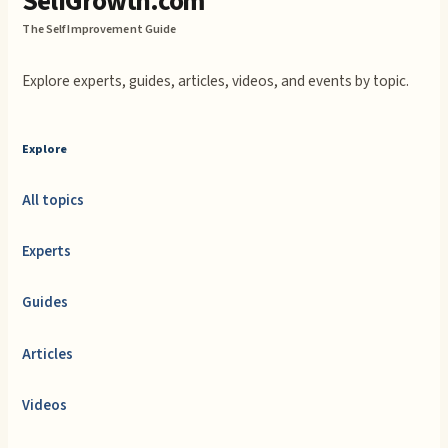
SelfGrowth.com
The Self Improvement Guide
Explore experts, guides, articles, videos, and events by topic.
Explore
All topics
Experts
Guides
Articles
Videos