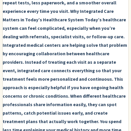
repeat tests, less paperwork, and a smoother overall
experience every time you visit.
Why Integrated Care
Matters in Today’s Healthcare System
Today’s healthcare
system can feel complicated, especially when you’re
dealing with referrals, specialist visits, or follow-up care.
Integrated medical centers are helping solve that problem
by encouraging collaboration between healthcare
providers. Instead of treating each visit as a separate
event, integrated care connects everything so that your
treatment feels more personalized and continuous. This
approach is especially helpful if you have ongoing health
concerns or chronic conditions. When different healthcare
professionals share information easily, they can spot
patterns, catch potential issues early, and create
treatment plans that actually work together. You spend
less time explaining your medical history and more time