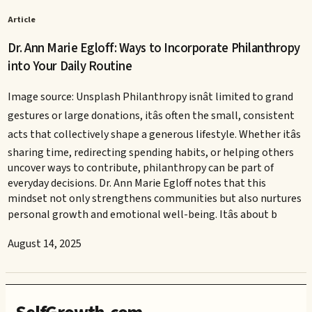
Article
Dr. Ann Marie Egloff: Ways to Incorporate Philanthropy
into Your Daily Routine
Image source: Unsplash Philanthropy isnât limited to grand
gestures or large donations, itâs often the small, consistent
acts that collectively shape a generous lifestyle. Whether itâs
sharing time, redirecting spending habits, or helping others
uncover ways to contribute, philanthropy can be part of
everyday decisions. Dr. Ann Marie Egloff notes that this
mindset not only strengthens communities but also nurtures
personal growth and emotional well-being. Itâs about b
August 14, 2025