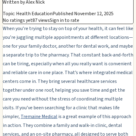
Written by
Alex Nick
Topic: Health Education
Published November 12, 2025
No ratings yet
87 views
Sign in to rate
When you’re trying to stay on top of your health, it can feel like
you’re juggling multiple appointments at different locations—
one for your family doctor, another for dental work, and maybe
a separate trip to the pharmacy. That constant back-and-forth
can be tiring, especially when all you really want is convenient
and reliable care in one place. That’s where integrated medical
centers come in. They bring several healthcare services
together under one roof, helping you save time and get the
care you need without the stress of coordinating multiple
visits. If you’ve been searching for a clinic that makes life
simpler,
Tremaine Medical
is a great example of this approach
in action. They combine a family and walk-in clinic, dental
services, and an on-site pharmacy, all designed to serve both