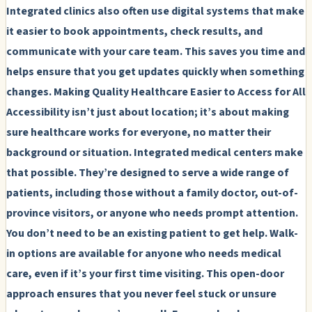
Integrated clinics also often use digital systems that make
it easier to book appointments, check results, and
communicate with your care team. This saves you time and
helps ensure that you get updates quickly when something
changes.
Making Quality Healthcare Easier to Access for All
Accessibility isn’t just about location; it’s about making
sure healthcare works for everyone, no matter their
background or situation. Integrated medical centers make
that possible. They’re designed to serve a wide range of
patients, including those without a family doctor, out-of-
province visitors, or anyone who needs prompt attention.
You don’t need to be an existing patient to get help. Walk-
in options are available for anyone who needs medical
care, even if it’s your first time visiting. This open-door
approach ensures that you never feel stuck or unsure