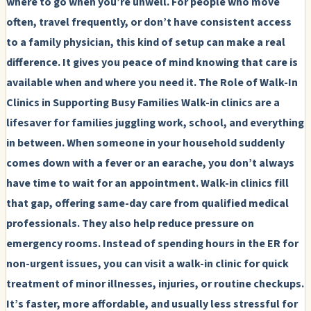
where to go when you’re unwell. For people who move
often, travel frequently, or don’t have consistent access
to a family physician, this kind of setup can make a real
difference. It gives you peace of mind knowing that care is
available when and where you need it.
The Role of Walk-In
Clinics in Supporting Busy Families
Walk-in clinics are a
lifesaver for families juggling work, school, and everything
in between. When someone in your household suddenly
comes down with a fever or an earache, you don’t always
have time to wait for an appointment. Walk-in clinics fill
that gap, offering same-day care from qualified medical
professionals. They also help reduce pressure on
emergency rooms. Instead of spending hours in the ER for
non-urgent issues, you can visit a walk-in clinic for quick
treatment of minor illnesses, injuries, or routine checkups.
It’s faster, more affordable, and usually less stressful for