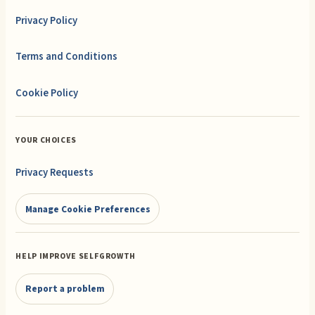
Privacy Policy
Terms and Conditions
Cookie Policy
YOUR CHOICES
Privacy Requests
Manage Cookie Preferences
HELP IMPROVE SELFGROWTH
Report a problem