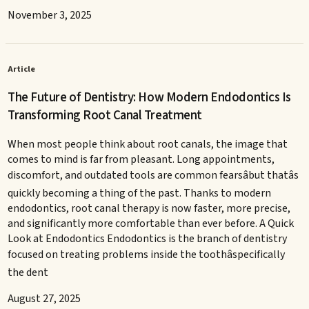
November 3, 2025
Article
The Future of Dentistry: How Modern Endodontics Is
Transforming Root Canal Treatment
When most people think about root canals, the image that
comes to mind is far from pleasant. Long appointments,
discomfort, and outdated tools are common fearsâbut thatâs
quickly becoming a thing of the past. Thanks to modern
endodontics, root canal therapy is now faster, more precise,
and significantly more comfortable than ever before. A Quick
Look at Endodontics Endodontics is the branch of dentistry
focused on treating problems inside the toothâspecifically
the dent
August 27, 2025