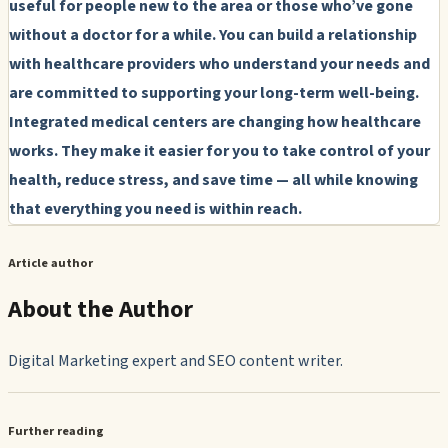
useful for people new to the area or those who’ve gone
without a doctor for a while. You can build a relationship
with healthcare providers who understand your needs and
are committed to supporting your long-term well-being.
Integrated medical centers are changing how healthcare
works. They make it easier for you to take control of your
health, reduce stress, and save time — all while knowing
that everything you need is within reach.
Article author
About the Author
Digital Marketing expert and SEO content writer.
Further reading