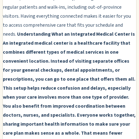
regular patients and walk-ins, including out-of-province
visitors. Having everything connected makes it easier for you
to access comprehensive care that fits your schedule and
needs.
Understanding What an Integrated Medical Center Is
An integrated medical center is a healthcare facility that
combines different types of medical services in one
convenient location. Instead of visiting separate offices
for your general checkups, dental appointments, or
prescriptions, you can go to one place that offers them all.
This setup helps reduce confusion and delays, especially
when your care involves more than one type of provider.
You also benefit from improved coordination between
doctors, nurses, and specialists. Everyone works together,
sharing important health information to make sure your
care plan makes sense as a whole. That means fewer