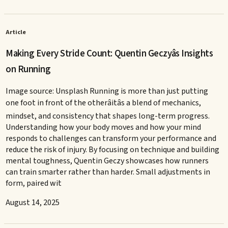
Article
Making Every Stride Count: Quentin Geczyâs Insights
on Running
Image source: Unsplash Running is more than just putting
one foot in front of the otherâitâs a blend of mechanics,
mindset, and consistency that shapes long-term progress.
Understanding how your body moves and how your mind
responds to challenges can transform your performance and
reduce the risk of injury. By focusing on technique and building
mental toughness, Quentin Geczy showcases how runners
can train smarter rather than harder. Small adjustments in
form, paired wit
August 14, 2025