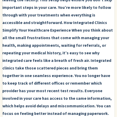
important steps in your care. You’re more likely to follow
through with your treatments when everything is
accessible and straightforward.
How Integrated Clinics
Simplify Your Healthcare Experience
When you think about
all the small frustrations that come with managing your
health, making appointments, waiting for referrals, or
repeating your medical history, it’s easy to see why
integrated care feels like a breath of fresh air. Integrated
clinics take those scattered pieces and bring them
together in one seamless experience. You no longer have
to keep track of different offices or remember which
provider has your most recent test results. Everyone
involved in your care has access to the same information,
which helps avoid delays and miscommunication. You can
focus on feeling better instead of managing paperwork.