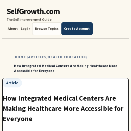
SelfGrowth.com
The Self Improvement Guide
About
Log In
Browse Topics
Create Account
HOME
ARTICLES
HEALTH EDUCATION
/
/
/
How Integrated Medical Centers Are Making Healthcare More
Accessible for Everyone
Article
How Integrated Medical Centers Are
Making Healthcare More Accessible for
Everyone