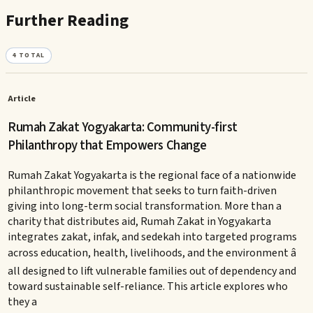
Further Reading
4
TOTAL
Article
Rumah Zakat Yogyakarta: Community-first
Philanthropy that Empowers Change
Rumah Zakat Yogyakarta is the regional face of a nationwide
philanthropic movement that seeks to turn faith-driven
giving into long-term social transformation. More than a
charity that distributes aid, Rumah Zakat in Yogyakarta
integrates zakat, infak, and sedekah into targeted programs
across education, health, livelihoods, and the environment â
all designed to lift vulnerable families out of dependency and
toward sustainable self-reliance. This article explores who
they a