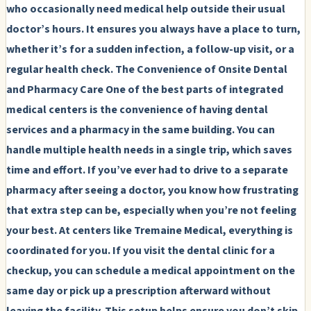
who occasionally need medical help outside their usual
doctor’s hours. It ensures you always have a place to turn,
whether it’s for a sudden infection, a follow-up visit, or a
regular health check.
The Convenience of Onsite Dental
and Pharmacy Care
One of the best parts of integrated
medical centers is the convenience of having dental
services and a pharmacy in the same building. You can
handle multiple health needs in a single trip, which saves
time and effort. If you’ve ever had to drive to a separate
pharmacy after seeing a doctor, you know how frustrating
that extra step can be, especially when you’re not feeling
your best. At centers like Tremaine Medical, everything is
coordinated for you. If you visit the dental clinic for a
checkup, you can schedule a medical appointment on the
same day or pick up a prescription afterward without
leaving the facility. This setup helps ensure you don’t skip