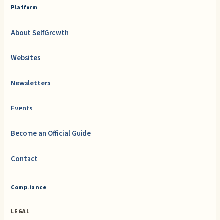
Platform
About SelfGrowth
Websites
Newsletters
Events
Become an Official Guide
Contact
Compliance
LEGAL