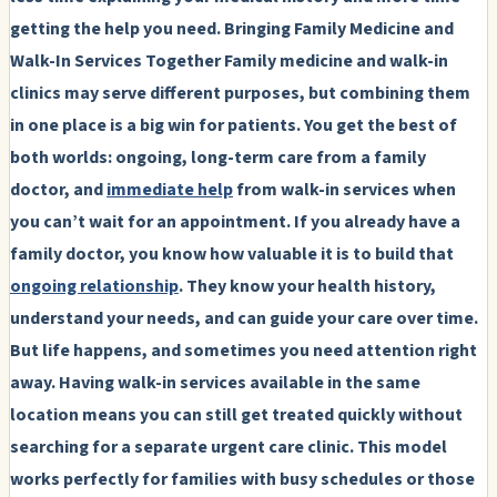
getting the help you need.
Bringing Family Medicine and
Walk-In Services Together
Family medicine and walk-in
clinics may serve different purposes, but combining them
in one place is a big win for patients. You get the best of
both worlds: ongoing, long-term care from a family
doctor, and
immediate help
from walk-in services when
you can’t wait for an appointment. If you already have a
family doctor, you know how valuable it is to build that
ongoing relationship
. They know your health history,
understand your needs, and can guide your care over time.
But life happens, and sometimes you need attention right
away. Having walk-in services available in the same
location means you can still get treated quickly without
searching for a separate urgent care clinic. This model
works perfectly for families with busy schedules or those