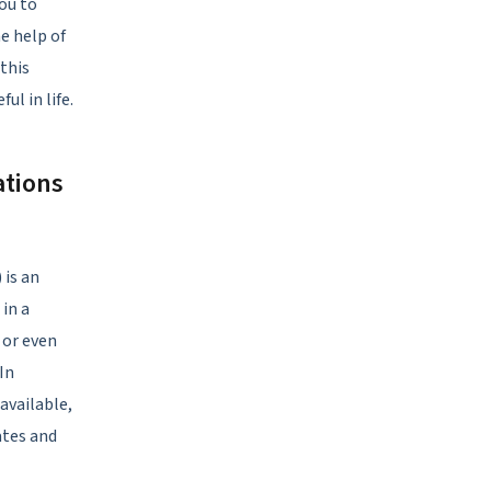
ou to
e help of
 this
ul in life.
ations
 is an
 in a
 or even
In
available,
ates and