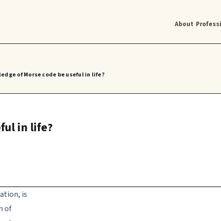
About
Profess
edge of Morse code be useful in life?
l in life?
tion, is
m of