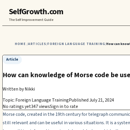
SelfGrowth.com
The Self Improvement Guide
HOME
ARTICLES
FOREIGN LANGUAGE TRAINING
How can knowl
/
/
/
Article
How can knowledge of Morse code be usefu
Written by
Nikki
Topic: Foreign Language Training
Published July 21, 2024
No ratings yet
347 views
Sign in to rate
Morse code, created in the 19th century for telegraph communica
still relevant and can be useful in various situations. It is a syste