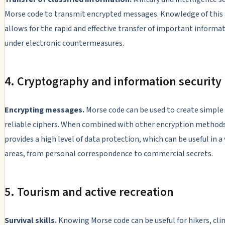
Morse code to transmit encrypted messages. Knowledge of this
allows for the rapid and effective transfer of important informa
under electronic countermeasures.
4. Cryptography and information security
Encrypting messages.
Morse code can be used to create simple
reliable ciphers. When combined with other encryption methods,
provides a high level of data protection, which can be useful in a 
areas, from personal correspondence to commercial secrets.
5. Tourism and active recreation
Survival skills.
Knowing Morse code can be useful for hikers, cli