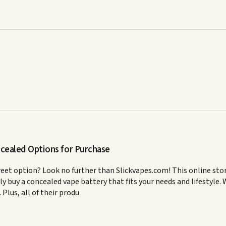
ncealed Options for Purchase
creet option? Look no further than Slickvapes.com! This online stor
ily buy a concealed vape battery that fits your needs and lifestyle
Plus, all of their produ