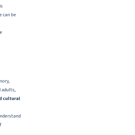
is
e can be
te
mory,
d adults,
d cultural
understand
f