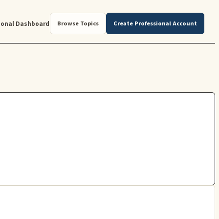
ional Dashboard
Browse Topics
Create Professional Account