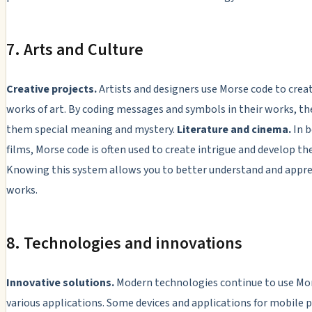
7. Arts and Culture
Creative projects.
Artists and designers use Morse code to crea
works of art. By coding messages and symbols in their works, th
them special meaning and mystery.
Literature and cinema.
In b
films, Morse code is often used to create intrigue and develop the
Knowing this system allows you to better understand and appre
works.
8. Technologies and innovations
Innovative solutions.
Modern technologies continue to use Mor
various applications. Some devices and applications for mobile 