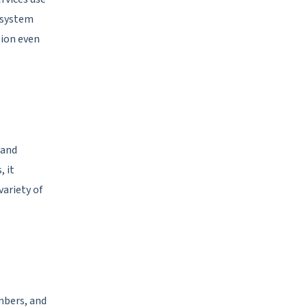
 system
tion even
 and
 it
variety of
mbers, and