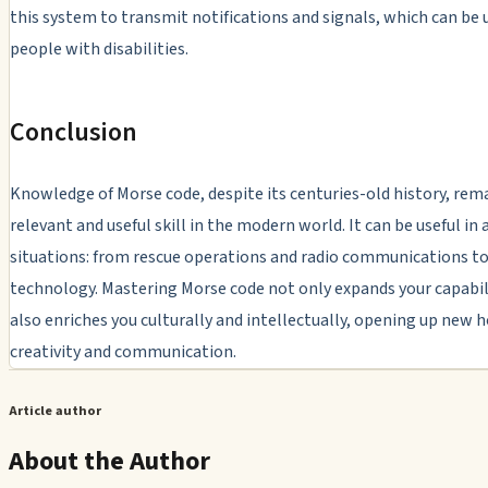
this system to transmit notifications and signals, which can be u
people with disabilities.
Conclusion
Knowledge of Morse code, despite its centuries-old history, rem
relevant and useful skill in the modern world. It can be useful in a
situations: from rescue operations and radio communications to
technology. Mastering Morse code not only expands your capabili
also enriches you culturally and intellectually, opening up new h
creativity and communication.
Article author
About the Author