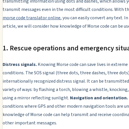
transmitting information using dots and dashes, which allows y
transmit messages even in the most difficult conditions. With th
morse code translator online
, you can easily convert any text. In
article, we will consider how knowledge of Morse code can be usef
1. Rescue operations and emergency situ
Distress signals.
Knowing Morse code can save lives in extreme
conditions. The SOS signal (three dots, three dashes, three dots)
internationally recognized distress signal. It can be transmitted
variety of ways: by flashing a torch, blowing a whistle, knocking,
using a mirror reflecting sunlight.
Navigation and orientation.
conditions where GPS and other modern navigation tools are un
knowledge of Morse code can help transmit and receive coordin
other important messages.