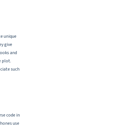
te unique
ey give
ooks and
 plot.
ciate such
se code in
phones use