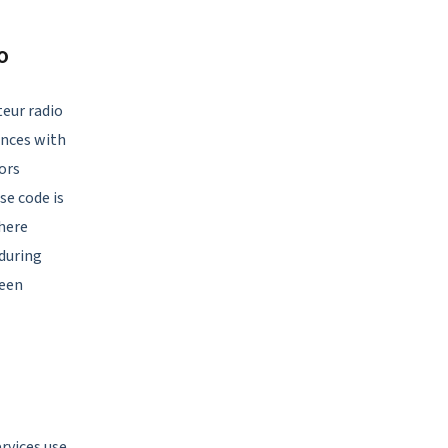
o
eur radio
ances with
ors
se code is
here
during
ween
ervices use