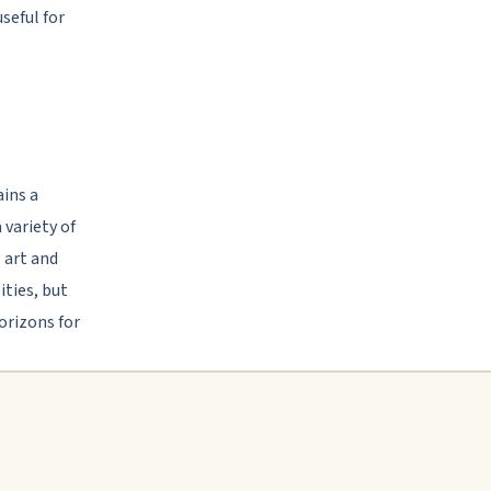
seful for
ains a
 variety of
 art and
ties, but
orizons for