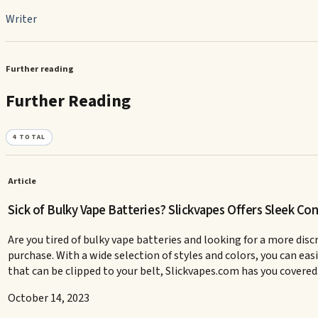
Writer
Further reading
Further Reading
4
TOTAL
Article
Sick of Bulky Vape Batteries? Slickvapes Offers Sleek Co
Are you tired of bulky vape batteries and looking for a more dis
purchase. With a wide selection of styles and colors, you can eas
that can be clipped to your belt, Slickvapes.com has you covered. 
October 14, 2023