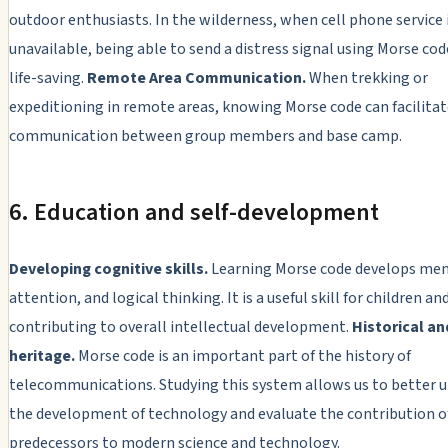
outdoor enthusiasts. In the wilderness, when cell phone service 
unavailable, being able to send a distress signal using Morse cod
life-saving.
Remote Area Communication.
When trekking or
expeditioning in remote areas, knowing Morse code can facilita
communication between group members and base camp.
6. Education and self-development
Developing cognitive skills.
Learning Morse code develops me
attention, and logical thinking. It is a useful skill for children an
contributing to overall intellectual development.
Historical an
heritage.
Morse code is an important part of the history of
telecommunications. Studying this system allows us to better 
the development of technology and evaluate the contribution o
predecessors to modern science and technology.