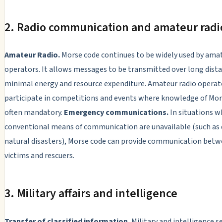
2. Radio communication and amateur radi
Amateur Radio.
Morse code continues to be widely used by amat
operators. It allows messages to be transmitted over long dist
minimal energy and resource expenditure. Amateur radio operat
participate in competitions and events where knowledge of Mor
often mandatory.
Emergency communications.
In situations w
conventional means of communication are unavailable (such as 
natural disasters), Morse code can provide communication bet
victims and rescuers.
3. Military affairs and intelligence
Transfer of classified information.
Military and intelligence s