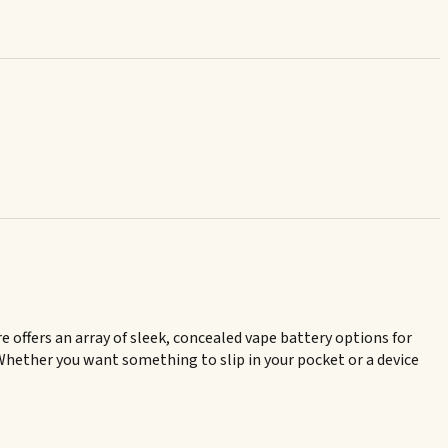
e offers an array of sleek, concealed vape battery options for
. Whether you want something to slip in your pocket or a device