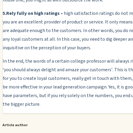
5.Rely fully on high ratings –
high satisfaction ratings do not 
you are an excellent provider of product or service. It only mean
are adequate enough to the customers. In other words, you do n
any loyal customers at all. In this case, you need to dig deeper 
inquisitive on the perception of your buyers.
In the end, the words of a certain college professor will always r
‘you should always delight and amaze your customers’
. This is 
for you to create loyal customers, really get in touch with them,
be more effective in your lead generation campaign. Yes, it is go
have parameters, but if you rely solely on the numbers, you end 
the bigger picture.
Article author