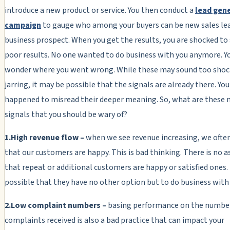
introduce a new product or service. You then conduct a
lead gen
campaign
to gauge who among your buyers can be new sales lea
business prospect. When you get the results, you are shocked to
poor results. No one wanted to do business with you anymore. 
wonder where you went wrong. While these may sound too shoc
jarring, it may be possible that the signals are already there. You
happened to misread their deeper meaning. So, what are these
signals that you should be wary of?
1.High revenue flow –
when we see revenue increasing, we ofte
that our customers are happy. This is bad thinking. There is no 
that repeat or additional customers are happy or satisfied ones.
possible that they have no other option but to do business with
2.Low complaint numbers –
basing performance on the number
complaints received is also a bad practice that can impact your