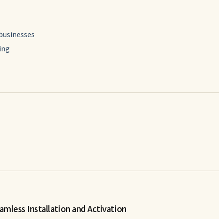
 businesses
ing
amless Installation and Activation