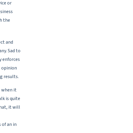
ice or
usiness
h the
ect and
ny. Sad to
ly enforces
 opinion
g results.
e when it
lk is quite
at, it will
 of an in