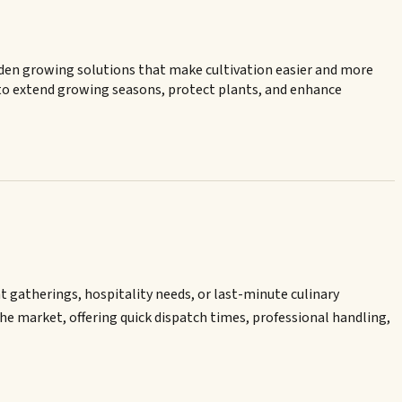
den growing solutions that make cultivation easier and more
 to extend growing seasons, protect plants, and enhance
t gatherings, hospitality needs, or last-minute culinary
he market, offering quick dispatch times, professional handling,