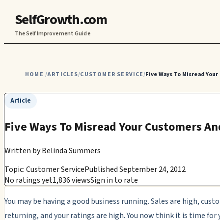
SelfGrowth.com
The Self Improvement Guide
HOME
ARTICLES
CUSTOMER SERVICE
Five Ways To Misread Your
/
/
/
Article
Five Ways To Misread Your Customers An
Written by
Belinda Summers
Topic: Customer Service
Published September 24, 2012
No ratings yet
1,836 views
Sign in to rate
You may be having a good business running. Sales are high, cus
returning, and your ratings are high. You now think it is time for 