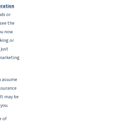
eration
ds or
 see the
You now
king or
 just
 marketing
n assume
assurance
 It may be
 you.
 of