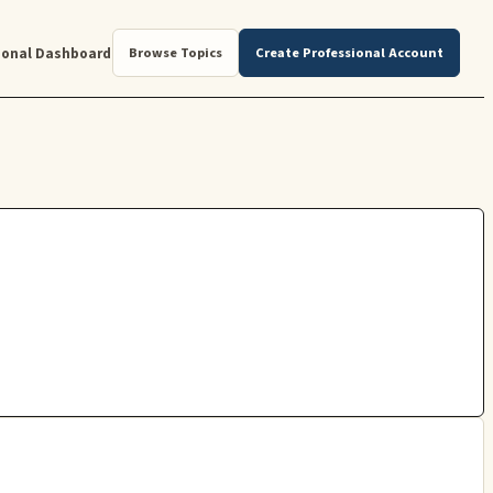
ional Dashboard
Browse Topics
Create Professional Account