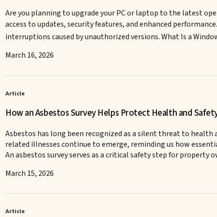
Are you planning to upgrade your PC or laptop to the latest ope
access to updates, security features, and enhanced performance. W
interruptions caused by unauthorized versions. What Is a Windo
March 16, 2026
Article
How an Asbestos Survey Helps Protect Health and Safet
Asbestos has long been recognized as a silent threat to health a
related illnesses continue to emerge, reminding us how essential
An asbestos survey serves as a critical safety step for property
March 15, 2026
Article