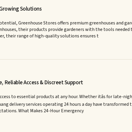
 Growing Solutions
otential, Greenhouse Stores offers premium greenhouses and gar
eenhouses, their products provide gardeners with the tools needed
r, their range of high-quality solutions ensures t
, Reliable Access & Discreet Support
ss to essential products at any hour. Whether itâs for late-nigh
nang delivery services operating 24 hours a day have transformed t
pectations. What Makes 24-Hour Emergency