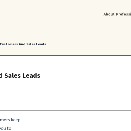
About
Profess
 Customers And Sales Leads
d Sales Leads
tomers keep
you to