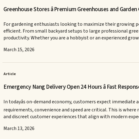
Greenhouse Stores â Premium Greenhouses and Garden
For gardening enthusiasts looking to maximize their growing p
efficient. From small backyard setups to large professional gr
productivity. Whether you are a hobbyist or an experienced growe
March 15, 2026
Article
Emergency Nang Delivery Open 24 Hours â Fast Response
In todayâs on-demand economy, customers expect immediate acce
requirements, convenience and speed are critical. This is where 
and discreet customer experiences that align with modern ex
March 13, 2026