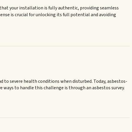
at your installation is fully authentic, providing seamless
nse is crucial for unlocking its full potential and avoiding
ead to severe health conditions when disturbed. Today, asbestos-
ve ways to handle this challenge is through an asbestos survey.