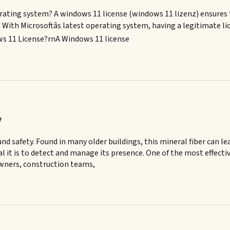
rating system? A windows 11 license (windows 11 lizenz) ensures th
ith Microsoftâs latest operating system, having a legitimate lice
ws 11 License?rnA Windows 11 license
y
nd safety. Found in many older buildings, this mineral fiber can l
 it is to detect and manage its presence. One of the most effecti
 owners, construction teams,