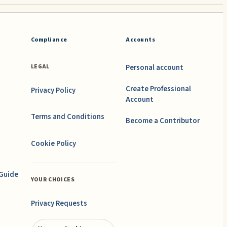
Compliance
Accounts
Personal account
LEGAL
Create Professional
Privacy Policy
Account
Terms and Conditions
Become a Contributor
Cookie Policy
 Guide
YOUR CHOICES
Privacy Requests