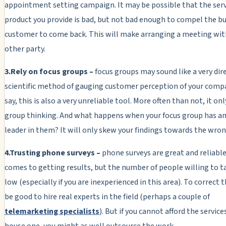
appointment setting campaign. It may be possible that the serv
product you provide is bad, but not bad enough to compel the b
customer to come back. This will make arranging a meeting wit
other party.
3.Rely on focus groups –
focus groups may sound like a very dir
scientific method of gauging customer perception of your compa
say, this is also a very unreliable tool. More often than not, it on
group thinking. And what happens when your focus group has an
leader in them? It will only skew your findings towards the wron
4.Trusting phone surveys –
phone surveys are great and reliabl
comes to getting results, but the number of people willing to ta
low (especially if you are inexperienced in this area). To correct th
be good to hire real experts in the field (perhaps a couple of
telemarketing specialists
). But if you cannot afford the services
house one, you might as well outsource the work.