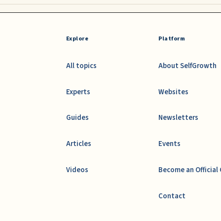
Explore
Platform
All topics
About SelfGrowth
Experts
Websites
Guides
Newsletters
Articles
Events
Videos
Become an Official
Contact