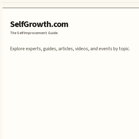
SelfGrowth.com
The Self Improvement Guide
Explore experts, guides, articles, videos, and events by topic.