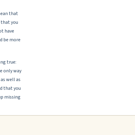
mean that
s that you
ot have
and be more
ing true:
the only way
 as well as
od that you
up missing