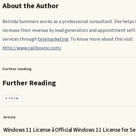
About the Author
Belinda Summers works as a professional consultant. She helps
increase their revenue by lead generation and appointment sett
services through
telemarketing
. To know more about this visit:
http://www.callboxinc.com/
Further reading
Further Reading
4
TOTAL
Article
Windows 11 License â Official Windows 11 License for Se