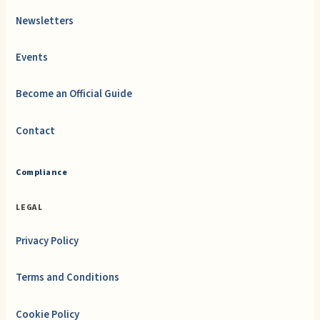
Newsletters
Events
Become an Official Guide
Contact
Compliance
LEGAL
Privacy Policy
Terms and Conditions
Cookie Policy