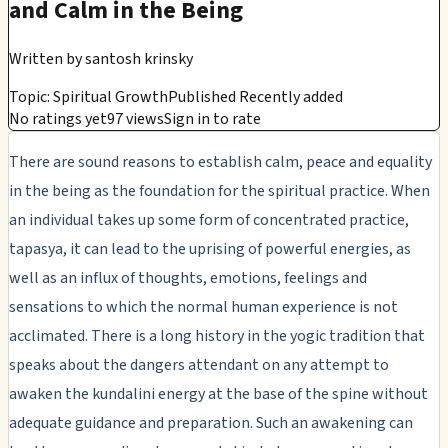
and Calm in the Being
Written by
santosh krinsky
Topic: Spiritual Growth
Published Recently added
No ratings yet
97 views
Sign in to rate
There are sound reasons to establish calm, peace and equality
in the being as the foundation for the spiritual practice. When
an individual takes up some form of concentrated practice,
tapasya, it can lead to the uprising of powerful energies, as
well as an influx of thoughts, emotions, feelings and
sensations to which the normal human experience is not
acclimated. There is a long history in the yogic tradition that
speaks about the dangers attendant on any attempt to
awaken the kundalini energy at the base of the spine without
adequate guidance and preparation. Such an awakening can