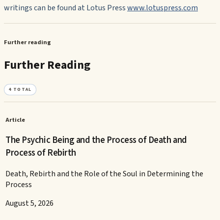
writings can be found at Lotus Press
www.lotuspress.com
Further reading
Further Reading
4
TOTAL
Article
The Psychic Being and the Process of Death and
Process of Rebirth
Death, Rebirth and the Role of the Soul in Determining the
Process
August 5, 2026