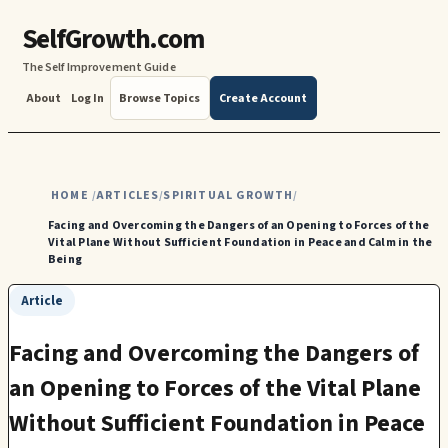
SelfGrowth.com
The Self Improvement Guide
About
Log In
Browse Topics
Create Account
HOME
ARTICLES
SPIRITUAL GROWTH
/
/
/
Facing and Overcoming the Dangers of an Opening to Forces of the
Vital Plane Without Sufficient Foundation in Peace and Calm in the
Being
Article
Facing and Overcoming the Dangers of
an Opening to Forces of the Vital Plane
Without Sufficient Foundation in Peace