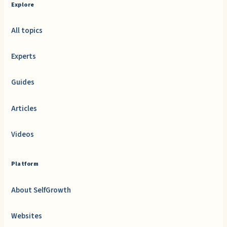
Explore
All topics
Experts
Guides
Articles
Videos
Platform
About SelfGrowth
Websites