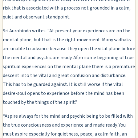
risk that is associated with a process not grounded in a calm,
quiet and observant standpoint.
Sri Aurobindo writes: “At present your experiences are on the
mental plane, but that is the right movement. Many sadhaks
are unable to advance because they open the vital plane before
the mental and psychic are ready. After some beginning of true
spiritual experiences on the mental plane there is a premature
descent into the vital and great confusion and disturbance.
This has to be guarded against. It is still worse if the vital
desire-soul opens to experience before the mind has been
touched by the things of the spirit.”
“Aspire always for the mind and psychic being to be filled with
the true consciousness and experience and made ready. You
must aspire especially for quietness, peace, a calm faith, an