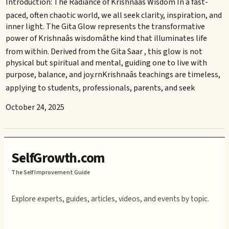
Introduction: The Radiance of Krishnaâs Wisdom In a fast-
paced, often chaotic world, we all seek clarity, inspiration, and
inner light. The Gita Glow represents the transformative
power of Krishnaâs wisdomâthe kind that illuminates life
from within. Derived from the Gita Saar , this glow is not
physical but spiritual and mental, guiding one to live with
purpose, balance, and joy.rnKrishnaâs teachings are timeless,
applying to students, professionals, parents, and seek
October 24, 2025
SelfGrowth.com
The Self Improvement Guide
Explore experts, guides, articles, videos, and events by topic.