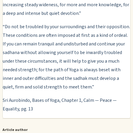
increasing steady wideness, for more and more knowledge, for
a deep and intense but quiet devotion.”
“Do not be troubled by your surroundings and their opposition.
These conditions are often imposed at first as a kind of ordeal.
If you can remain tranquil and undisturbed and continue your
sadhana without allowing yourself to be inwardly troubled
under these circumstances, it will help to give you a much
needed strength; for the path of Yoga is always beset with
inner and outer difficulties and the sadhak must develop a
quiet, firm and solid strength to meet them.”
Sri Aurobindo, Bases of Yoga, Chapter 1, Calm — Peace —
Equality, pg. 13
Article author