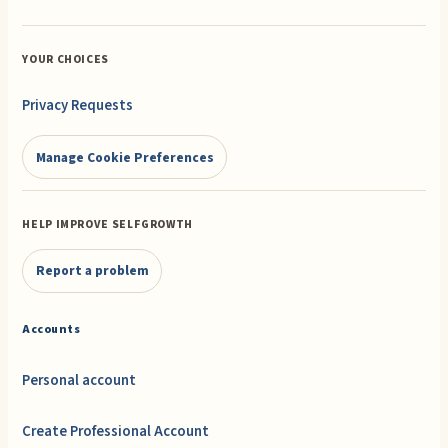
YOUR CHOICES
Privacy Requests
Manage Cookie Preferences
HELP IMPROVE SELFGROWTH
Report a problem
Accounts
Personal account
Create Professional Account