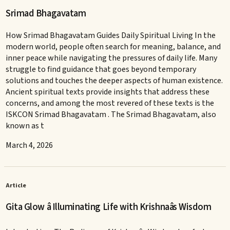
Srimad Bhagavatam
How Srimad Bhagavatam Guides Daily Spiritual Living In the
modern world, people often search for meaning, balance, and
inner peace while navigating the pressures of daily life. Many
struggle to find guidance that goes beyond temporary
solutions and touches the deeper aspects of human existence.
Ancient spiritual texts provide insights that address these
concerns, and among the most revered of these texts is the
ISKCON Srimad Bhagavatam . The Srimad Bhagavatam, also
known as t
March 4, 2026
Article
Gita Glow â Illuminating Life with Krishnaâs Wisdom