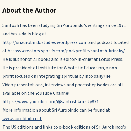
About the Author
Santosh has been studying Sri Aurobindo's writings since 1971
and has a daily blog at
http://sriaurobindostudies.wordpress.com
and podcast located
at
https://creators.spotify.com/pod/profile/santosh-krinsky/
He is author of 21 books and is editor-in-chief at Lotus Press.
He is president of Institute for Wholistic Education, a non-
profit focused on integrating spirituality into daily life.
Video presentations, interviews and podcast episodes are all
available on the YouTube Channel
https://www.youtube.com/@santoshkrinsky871
More information about Sri Aurobindo can be found at
www.aurobindo.net
The US editions and links to e-book editions of Sri Aurobindo’s