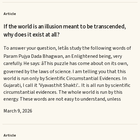
Article
If the world is an illusion meant to be transcended,
why does it exist at all?
To answer your question, letâs study the following words of
Param Pujya Dada Bhagwan, an Enlightened being, very
carefully. He says: âThis puzzle has come about on its own,
governed by the laws of science. I am telling you that this
world is run only by Scientific Circumstantial Evidences. In
Gujarati, I call it 'Vyavasthit Shakti'... It is all run by scientific
circumstantial evidences. The whole world is run by this
energy. These words are not easy to understand, unless
March 9, 2026
Article