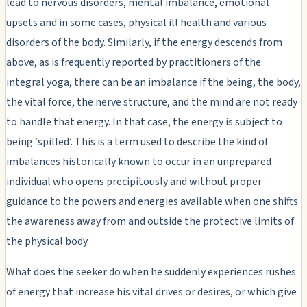
lead to nervous disorders, mental imbalance, emotional
upsets and in some cases, physical ill health and various
disorders of the body. Similarly, if the energy descends from
above, as is frequently reported by practitioners of the
integral yoga, there can be an imbalance if the being, the body,
the vital force, the nerve structure, and the mind are not ready
to handle that energy. In that case, the energy is subject to
being ‘spilled’. This is a term used to describe the kind of
imbalances historically known to occur in an unprepared
individual who opens precipitously and without proper
guidance to the powers and energies available when one shifts
the awareness away from and outside the protective limits of
the physical body.
What does the seeker do when he suddenly experiences rushes
of energy that increase his vital drives or desires, or which give