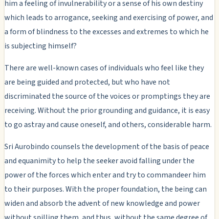
him a feeling of invulnerability or a sense of his own destiny
which leads to arrogance, seeking and exercising of power, and
a form of blindness to the excesses and extremes to which he
is subjecting himself?
There are well-known cases of individuals who feel like they
are being guided and protected, but who have not
discriminated the source of the voices or promptings they are
receiving. Without the prior grounding and guidance, it is easy
to go astray and cause oneself, and others, considerable harm.
Sri Aurobindo counsels the development of the basis of peace
and equanimity to help the seeker avoid falling under the
power of the forces which enter and try to commandeer him
to their purposes. With the proper foundation, the being can
widen and absorb the advent of new knowledge and power
without spilling them, and thus, without the same degree of