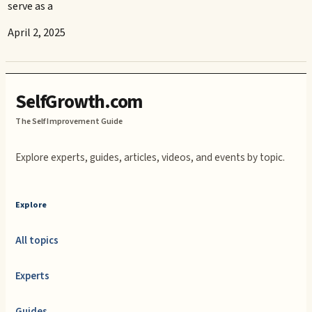
serve as a
April 2, 2025
SelfGrowth.com
The Self Improvement Guide
Explore experts, guides, articles, videos, and events by topic.
Explore
All topics
Experts
Guides