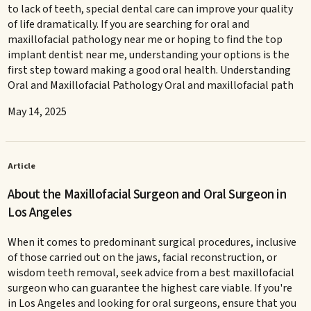
to lack of teeth, special dental care can improve your quality
of life dramatically. If you are searching for oral and
maxillofacial pathology near me or hoping to find the top
implant dentist near me, understanding your options is the
first step toward making a good oral health. Understanding
Oral and Maxillofacial Pathology Oral and maxillofacial path
May 14, 2025
Article
About the Maxillofacial Surgeon and Oral Surgeon in
Los Angeles
When it comes to predominant surgical procedures, inclusive
of those carried out on the jaws, facial reconstruction, or
wisdom teeth removal, seek advice from a best maxillofacial
surgeon who can guarantee the highest care viable. If you're
in Los Angeles and looking for oral surgeons, ensure that you