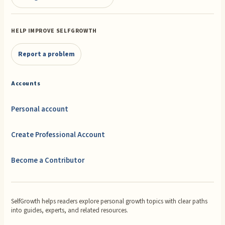
HELP IMPROVE SELFGROWTH
Report a problem
Accounts
Personal account
Create Professional Account
Become a Contributor
SelfGrowth helps readers explore personal growth topics with clear paths
into guides, experts, and related resources.