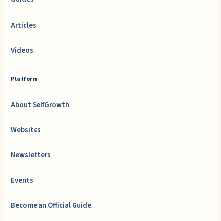
Articles
Videos
Platform
About SelfGrowth
Websites
Newsletters
Events
Become an Official Guide