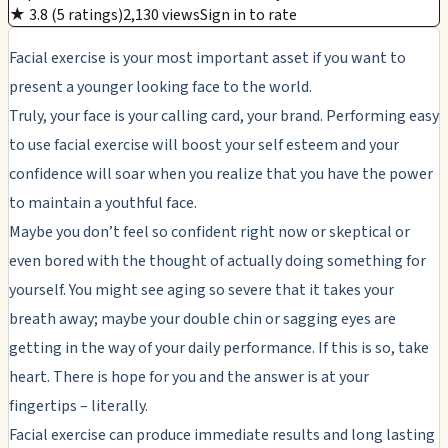
★ 3.8 (5 ratings)
2,130 views
Sign in to rate
Facial exercise is your most important asset if you want to
present a younger looking face to the world.
Truly, your face is your calling card, your brand. Performing easy
to use facial exercise will boost your self esteem and your
confidence will soar when you realize that you have the power
to maintain a youthful face.
Maybe you don’t feel so confident right now or skeptical or
even bored with the thought of actually doing something for
yourself. You might see aging so severe that it takes your
breath away; maybe your double chin or sagging eyes are
getting in the way of your daily performance. If this is so, take
heart. There is hope for you and the answer is at your
fingertips – literally.
Facial exercise can produce immediate results and long lasting