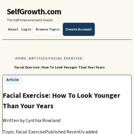
SelfGrowth.com
The Self Improvement Guide
About
Log In
Browse Topics
Create Account
HOME
ARTICLES
FACIAL EXERCISE
/
/
/
Facial Exercise: How To Look Younger Than Your Years
Article
Facial Exercise: How To Look Younger
Than Your Years
Written by
Cynthia Rowland
Topic: Facial Exercise
Published Recently added