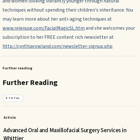
and women looking vibrantly younger through natural
techniques without spending their children's inheritance. You
may learn more about her anti-aging techniques at
www.rejenuve.com/FacialMagicSL.htm
and she welcomes your
subscription to her FREE content rich newsletter at
http://cynthiarowland.com/newsletter-signup.php
Further reading
Further Reading
4
TOTAL
Article
Advanced Oral and Maxillofacial Surgery Services in
Whittier