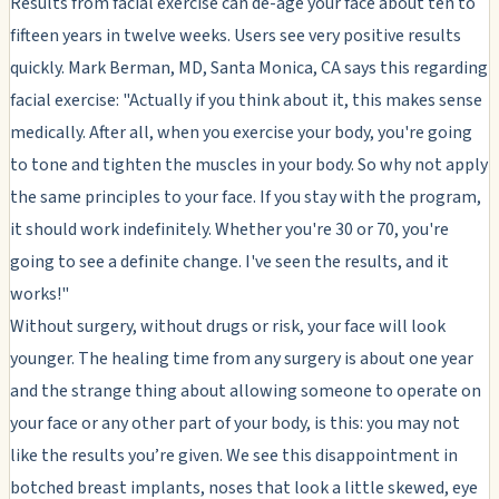
Results from facial exercise can de-age your face about ten to
fifteen years in twelve weeks. Users see very positive results
quickly. Mark Berman, MD, Santa Monica, CA says this regarding
facial exercise: "Actually if you think about it, this makes sense
medically. After all, when you exercise your body, you're going
to tone and tighten the muscles in your body. So why not apply
the same principles to your face. If you stay with the program,
it should work indefinitely. Whether you're 30 or 70, you're
going to see a definite change. I've seen the results, and it
works!"
Without surgery, without drugs or risk, your face will look
younger. The healing time from any surgery is about one year
and the strange thing about allowing someone to operate on
your face or any other part of your body, is this: you may not
like the results you’re given. We see this disappointment in
botched breast implants, noses that look a little skewed, eye