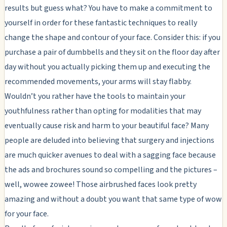
results but guess what? You have to make a commitment to
yourself in order for these fantastic techniques to really
change the shape and contour of your face. Consider this: if you
purchase a pair of dumbbells and they sit on the floor day after
day without you actually picking them up and executing the
recommended movements, your arms will stay flabby.
Wouldn’t you rather have the tools to maintain your
youthfulness rather than opting for modalities that may
eventually cause risk and harm to your beautiful face? Many
people are deluded into believing that surgery and injections
are much quicker avenues to deal with a sagging face because
the ads and brochures sound so compelling and the pictures –
well, wowee zowee! Those airbrushed faces look pretty
amazing and without a doubt you want that same type of wow
for your face.