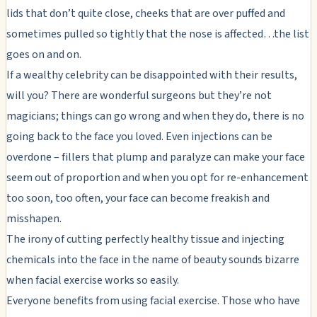
lids that don’t quite close, cheeks that are over puffed and
sometimes pulled so tightly that the nose is affected…the list
goes on and on.
If a wealthy celebrity can be disappointed with their results,
will you? There are wonderful surgeons but they’re not
magicians; things can go wrong and when they do, there is no
going back to the face you loved. Even injections can be
overdone – fillers that plump and paralyze can make your face
seem out of proportion and when you opt for re-enhancement
too soon, too often, your face can become freakish and
misshapen.
The irony of cutting perfectly healthy tissue and injecting
chemicals into the face in the name of beauty sounds bizarre
when facial exercise works so easily.
Everyone benefits from using facial exercise. Those who have