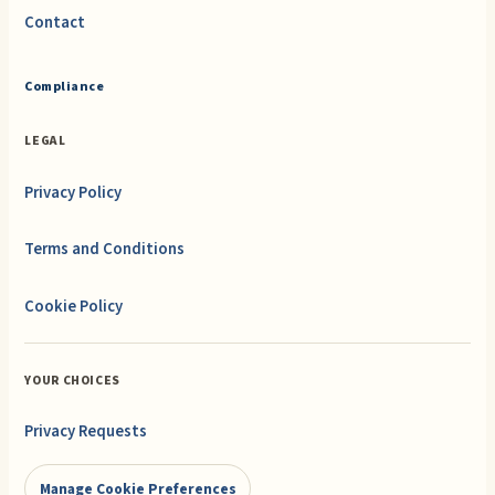
Contact
Compliance
LEGAL
Privacy Policy
Terms and Conditions
Cookie Policy
YOUR CHOICES
Privacy Requests
Manage Cookie Preferences