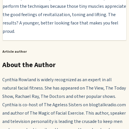
perform the techniques because those tiny muscles appreciate
the good feelings of revitalization, toning and lifting. The
results? A younger, better looking face that makes you feel
proud.
Article author
About the Author
Cynthia Rowland is widely recognized as an expert in all
natural facial fitness. She has appeared on The View, The Today
Show, Rachael Ray, The Doctors and other popular shows.
Cynthia is co-host of The Ageless Sisters on blogtalkradio.com
and author of The Magic of Facial Exercise. This author, speaker
and television personality is leading the crusade to keep men