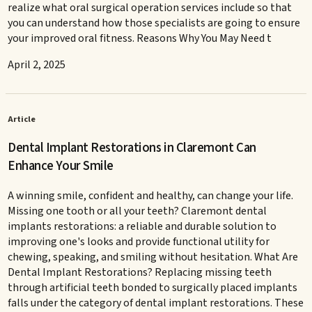
realize what oral surgical operation services include so that
you can understand how those specialists are going to ensure
your improved oral fitness. Reasons Why You May Need t
April 2, 2025
Article
Dental Implant Restorations in Claremont Can
Enhance Your Smile
A winning smile, confident and healthy, can change your life.
Missing one tooth or all your teeth? Claremont dental
implants restorations: a reliable and durable solution to
improving one's looks and provide functional utility for
chewing, speaking, and smiling without hesitation. What Are
Dental Implant Restorations? Replacing missing teeth
through artificial teeth bonded to surgically placed implants
falls under the category of dental implant restorations. These