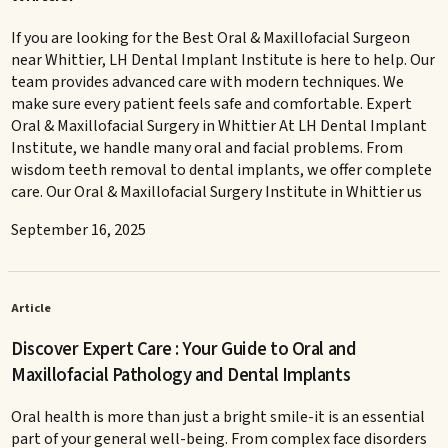
If you are looking for the Best Oral & Maxillofacial Surgeon
near Whittier, LH Dental Implant Institute is here to help. Our
team provides advanced care with modern techniques. We
make sure every patient feels safe and comfortable. Expert
Oral & Maxillofacial Surgery in Whittier At LH Dental Implant
Institute, we handle many oral and facial problems. From
wisdom teeth removal to dental implants, we offer complete
care. Our Oral & Maxillofacial Surgery Institute in Whittier us
September 16, 2025
Article
Discover Expert Care : Your Guide to Oral and
Maxillofacial Pathology and Dental Implants
Oral health is more than just a bright smile-it is an essential
part of your general well-being. From complex face disorders