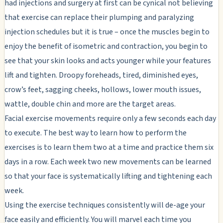
had injections and surgery at first can be cynical not believing
that exercise can replace their plumping and paralyzing
injection schedules but it is true – once the muscles begin to
enjoy the benefit of isometric and contraction, you begin to
see that your skin looks and acts younger while your features
lift and tighten. Droopy foreheads, tired, diminished eyes,
crow’s feet, sagging cheeks, hollows, lower mouth issues,
wattle, double chin and more are the target areas.
Facial exercise movements require only a few seconds each day
to execute. The best way to learn how to perform the
exercises is to learn them two at a time and practice them six
days in a row. Each week two new movements can be learned
so that your face is systematically lifting and tightening each
week.
Using the exercise techniques consistently will de-age your
face easily and efficiently. You will marvel each time you