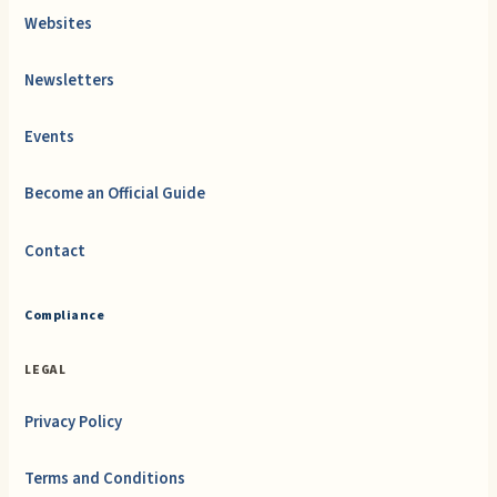
Websites
Newsletters
Events
Become an Official Guide
Contact
Compliance
LEGAL
Privacy Policy
Terms and Conditions