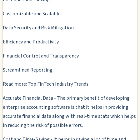
Customizable and Scalable
Data Security and Risk Mitigation
Efficiency and Productivity
Financial Control and Transparency
Streamlined Reporting
Read more: Top FinTech Industry Trends
Accurate Financial Data - The primary benefit of developing
enterprise accounting software is that it helps in providing
accurate financial data along with real-time stats which helps
in reducing the risk of possible errors.
Cost and Time-Saving - It helps in saving a lot of time and