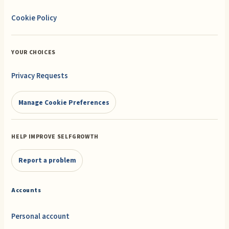
Cookie Policy
YOUR CHOICES
Privacy Requests
Manage Cookie Preferences
HELP IMPROVE SELFGROWTH
Report a problem
Accounts
Personal account