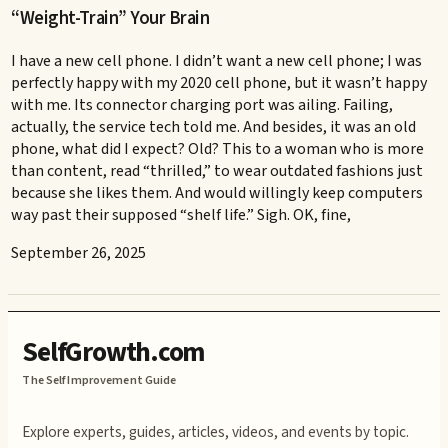
“Weight-Train” Your Brain
I have a new cell phone. I didn’t want a new cell phone; I was
perfectly happy with my 2020 cell phone, but it wasn’t happy
with me. Its connector charging port was ailing. Failing,
actually, the service tech told me. And besides, it was an old
phone, what did I expect? Old? This to a woman who is more
than content, read “thrilled,” to wear outdated fashions just
because she likes them. And would willingly keep computers
way past their supposed “shelf life.” Sigh. OK, fine,
September 26, 2025
SelfGrowth.com
The Self Improvement Guide
Explore experts, guides, articles, videos, and events by topic.