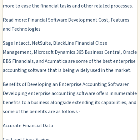
more to ease the financial tasks and other related processes.
Read more: Financial Software Development Cost, Features
and Technologies
Sage Intacct, NetSuite, BlackLine Financial Close
Management, Microsoft Dynamics 365 Business Central, Oracle
EBS Financials, and Acumatica are some of the best enterprise
accounting software that is being widely used in the market.
Benefits of Developing an Enterprise Accounting Softwarer
Developing enterprise accounting software offers innumerable
benefits to a business alongside extending its capabilities, and
some of the benefits are as follows -
Accurate Financial Data
Cost and Time-Saving