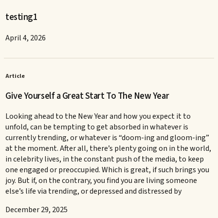
testing1
April 4, 2026
Article
Give Yourself a Great Start To The New Year
Looking ahead to the New Year and how you expect it to
unfold, can be tempting to get absorbed in whatever is
currently trending, or whatever is “doom-ing and gloom-ing”
at the moment. After all, there’s plenty going on in the world,
in celebrity lives, in the constant push of the media, to keep
one engaged or preoccupied. Which is great, if such brings you
joy. But if, on the contrary, you find you are living someone
else’s life via trending, or depressed and distressed by
December 29, 2025