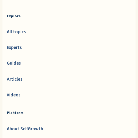
Explore
All topics
Experts
Guides
Articles
Videos
Platform
About SelfGrowth