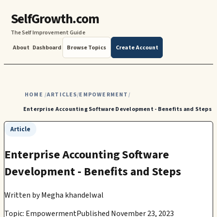
SelfGrowth.com
The Self Improvement Guide
About
Dashboard
Browse Topics
Create Account
HOME
ARTICLES
EMPOWERMENT
/
/
/
Enterprise Accounting Software Development - Benefits and Steps
Article
Enterprise Accounting Software
Development - Benefits and Steps
Written by
Megha khandelwal
Topic: Empowerment
Published November 23, 2023