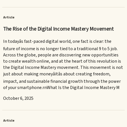
Article
The Rise of the Digital Income Mastery Movement
In todayâs fast-paced digital world, one fact is clear: the
future of income is no longer tied to a traditional 9 to 5 job.
Across the globe, people are discovering new opportunities
to create wealth online, and at the heart of this revolution is
the Digital Income Mastery movement. This movement is not
just about making moneyâitâs about creating freedom,
impact, and sustainable financial growth through the power
of your smartphone.rnWhat Is the Digital Income Mastery M
October 6, 2025
Article