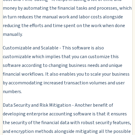
money by automating the financial tasks and processes, which
in turn reduces the manual work and labor costs alongside
reducing the efforts and time spent on the work when done
manually.
Customizable and Scalable - This software is also
customizable which implies that you can customize this
software according to changing business needs and unique
financial workflows. It also enables you to scale your business
by accommodating increased transaction volumes and user
numbers.
Data Security and Risk Mitigation - Another benefit of
developing enterprise accounting software is that it ensures
the security of the financial data with robust security features,
and encryption methods alongside mitigating all the possible