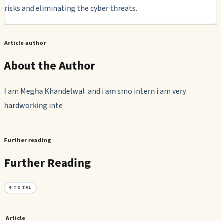
risks and eliminating the cyber threats.
Article author
About the Author
I am Megha Khandelwal .and i am smo intern i am very
hardworking inte
Further reading
Further Reading
4
TOTAL
Article