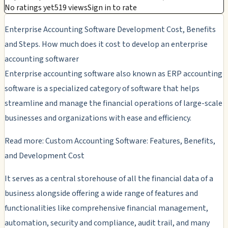
No ratings yet
519 views
Sign in to rate
Enterprise Accounting Software Development Cost, Benefits
and Steps. How much does it cost to develop an enterprise
accounting softwarer
Enterprise accounting software also known as ERP accounting
software is a specialized category of software that helps
streamline and manage the financial operations of large-scale
businesses and organizations with ease and efficiency.
Read more: Custom Accounting Software: Features, Benefits,
and Development Cost
It serves as a central storehouse of all the financial data of a
business alongside offering a wide range of features and
functionalities like comprehensive financial management,
automation, security and compliance, audit trail, and many