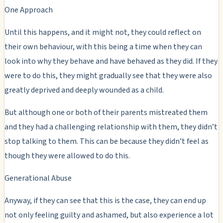
One Approach
Until this happens, and it might not, they could reflect on
their own behaviour, with this being a time when they can
look into why they behave and have behaved as they did. If they
were to do this, they might gradually see that they were also
greatly deprived and deeply wounded as a child.
But although one or both of their parents mistreated them
and they had a challenging relationship with them, they didn’t
stop talking to them. This can be because they didn’t feel as
though they were allowed to do this.
Generational Abuse
Anyway, if they can see that this is the case, they can end up
not only feeling guilty and ashamed, but also experience a lot