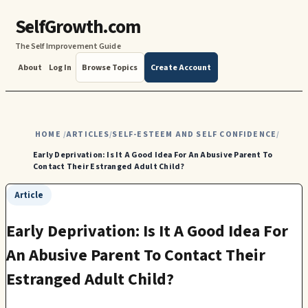
SelfGrowth.com
The Self Improvement Guide
About
Log In
Browse Topics
Create Account
HOME
ARTICLES
SELF-ESTEEM AND SELF CONFIDENCE
/
/
/
Early Deprivation: Is It A Good Idea For An Abusive Parent To
Contact Their Estranged Adult Child?
Article
Early Deprivation: Is It A Good Idea For
An Abusive Parent To Contact Their
Estranged Adult Child?