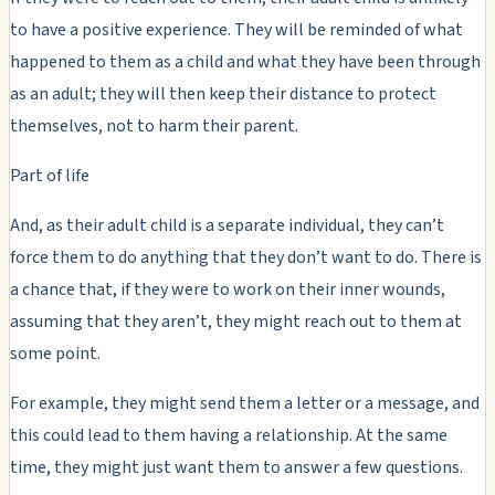
to have a positive experience. They will be reminded of what
happened to them as a child and what they have been through
as an adult; they will then keep their distance to protect
themselves, not to harm their parent.
Part of life
And, as their adult child is a separate individual, they can’t
force them to do anything that they don’t want to do. There is
a chance that, if they were to work on their inner wounds,
assuming that they aren’t, they might reach out to them at
some point.
For example, they might send them a letter or a message, and
this could lead to them having a relationship. At the same
time, they might just want them to answer a few questions.