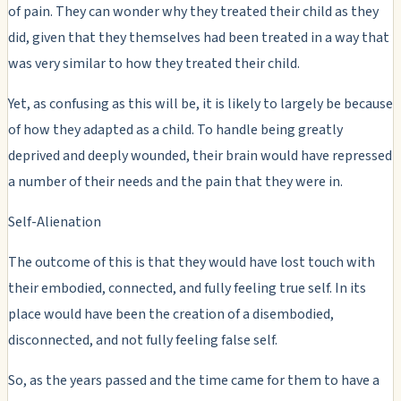
of pain. They can wonder why they treated their child as they
did, given that they themselves had been treated in a way that
was very similar to how they treated their child.
Yet, as confusing as this will be, it is likely to largely be because
of how they adapted as a child. To handle being greatly
deprived and deeply wounded, their brain would have repressed
a number of their needs and the pain that they were in.
Self-Alienation
The outcome of this is that they would have lost touch with
their embodied, connected, and fully feeling true self. In its
place would have been the creation of a disembodied,
disconnected, and not fully feeling false self.
So, as the years passed and the time came for them to have a