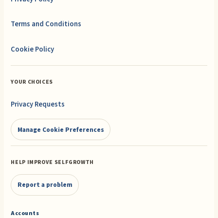
Terms and Conditions
Cookie Policy
YOUR CHOICES
Privacy Requests
Manage Cookie Preferences
HELP IMPROVE SELFGROWTH
Report a problem
Accounts