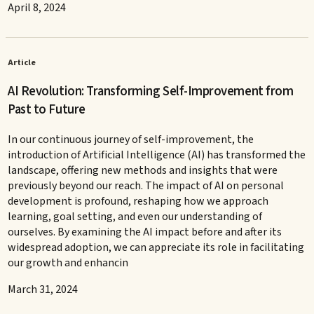
April 8, 2024
Article
AI Revolution: Transforming Self-Improvement from
Past to Future
In our continuous journey of self-improvement, the
introduction of Artificial Intelligence (AI) has transformed the
landscape, offering new methods and insights that were
previously beyond our reach. The impact of AI on personal
development is profound, reshaping how we approach
learning, goal setting, and even our understanding of
ourselves. By examining the AI impact before and after its
widespread adoption, we can appreciate its role in facilitating
our growth and enhancin
March 31, 2024