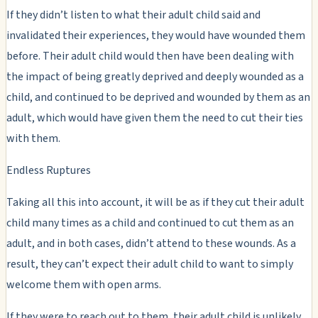
If they didn’t listen to what their adult child said and
invalidated their experiences, they would have wounded them
before. Their adult child would then have been dealing with
the impact of being greatly deprived and deeply wounded as a
child, and continued to be deprived and wounded by them as an
adult, which would have given them the need to cut their ties
with them.
Endless Ruptures
Taking all this into account, it will be as if they cut their adult
child many times as a child and continued to cut them as an
adult, and in both cases, didn’t attend to these wounds. As a
result, they can’t expect their adult child to want to simply
welcome them with open arms.
If they were to reach out to them, their adult child is unlikely