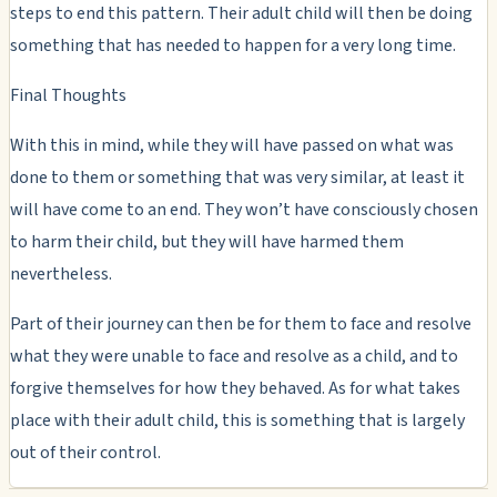
steps to end this pattern. Their adult child will then be doing
something that has needed to happen for a very long time.
Final Thoughts
With this in mind, while they will have passed on what was
done to them or something that was very similar, at least it
will have come to an end. They won’t have consciously chosen
to harm their child, but they will have harmed them
nevertheless.
Part of their journey can then be for them to face and resolve
what they were unable to face and resolve as a child, and to
forgive themselves for how they behaved. As for what takes
place with their adult child, this is something that is largely
out of their control.