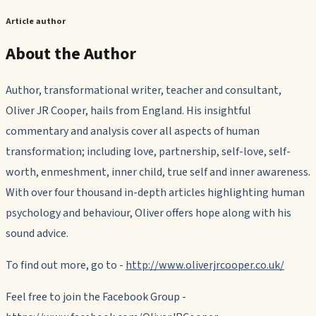
Article author
About the Author
Author, transformational writer, teacher and consultant,
Oliver JR Cooper, hails from England. His insightful
commentary and analysis cover all aspects of human
transformation; including love, partnership, self-love, self-
worth, enmeshment, inner child, true self and inner awareness.
With over four thousand in-depth articles highlighting human
psychology and behaviour, Oliver offers hope along with his
sound advice.
To find out more, go to -
http://www.oliverjrcooper.co.uk/
Feel free to join the Facebook Group -