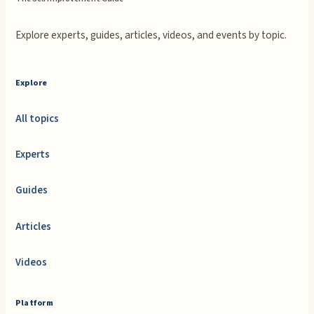
Explore experts, guides, articles, videos, and events by topic.
Explore
All topics
Experts
Guides
Articles
Videos
Platform