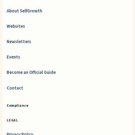
About SelfGrowth
Websites
Newsletters
Events
Become an Official Guide
Contact
Compliance
LEGAL
Privacy Policy