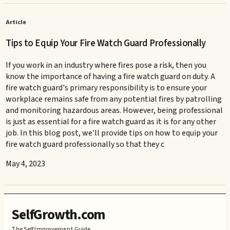
Article
Tips to Equip Your Fire Watch Guard Professionally
If you work in an industry where fires pose a risk, then you
know the importance of having a fire watch guard on duty. A
fire watch guard's primary responsibility is to ensure your
workplace remains safe from any potential fires by patrolling
and monitoring hazardous areas. However, being professional
is just as essential for a fire watch guard as it is for any other
job. In this blog post, we'll provide tips on how to equip your
fire watch guard professionally so that they c
May 4, 2023
SelfGrowth.com
The Self Improvement Guide