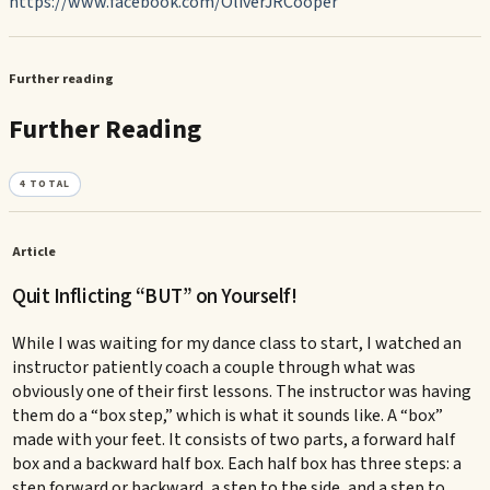
https://www.facebook.com/OliverJRCooper
Further reading
Further Reading
4
TOTAL
Article
Quit Inflicting “BUT” on Yourself!
While I was waiting for my dance class to start, I watched an
instructor patiently coach a couple through what was
obviously one of their first lessons. The instructor was having
them do a “box step,” which is what it sounds like. A “box”
made with your feet. It consists of two parts, a forward half
box and a backward half box. Each half box has three steps: a
step forward or backward, a step to the side, and a step to