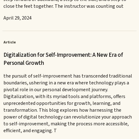
close the feet together. The instructor was counting out
April 29, 2024
Article
Digitalization for Self-Improvement: A New Era of
Personal Growth
the pursuit of self-improvement has transcended traditional
boundaries, ushering in a new era where technology plays a
pivotal role in our personal development journey.
Digitalization, with its myriad tools and platforms, offers
unprecedented opportunities for growth, learning, and
transformation. This blog explores how harnessing the
power of digital technology can revolutionize your approach
to self-improvement, making the process more accessible,
efficient, and engaging. T