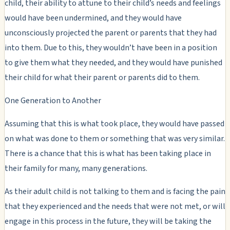
child, their ability to attune to their child’s needs and feelings
would have been undermined, and they would have
unconsciously projected the parent or parents that they had
into them. Due to this, they wouldn’t have been in a position
to give them what they needed, and they would have punished
their child for what their parent or parents did to them.
One Generation to Another
Assuming that this is what took place, they would have passed
on what was done to them or something that was very similar.
There is a chance that this is what has been taking place in
their family for many, many generations.
As their adult child is not talking to them and is facing the pain
that they experienced and the needs that were not met, or will
engage in this process in the future, they will be taking the