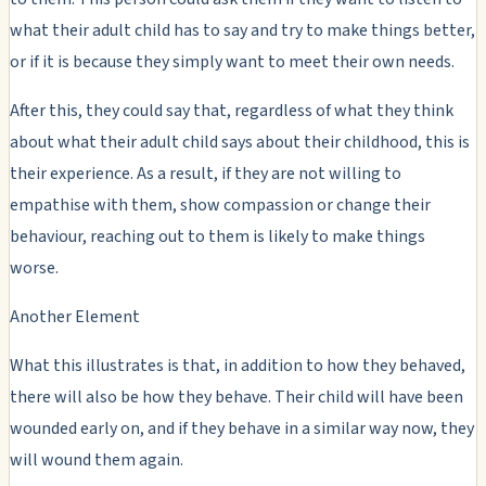
what their adult child has to say and try to make things better,
or if it is because they simply want to meet their own needs.
After this, they could say that, regardless of what they think
about what their adult child says about their childhood, this is
their experience. As a result, if they are not willing to
empathise with them, show compassion or change their
behaviour, reaching out to them is likely to make things
worse.
Another Element
What this illustrates is that, in addition to how they behaved,
there will also be how they behave. Their child will have been
wounded early on, and if they behave in a similar way now, they
will wound them again.