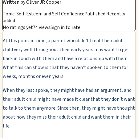
Written by
Oliver JR Cooper
Topic: Self-Esteem and Self Confidence
Published Recently
added
No ratings yet
74 views
Sign in to rate
At this point in time, a parent who didn’t treat their adult
child very well throughout their early years may want to get
back in touch with them and have a relationship with them.
What this can show is that they haven’t spoken to them for
weeks, months or even years.
When they last spoke, they might have had an argument, and
their adult child might have made it clear that they don’t want
to talk to them anymore. Since then, they might have thought
about how they miss their adult child and want them in their
life.