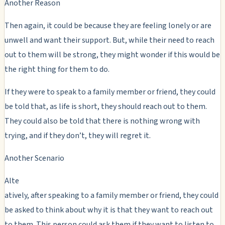
Another Reason
Then again, it could be because they are feeling lonely or are
unwell and want their support. But, while their need to reach
out to them will be strong, they might wonder if this would be
the right thing for them to do.
If they were to speak to a family member or friend, they could
be told that, as life is short, they should reach out to them.
They could also be told that there is nothing wrong with
trying, and if they don’t, they will regret it.
Another Scenario
Alte
atively, after speaking to a family member or friend, they could
be asked to think about why it is that they want to reach out
to them. This person could ask them if they want to listen to