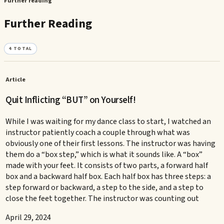
Further reading
Further Reading
4
TOTAL
Article
Quit Inflicting “BUT” on Yourself!
While I was waiting for my dance class to start, I watched an
instructor patiently coach a couple through what was
obviously one of their first lessons. The instructor was having
them do a “box step,” which is what it sounds like. A “box”
made with your feet. It consists of two parts, a forward half
box and a backward half box. Each half box has three steps: a
step forward or backward, a step to the side, and a step to
close the feet together. The instructor was counting out
April 29, 2024