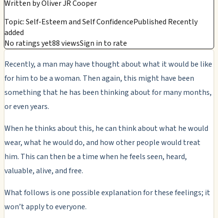
Written by
Oliver JR Cooper
Topic: Self-Esteem and Self Confidence
Published Recently
added
No ratings yet
88 views
Sign in to rate
Recently, a man may have thought about what it would be like
for him to be a woman. Then again, this might have been
something that he has been thinking about for many months,
or even years.
When he thinks about this, he can think about what he would
wear, what he would do, and how other people would treat
him. This can then be a time when he feels seen, heard,
valuable, alive, and free.
What follows is one possible explanation for these feelings; it
won’t apply to everyone.