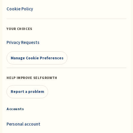
Cookie Policy
YOUR CHOICES
Privacy Requests
Manage Cookie Preferences
HELP IMPROVE SELFGROWTH
Report a problem
Accounts
Personal account