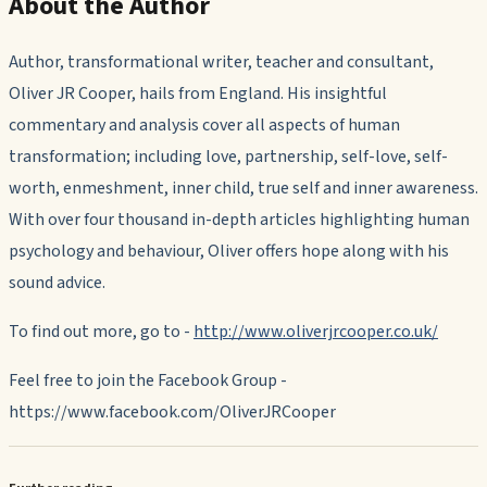
About the Author
Author, transformational writer, teacher and consultant,
Oliver JR Cooper, hails from England. His insightful
commentary and analysis cover all aspects of human
transformation; including love, partnership, self-love, self-
worth, enmeshment, inner child, true self and inner awareness.
With over four thousand in-depth articles highlighting human
psychology and behaviour, Oliver offers hope along with his
sound advice.
To find out more, go to -
http://www.oliverjrcooper.co.uk/
Feel free to join the Facebook Group -
https://www.facebook.com/OliverJRCooper