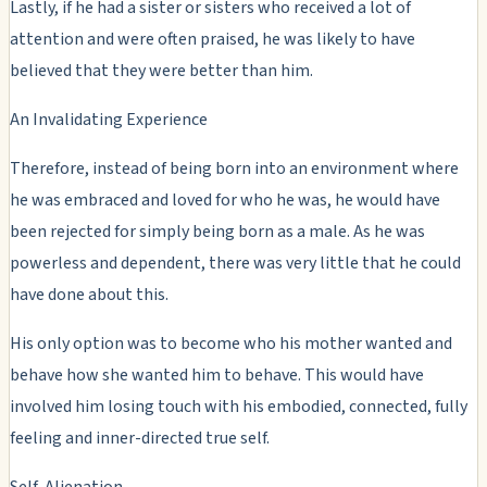
Lastly, if he had a sister or sisters who received a lot of
attention and were often praised, he was likely to have
believed that they were better than him.
An Invalidating Experience
Therefore, instead of being born into an environment where
he was embraced and loved for who he was, he would have
been rejected for simply being born as a male. As he was
powerless and dependent, there was very little that he could
have done about this.
His only option was to become who his mother wanted and
behave how she wanted him to behave. This would have
involved him losing touch with his embodied, connected, fully
feeling and inner-directed true self.
Self-Alienation