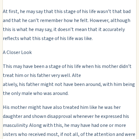
At first, he may say that this stage of his life wasn’t that bad
and that he can’t remember how he felt. However, although
this is what he may say, it doesn’t mean that it accurately
reflects what this stage of his life was like.
A Closer Look
This may have been a stage of his life when his mother didn’t
treat him or his father very well. Alte
atively, his father might not have been around, with him being
the only male who was around.
His mother might have also treated him like he was her
daughter and shown disapproval whenever he expressed his
masculinity. Along with this, he may have had one or more
sisters who received most, if not all, of the attention and were