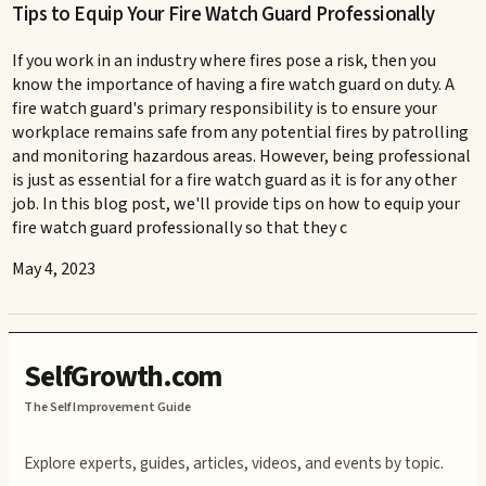
Tips to Equip Your Fire Watch Guard Professionally
If you work in an industry where fires pose a risk, then you
know the importance of having a fire watch guard on duty. A
fire watch guard's primary responsibility is to ensure your
workplace remains safe from any potential fires by patrolling
and monitoring hazardous areas. However, being professional
is just as essential for a fire watch guard as it is for any other
job. In this blog post, we'll provide tips on how to equip your
fire watch guard professionally so that they c
May 4, 2023
SelfGrowth.com
The Self Improvement Guide
Explore experts, guides, articles, videos, and events by topic.