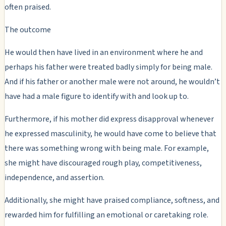
often praised.
The outcome
He would then have lived in an environment where he and
perhaps his father were treated badly simply for being male.
And if his father or another male were not around, he wouldn’t
have had a male figure to identify with and look up to.
Furthermore, if his mother did express disapproval whenever
he expressed masculinity, he would have come to believe that
there was something wrong with being male. For example,
she might have discouraged rough play, competitiveness,
independence, and assertion.
Additionally, she might have praised compliance, softness, and
rewarded him for fulfilling an emotional or caretaking role.