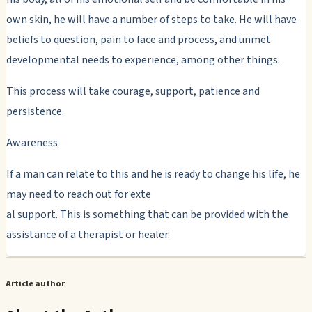
own skin, he will have a number of steps to take. He will have
beliefs to question, pain to face and process, and unmet
developmental needs to experience, among other things.
This process will take courage, support, patience and
persistence.
Awareness
If a man can relate to this and he is ready to change his life, he
may need to reach out for exte
al support. This is something that can be provided with the
assistance of a therapist or healer.
Article author