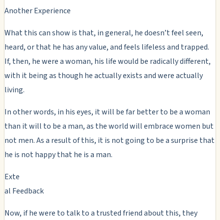
Another Experience
What this can show is that, in general, he doesn’t feel seen,
heard, or that he has any value, and feels lifeless and trapped.
If, then, he were a woman, his life would be radically different,
with it being as though he actually exists and were actually
living.
In other words, in his eyes, it will be far better to be a woman
than it will to be a man, as the world will embrace women but
not men. As a result of this, it is not going to be a surprise that
he is not happy that he is a man.
Exte
al Feedback
Now, if he were to talk to a trusted friend about this, they