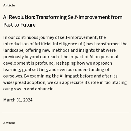
Article
AI Revolution: Transforming Self-Improvement from
Past to Future
In our continuous journey of self-improvement, the
introduction of Artificial Intelligence (AI) has transformed the
landscape, offering new methods and insights that were
previously beyond our reach. The impact of AI on personal
development is profound, reshaping how we approach
learning, goal setting, and even our understanding of
ourselves. By examining the AI impact before and after its
widespread adoption, we can appreciate its role in facilitating
our growth and enhancin
March 31, 2024
Article