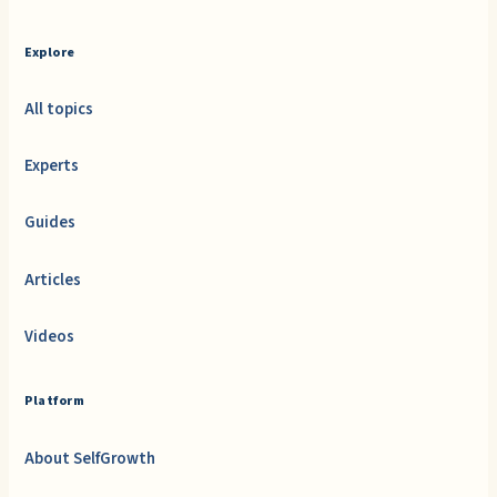
Explore
All topics
Experts
Guides
Articles
Videos
Platform
About SelfGrowth