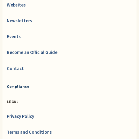
Websites
Newsletters
Events
Become an Official Guide
Contact
Compliance
LEGAL
Privacy Policy
Terms and Conditions