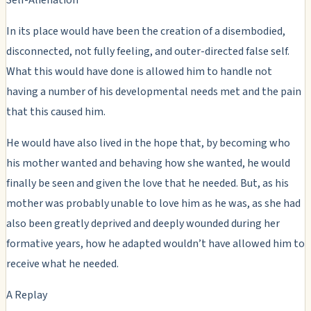
In its place would have been the creation of a disembodied,
disconnected, not fully feeling, and outer-directed false self.
What this would have done is allowed him to handle not
having a number of his developmental needs met and the pain
that this caused him.
He would have also lived in the hope that, by becoming who
his mother wanted and behaving how she wanted, he would
finally be seen and given the love that he needed. But, as his
mother was probably unable to love him as he was, as she had
also been greatly deprived and deeply wounded during her
formative years, how he adapted wouldn’t have allowed him to
receive what he needed.
A Replay