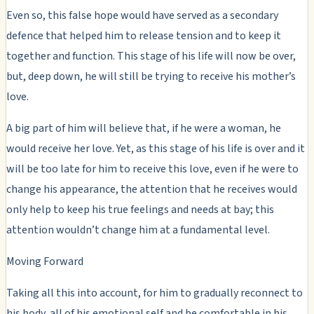
Even so, this false hope would have served as a secondary
defence that helped him to release tension and to keep it
together and function. This stage of his life will now be over,
but, deep down, he will still be trying to receive his mother’s
love.
A big part of him will believe that, if he were a woman, he
would receive her love. Yet, as this stage of his life is over and it
will be too late for him to receive this love, even if he were to
change his appearance, the attention that he receives would
only help to keep his true feelings and needs at bay; this
attention wouldn’t change him at a fundamental level.
Moving Forward
Taking all this into account, for him to gradually reconnect to
his body, all of his emotional self and be comfortable in his