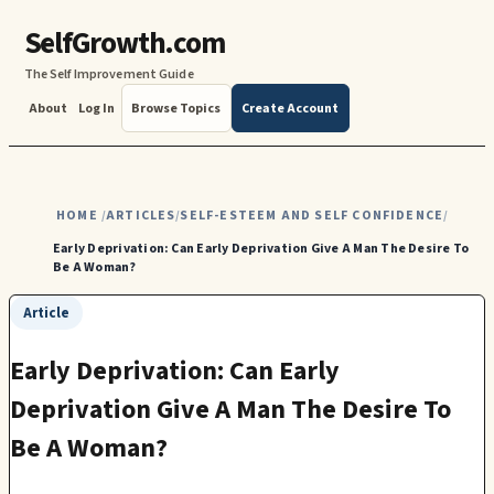
SelfGrowth.com
The Self Improvement Guide
About
Log In
Browse Topics
Create Account
HOME
ARTICLES
SELF-ESTEEM AND SELF CONFIDENCE
/
/
/
Early Deprivation: Can Early Deprivation Give A Man The Desire To
Be A Woman?
Article
Early Deprivation: Can Early
Deprivation Give A Man The Desire To
Be A Woman?