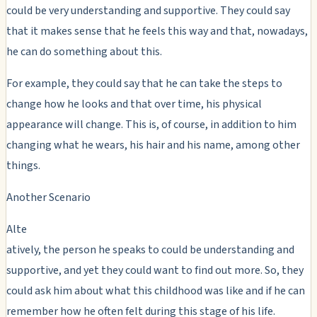
could be very understanding and supportive. They could say
that it makes sense that he feels this way and that, nowadays,
he can do something about this.
For example, they could say that he can take the steps to
change how he looks and that over time, his physical
appearance will change. This is, of course, in addition to him
changing what he wears, his hair and his name, among other
things.
Another Scenario
Alte
atively, the person he speaks to could be understanding and
supportive, and yet they could want to find out more. So, they
could ask him about what this childhood was like and if he can
remember how he often felt during this stage of his life.