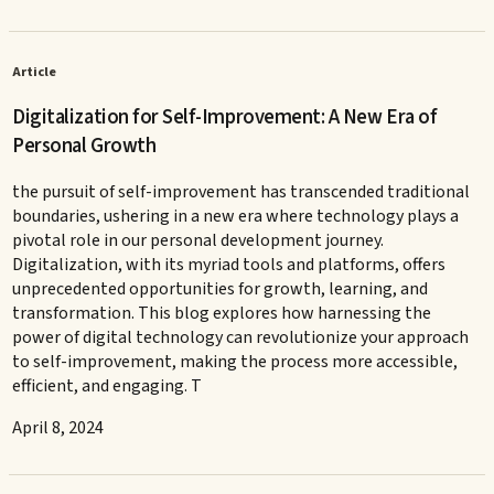
Article
Digitalization for Self-Improvement: A New Era of
Personal Growth
the pursuit of self-improvement has transcended traditional
boundaries, ushering in a new era where technology plays a
pivotal role in our personal development journey.
Digitalization, with its myriad tools and platforms, offers
unprecedented opportunities for growth, learning, and
transformation. This blog explores how harnessing the
power of digital technology can revolutionize your approach
to self-improvement, making the process more accessible,
efficient, and engaging. T
April 8, 2024