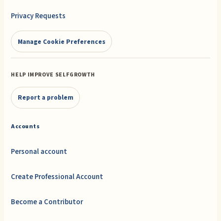
Privacy Requests
Manage Cookie Preferences
HELP IMPROVE SELFGROWTH
Report a problem
Accounts
Personal account
Create Professional Account
Become a Contributor