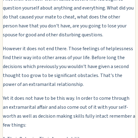
question yourself about anything and everything. What did you
do that caused your mate to cheat, what does the other
person have that you don't have, are you going to lose your
spouse for good and other disturbing questions.
However it does not end there. Those feelings of helplessness
find their way into other areas of your life. Before long the
decisions which previously you wouldn't have given a second
thought too grow to be significant obstacles. That's the
power of an extramarital relationship.
Yet it does not have to be this way. In order to come through
an extramarital affair and also come out of it with your self-
worth as well as decision making skills fully intact remember a
few things: