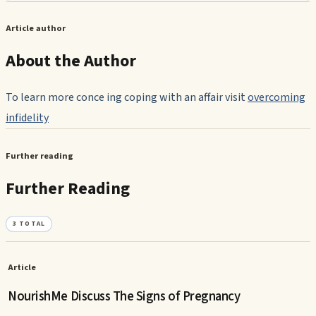
Article author
About the Author
To learn more conce ing coping with an affair visit
overcoming
infidelity
Further reading
Further Reading
3
TOTAL
Article
NourishMe Discuss The Signs of Pregnancy