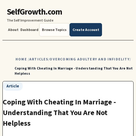
SelfGrowth.com
The Self Improvement Guide
About
Dashboard
Browse Topics
Create Account
HOME
ARTICLES
OVERCOMING ADULTERY AND INFIDELITY
/
/
/
Coping With Cheating In Marriage - Understanding That You Are Not
Helpless
Article
Coping With Cheating In Marriage -
Understanding That You Are Not
Helpless