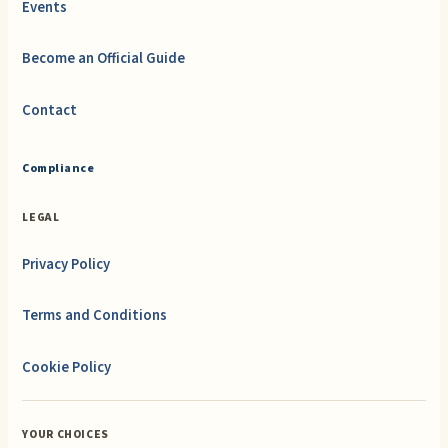
Events
Become an Official Guide
Contact
Compliance
LEGAL
Privacy Policy
Terms and Conditions
Cookie Policy
YOUR CHOICES