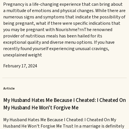
Pregnancy is a life-changing experience that can bring about
a multitude of emotions and physical changes. While there are
numerous signs and symptoms that indicate the possibility of
being pregnant, what if there were specific indications that
you may be pregnant with Nourishme?rnThe renowned
provider of nutritious meals has been hailed for its
exceptional quality and diverse menu options. If you have
recently found yourself experiencing unusual cravings,
unexplained weight
February 17, 2024
Article
My Husband Hates Me Because I Cheated: I Cheated On
My Husband He Won't Forgive Me
My Husband Hates Me Because I Cheated: I Cheated On My
Husband He Won't Forgive Me Trust In a marriage is definitely