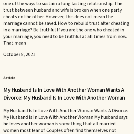
one of the ways to sustain a long lasting relationship. The
trust between husband and wife is broken when one party
cheats on the other. However, this does not mean the
marriage cannot be saved. How to rebuild trust after cheating
in a marriage? Be truthful If you are the one who cheated in
your marriage, you need to be truthful at all times from now.
That mean
October 8, 2021
Article
My Husband Is In Love With Another Woman Wants A
Divorce: My Husband Is In Love With Another Woman
My Husband Is In Love With Another Woman Wants A Divorce:
My Husband Is In Love With Another Woman My husband says
he loves another woman is something that all married
women most fear of. Couples often find themselves not