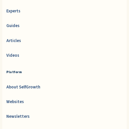
Experts
Guides
Articles
Videos
Platform
About SelfGrowth
Websites
Newsletters