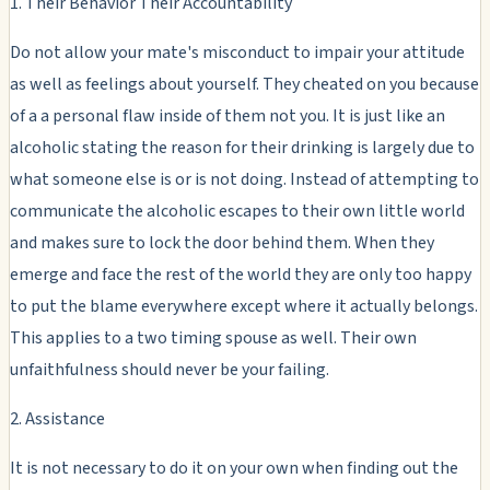
1. Their Behavior Their Accountability
Do not allow your mate's misconduct to impair your attitude
as well as feelings about yourself. They cheated on you because
of a a personal flaw inside of them not you. It is just like an
alcoholic stating the reason for their drinking is largely due to
what someone else is or is not doing. Instead of attempting to
communicate the alcoholic escapes to their own little world
and makes sure to lock the door behind them. When they
emerge and face the rest of the world they are only too happy
to put the blame everywhere except where it actually belongs.
This applies to a two timing spouse as well. Their own
unfaithfulness should never be your failing.
2. Assistance
It is not necessary to do it on your own when finding out the