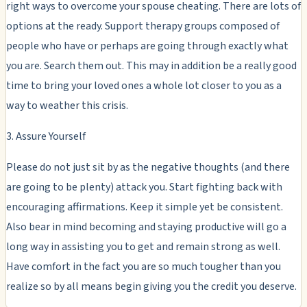
right ways to overcome your spouse cheating. There are lots of
options at the ready. Support therapy groups composed of
people who have or perhaps are going through exactly what
you are. Search them out. This may in addition be a really good
time to bring your loved ones a whole lot closer to you as a
way to weather this crisis.
3. Assure Yourself
Please do not just sit by as the negative thoughts (and there
are going to be plenty) attack you. Start fighting back with
encouraging affirmations. Keep it simple yet be consistent.
Also bear in mind becoming and staying productive will go a
long way in assisting you to get and remain strong as well.
Have comfort in the fact you are so much tougher than you
realize so by all means begin giving you the credit you deserve.