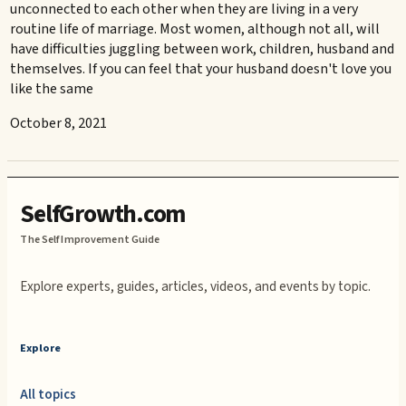
unconnected to each other when they are living in a very
routine life of marriage. Most women, although not all, will
have difficulties juggling between work, children, husband and
themselves. If you can feel that your husband doesn't love you
like the same
October 8, 2021
SelfGrowth.com
The Self Improvement Guide
Explore experts, guides, articles, videos, and events by topic.
Explore
All topics