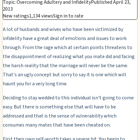
Topic: Overcoming Adultery and Infidelity
Published April 23,
2013
New ratings
1,134 views
Sign in to rate
A lot of husbands and wives who have been victimized by
infidelity have a great deal of emotions and issues to work
through. From the rage which at certain points threatens to
the disappointment of realizing what you mate did and facing
the harsh reality that the marriage will never be the same.
That's an ugly concept but sorry to say it is one which will
haunt you for a very long time.
Deciding to stay wedded to this individual isn't going to come
easy. But there is something else that will have to be
addressed and that is the sense of vulnerability which
consumes many mates that have been cheated on.
First their own self-worth takes a severe hit. You begin to