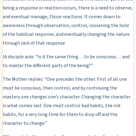
being a response or reaction occurs, there is a need to observe,
and eventual manage, those reactions. It comes down to
awareness through observation, control, loosening the hold
of the habitual response, and eventually changing the nature
through lack of that response.
IA disciple asks: “Is it the same thing… to be conscious… and
to master the different parts of the being?”
The Mother replies: “One precedes the other. First of all one
must be conscious, then control, and by continuing the
mastery one changes one’s character. Changing the character
is what comes last. One must control bad habits, the old
habits, for a very long time for them to drop off and the
character to change.”