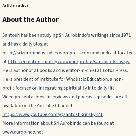
Article author
About the Author
Santosh has been studying Sri Aurobindo's writings since 1971
and has a daily blog at
http://sriaurobindostudies.wordpress.com
and podcast located
at
https://creators.spotify.com/pod/profile/santosh-krinsky/
He is author of 21 books and is editor-in-chief at Lotus Press.
He is president of Institute for Wholistic Education, a non-
profit focused on integrating spirituality into daily life.
Video presentations, interviews and podcast episodes are all
available on the YouTube Channel
https://www.youtube.com/@santoshkrinsky871
More information about Sri Aurobindo can be found at
www.aurobindo.net