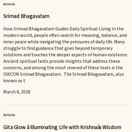
Article
Srimad Bhagavatam
How Srimad Bhagavatam Guides Daily Spiritual Living In the
modern world, people often search for meaning, balance, and
inner peace while navigating the pressures of daily life. Many
struggle to find guidance that goes beyond temporary
solutions and touches the deeper aspects of human existence.
Ancient spiritual texts provide insights that address these
concerns, and among the most revered of these texts is the
ISKCON Srimad Bhagavatam . The Srimad Bhagavatam, also
known as t
March 4, 2026
Article
Gita Glow â Illuminating Life with Krishnaâs Wisdom