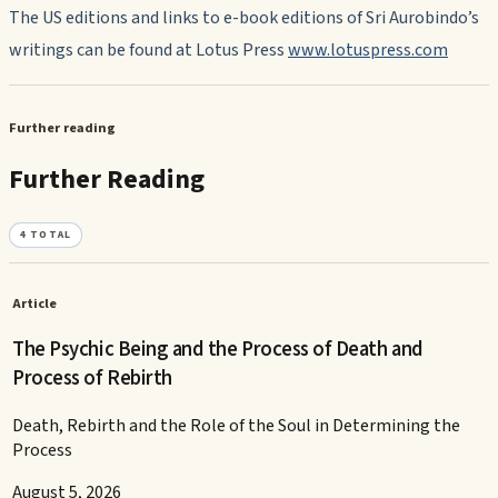
The US editions and links to e-book editions of Sri Aurobindo’s
writings can be found at Lotus Press
www.lotuspress.com
Further reading
Further Reading
4
TOTAL
Article
The Psychic Being and the Process of Death and
Process of Rebirth
Death, Rebirth and the Role of the Soul in Determining the
Process
August 5, 2026