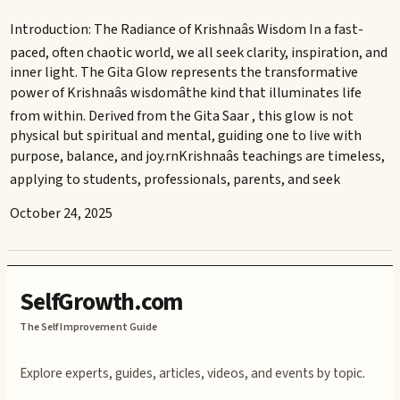
Introduction: The Radiance of Krishnaâs Wisdom In a fast-
paced, often chaotic world, we all seek clarity, inspiration, and
inner light. The Gita Glow represents the transformative
power of Krishnaâs wisdomâthe kind that illuminates life
from within. Derived from the Gita Saar , this glow is not
physical but spiritual and mental, guiding one to live with
purpose, balance, and joy.rnKrishnaâs teachings are timeless,
applying to students, professionals, parents, and seek
October 24, 2025
SelfGrowth.com
The Self Improvement Guide
Explore experts, guides, articles, videos, and events by topic.