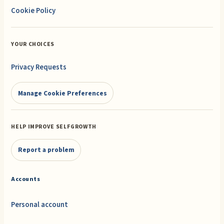
Cookie Policy
YOUR CHOICES
Privacy Requests
Manage Cookie Preferences
HELP IMPROVE SELFGROWTH
Report a problem
Accounts
Personal account