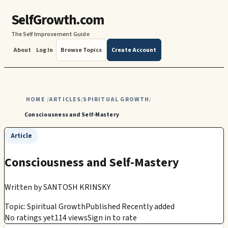
SelfGrowth.com
The Self Improvement Guide
About
Log In
Browse Topics
Create Account
HOME
ARTICLES
SPIRITUAL GROWTH
/
/
/
Consciousness and Self-Mastery
Article
Consciousness and Self-Mastery
Written by
SANTOSH KRINSKY
Topic: Spiritual Growth
Published Recently added
No ratings yet
114 views
Sign in to rate