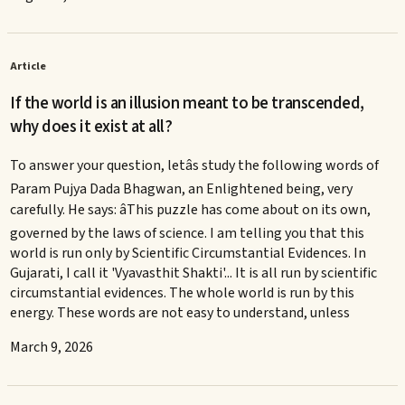
Article
If the world is an illusion meant to be transcended,
why does it exist at all?
To answer your question, letâs study the following words of
Param Pujya Dada Bhagwan, an Enlightened being, very
carefully. He says: âThis puzzle has come about on its own,
governed by the laws of science. I am telling you that this
world is run only by Scientific Circumstantial Evidences. In
Gujarati, I call it 'Vyavasthit Shakti'... It is all run by scientific
circumstantial evidences. The whole world is run by this
energy. These words are not easy to understand, unless
March 9, 2026