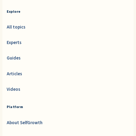
Explore
All topics
Experts
Guides
Articles
Videos
Platform
About SelfGrowth