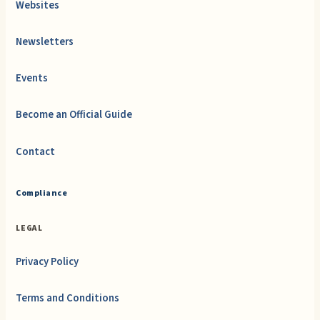
Websites
Newsletters
Events
Become an Official Guide
Contact
Compliance
LEGAL
Privacy Policy
Terms and Conditions