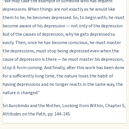
“We may take the example of someone who has fequent
depressions. When things are not exactly as he would like
them to be, he becomes depressed. So, to begin with, he must
become aware of his depression — not only of the depression
but of the causes of depression, why he gets depressed so
easily. Then, once he has become conscious, he must master
the depressions, must stop being depressed even when the
cause of depression is there — he must master his depression,
stop it form coming. And finally, after this work has been done
for a sufficiently long time, the nature loses the habit of
having depressions and no longer reacts in the same way, the
nature is changed.”
Sri Aurobindo and the Mother, Looking from Within, Chapter 5,
Attitudes on the Path, pp. 144-145