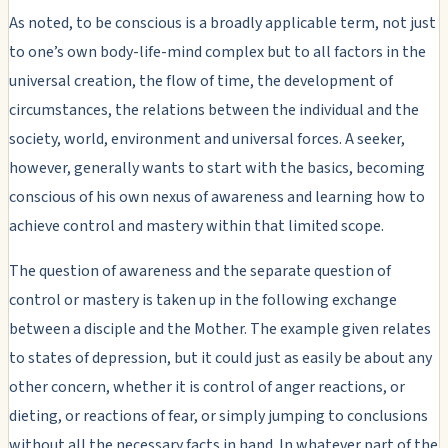
As noted, to be conscious is a broadly applicable term, not just
to one’s own body-life-mind complex but to all factors in the
universal creation, the flow of time, the development of
circumstances, the relations between the individual and the
society, world, environment and universal forces. A seeker,
however, generally wants to start with the basics, becoming
conscious of his own nexus of awareness and learning how to
achieve control and mastery within that limited scope.
The question of awareness and the separate question of
control or mastery is taken up in the following exchange
between a disciple and the Mother. The example given relates
to states of depression, but it could just as easily be about any
other concern, whether it is control of anger reactions, or
dieting, or reactions of fear, or simply jumping to conclusions
without all the necessary facts in hand. In whatever part of the