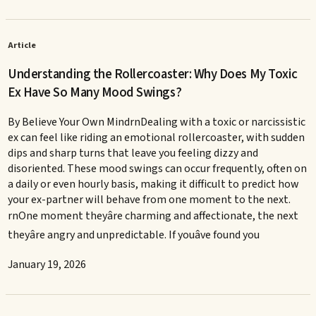
Article
Understanding the Rollercoaster: Why Does My Toxic
Ex Have So Many Mood Swings?
By Believe Your Own MindrnDealing with a toxic or narcissistic
ex can feel like riding an emotional rollercoaster, with sudden
dips and sharp turns that leave you feeling dizzy and
disoriented. These mood swings can occur frequently, often on
a daily or even hourly basis, making it difficult to predict how
your ex-partner will behave from one moment to the next.
rnOne moment theyâre charming and affectionate, the next
theyâre angry and unpredictable. If youâve found you
January 19, 2026