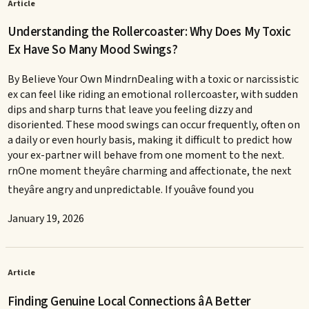
Article
Understanding the Rollercoaster: Why Does My Toxic
Ex Have So Many Mood Swings?
By Believe Your Own MindrnDealing with a toxic or narcissistic
ex can feel like riding an emotional rollercoaster, with sudden
dips and sharp turns that leave you feeling dizzy and
disoriented. These mood swings can occur frequently, often on
a daily or even hourly basis, making it difficult to predict how
your ex-partner will behave from one moment to the next.
rnOne moment theyâre charming and affectionate, the next
theyâre angry and unpredictable. If youâve found you
January 19, 2026
Article
Finding Genuine Local Connections â A Better