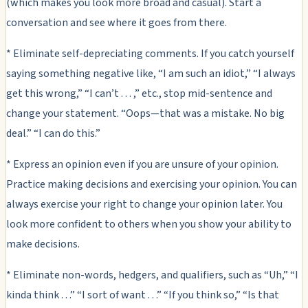
(which makes you look more broad and casual). Start a
conversation and see where it goes from there.
* Eliminate self-depreciating comments. If you catch yourself
saying something negative like, “I am such an idiot,” “I always
get this wrong,” “I can’t . . . ,” etc., stop mid-sentence and
change your statement. “Oops—that was a mistake. No big
deal.” “I can do this.”
* Express an opinion even if you are unsure of your opinion.
Practice making decisions and exercising your opinion. You can
always exercise your right to change your opinion later. You
look more confident to others when you show your ability to
make decisions.
* Eliminate non-words, hedgers, and qualifiers, such as “Uh,” “I
kinda think . . .” “I sort of want . . .” “If you think so,” “Is that