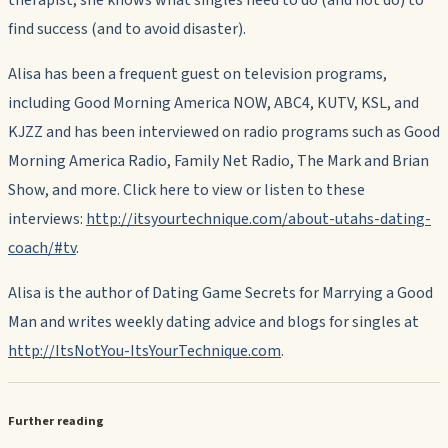
therapist, she knows what singles need to do (and not do) to
find success (and to avoid disaster).
Alisa has been a frequent guest on television programs,
including Good Morning America NOW, ABC4, KUTV, KSL, and
KJZZ and has been interviewed on radio programs such as Good
Morning America Radio, Family Net Radio, The Mark and Brian
Show, and more. Click here to view or listen to these
interviews:
http://itsyourtechnique.com/about-utahs-dating-
coach/#tv
.
Alisa is the author of Dating Game Secrets for Marrying a Good
Man and writes weekly dating advice and blogs for singles at
http://ItsNotYou-ItsYourTechnique.com
.
Further reading