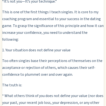
“It’s not you—It’s your technique.”
This is one of the first things I teach singles. It is core to my
coaching program and essential to your success in the dating
game. To grasp the significance of this principle and how it can
increase your confidence, you need to understand the
following:
1. Your situation does not define your value
Too often singles base their perceptions of themselves on the
acceptance or rejection of others, which causes their self-
confidence to plummet over and over again.
The truth is:
* What others think of you does not define your value (nor does
your past, your recent job loss, your depression, or any other