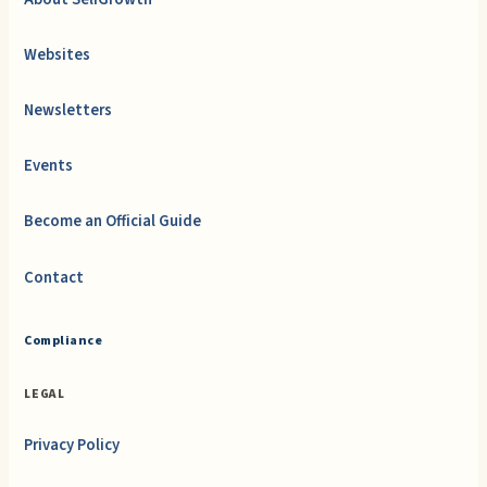
Websites
Newsletters
Events
Become an Official Guide
Contact
Compliance
LEGAL
Privacy Policy