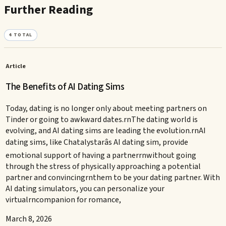
Further Reading
4
TOTAL
Article
The Benefits of AI Dating Sims
Today, dating is no longer only about meeting partners on
Tinder or going to awkward dates.rnThe dating world is
evolving, and AI dating sims are leading the evolution.rnAI
dating sims, like Chatalystarâs AI dating sim, provide
emotional support of having a partnerrnwithout going
through the stress of physically approaching a potential
partner and convincingrnthem to be your dating partner. With
AI dating simulators, you can personalize your
virtualrncompanion for romance,
March 8, 2026