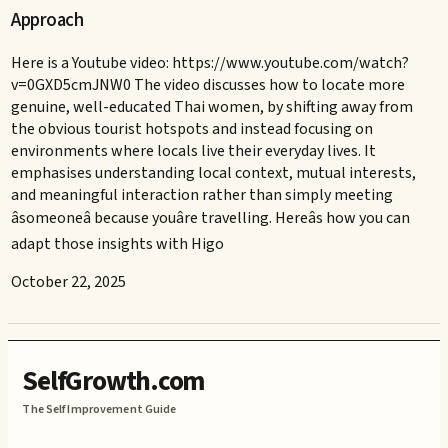
Approach
Here is a Youtube video: https://www.youtube.com/watch?
v=0GXD5cmJNW0 The video discusses how to locate more
genuine, well-educated Thai women, by shifting away from
the obvious tourist hotspots and instead focusing on
environments where locals live their everyday lives. It
emphasises understanding local context, mutual interests,
and meaningful interaction rather than simply meeting
âsomeoneâ because youâre travelling. Hereâs how you can
adapt those insights with Higo
October 22, 2025
SelfGrowth.com
The Self Improvement Guide