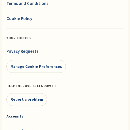
Terms and Conditions
Cookie Policy
YOUR CHOICES
Privacy Requests
Manage Cookie Preferences
HELP IMPROVE SELFGROWTH
Report a problem
Accounts