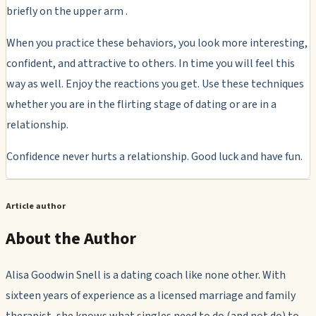
briefly on the upper arm .
When you practice these behaviors, you look more interesting,
confident, and attractive to others. In time you will feel this
way as well. Enjoy the reactions you get. Use these techniques
whether you are in the flirting stage of dating or are in a
relationship.
Confidence never hurts a relationship. Good luck and have fun.
Article author
About the Author
Alisa Goodwin Snell is a dating coach like none other. With
sixteen years of experience as a licensed marriage and family