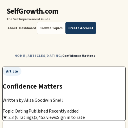
SelfGrowth.com
The Self Improvement Guide
About
Dashboard
Browse Topics
Create Account
HOME
ARTICLES
DATING
Confidence Matters
/
/
/
Article
Confidence Matters
Written by
Alisa Goodwin Snell
Topic: Dating
Published Recently added
★ 2.3 (6 ratings)
2,452 views
Sign in to rate