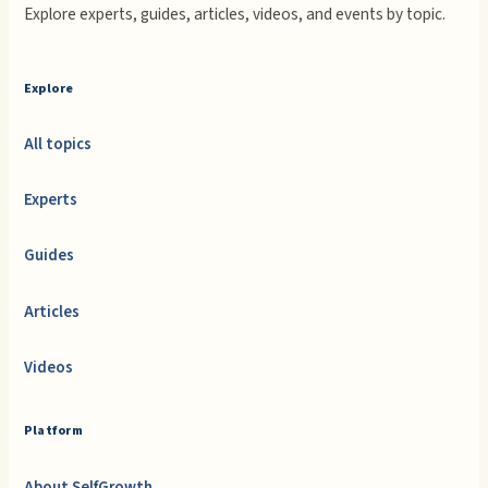
Explore experts, guides, articles, videos, and events by topic.
Explore
All topics
Experts
Guides
Articles
Videos
Platform
About SelfGrowth