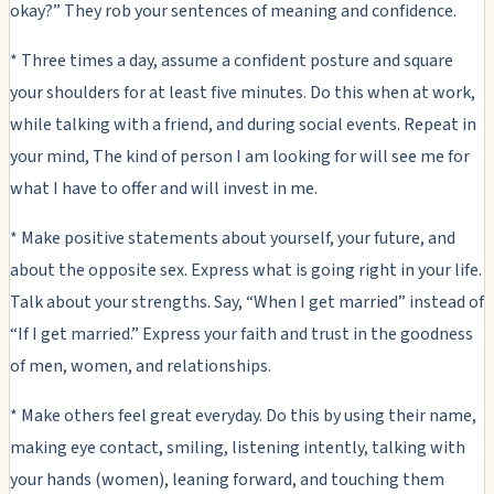
okay?” They rob your sentences of meaning and confidence.
* Three times a day, assume a confident posture and square
your shoulders for at least five minutes. Do this when at work,
while talking with a friend, and during social events. Repeat in
your mind, The kind of person I am looking for will see me for
what I have to offer and will invest in me.
* Make positive statements about yourself, your future, and
about the opposite sex. Express what is going right in your life.
Talk about your strengths. Say, “When I get married” instead of
“If I get married.” Express your faith and trust in the goodness
of men, women, and relationships.
* Make others feel great everyday. Do this by using their name,
making eye contact, smiling, listening intently, talking with
your hands (women), leaning forward, and touching them