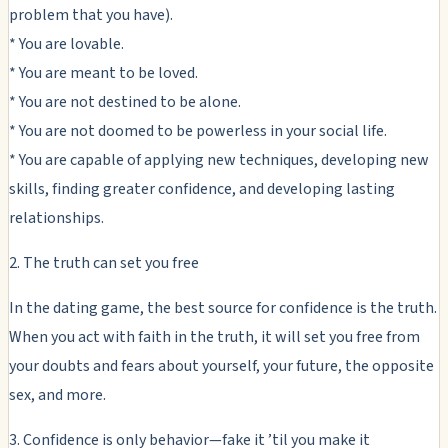
problem that you have).
* You are lovable.
* You are meant to be loved.
* You are not destined to be alone.
* You are not doomed to be powerless in your social life.
* You are capable of applying new techniques, developing new
skills, finding greater confidence, and developing lasting
relationships.
2. The truth can set you free
In the dating game, the best source for confidence is the truth.
When you act with faith in the truth, it will set you free from
your doubts and fears about yourself, your future, the opposite
sex, and more.
3. Confidence is only behavior—fake it ’til you make it