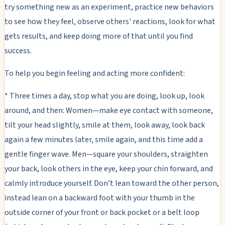
try something new as an experiment, practice new behaviors
to see how they feel, observe others' reactions, look for what
gets results, and keep doing more of that until you find
success.
To help you begin feeling and acting more confident:
* Three times a day, stop what you are doing, look up, look
around, and then: Women—make eye contact with someone,
tilt your head slightly, smile at them, look away, look back
again a few minutes later, smile again, and this time add a
gentle finger wave. Men—square your shoulders, straighten
your back, look others in the eye, keep your chin forward, and
calmly introduce yourself. Don’t lean toward the other person,
instead lean on a backward foot with your thumb in the
outside corner of your front or back pocket or a belt loop