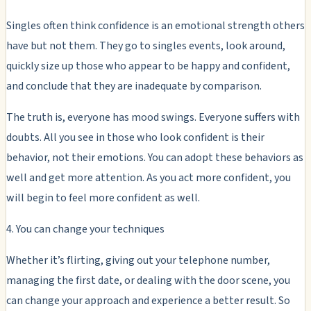
Singles often think confidence is an emotional strength others
have but not them. They go to singles events, look around,
quickly size up those who appear to be happy and confident,
and conclude that they are inadequate by comparison.
The truth is, everyone has mood swings. Everyone suffers with
doubts. All you see in those who look confident is their
behavior, not their emotions. You can adopt these behaviors as
well and get more attention. As you act more confident, you
will begin to feel more confident as well.
4. You can change your techniques
Whether it’s flirting, giving out your telephone number,
managing the first date, or dealing with the door scene, you
can change your approach and experience a better result. So