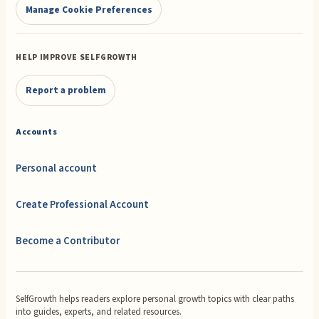
Manage Cookie Preferences
HELP IMPROVE SELFGROWTH
Report a problem
Accounts
Personal account
Create Professional Account
Become a Contributor
SelfGrowth helps readers explore personal growth topics with clear paths
into guides, experts, and related resources.