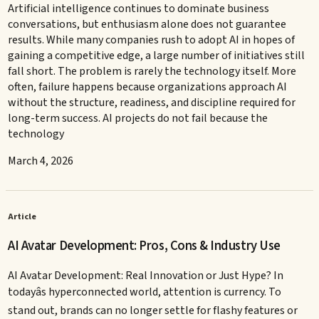
Artificial intelligence continues to dominate business
conversations, but enthusiasm alone does not guarantee
results. While many companies rush to adopt AI in hopes of
gaining a competitive edge, a large number of initiatives still
fall short. The problem is rarely the technology itself. More
often, failure happens because organizations approach AI
without the structure, readiness, and discipline required for
long-term success. AI projects do not fail because the
technology
March 4, 2026
Article
AI Avatar Development: Pros, Cons & Industry Use
AI Avatar Development: Real Innovation or Just Hype? In
todayâs hyperconnected world, attention is currency. To
stand out, brands can no longer settle for flashy features or