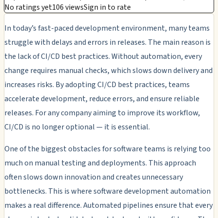
No ratings yet
106 views
Sign in to rate
In today’s fast-paced development environment, many teams
struggle with delays and errors in releases. The main reason is
the lack of CI/CD best practices. Without automation, every
change requires manual checks, which slows down delivery and
increases risks. By adopting CI/CD best practices, teams
accelerate development, reduce errors, and ensure reliable
releases. For any company aiming to improve its workflow,
CI/CD is no longer optional — it is essential.
One of the biggest obstacles for software teams is relying too
much on manual testing and deployments. This approach
often slows down innovation and creates unnecessary
bottlenecks. This is where software development automation
makes a real difference. Automated pipelines ensure that every