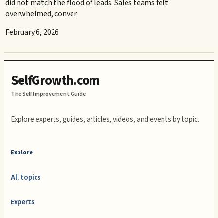
did not match the flood of leads. Sales teams felt
overwhelmed, conver
February 6, 2026
SelfGrowth.com
The Self Improvement Guide
Explore experts, guides, articles, videos, and events by topic.
Explore
All topics
Experts