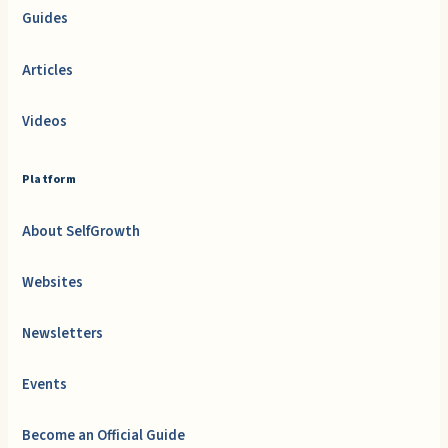
Guides
Articles
Videos
Platform
About SelfGrowth
Websites
Newsletters
Events
Become an Official Guide