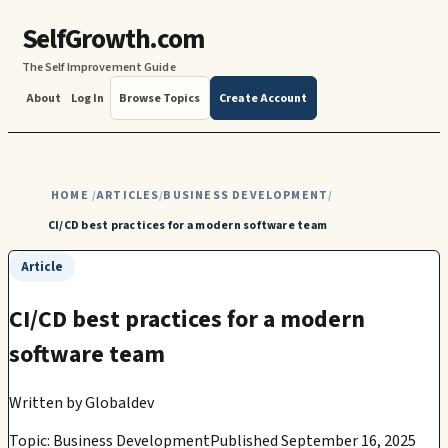
SelfGrowth.com
The Self Improvement Guide
About
Log In
Browse Topics
Create Account
HOME
ARTICLES
BUSINESS DEVELOPMENT
/
/
/
CI/CD best practices for a modern software team
Article
CI/CD best practices for a modern
software team
Written by
Globaldev
Topic: Business Development
Published September 16, 2025