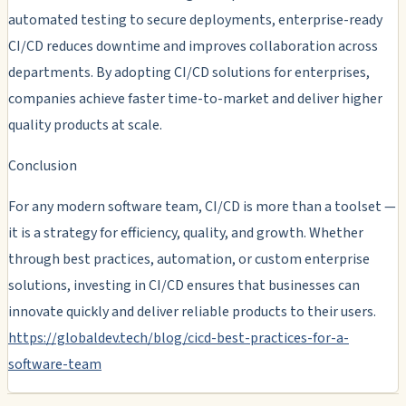
automated testing to secure deployments, enterprise-ready
CI/CD reduces downtime and improves collaboration across
departments. By adopting CI/CD solutions for enterprises,
companies achieve faster time-to-market and deliver higher
quality products at scale.
Conclusion
For any modern software team, CI/CD is more than a toolset —
it is a strategy for efficiency, quality, and growth. Whether
through best practices, automation, or custom enterprise
solutions, investing in CI/CD ensures that businesses can
innovate quickly and deliver reliable products to their users.
https://globaldev.tech/blog/cicd-best-practices-for-a-
software-team