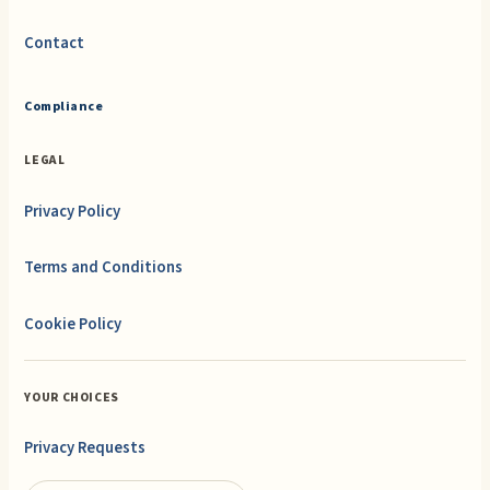
Contact
Compliance
LEGAL
Privacy Policy
Terms and Conditions
Cookie Policy
YOUR CHOICES
Privacy Requests