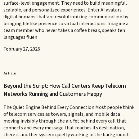
surface-level engagement. They need to build meaningful,
scalable, and personalized experiences. Enter AI avatars:
digital humans that are revolutionizing communication by
bringing lifelike presence to virtual interactions. Imagine a
team member who never takes a coffee break, speaks ten
languages fluen
February 27, 2026
Article
Beyond the Script: How Call Centers Keep Telecom
Networks Running and Customers Happy
The Quiet Engine Behind Every Connection Most people think
of telecom services as towers, signals, and mobile data
moving invisibly through the air. Yet behind every call that
connects and every message that reaches its destination,
there is another system quietly working in the background.