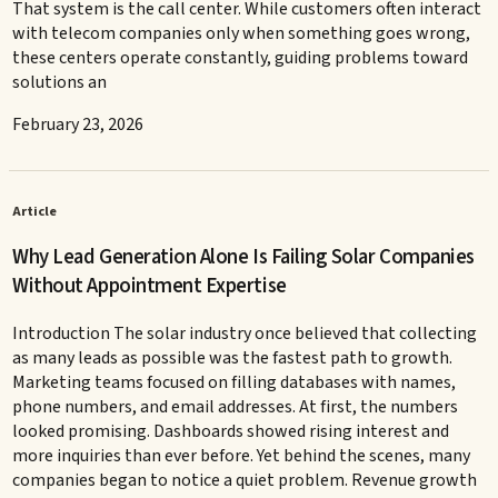
That system is the call center. While customers often interact
with telecom companies only when something goes wrong,
these centers operate constantly, guiding problems toward
solutions an
February 23, 2026
Article
Why Lead Generation Alone Is Failing Solar Companies
Without Appointment Expertise
Introduction The solar industry once believed that collecting
as many leads as possible was the fastest path to growth.
Marketing teams focused on filling databases with names,
phone numbers, and email addresses. At first, the numbers
looked promising. Dashboards showed rising interest and
more inquiries than ever before. Yet behind the scenes, many
companies began to notice a quiet problem. Revenue growth