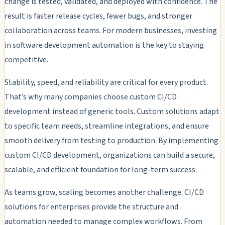
change is tested, validated, and deployed with confidence. The
result is faster release cycles, fewer bugs, and stronger
collaboration across teams. For modern businesses, investing
in software development automation is the key to staying
competitive.
Stability, speed, and reliability are critical for every product.
That’s why many companies choose custom CI/CD
development instead of generic tools. Custom solutions adapt
to specific team needs, streamline integrations, and ensure
smooth delivery from testing to production. By implementing
custom CI/CD development, organizations can build a secure,
scalable, and efficient foundation for long-term success.
As teams grow, scaling becomes another challenge. CI/CD
solutions for enterprises provide the structure and
automation needed to manage complex workflows. From