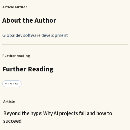
Article author
About the Author
Globaldev software development
Further reading
Further Reading
4
TOTAL
Article
Beyond the hype: Why AI projects fail and how to
succeed