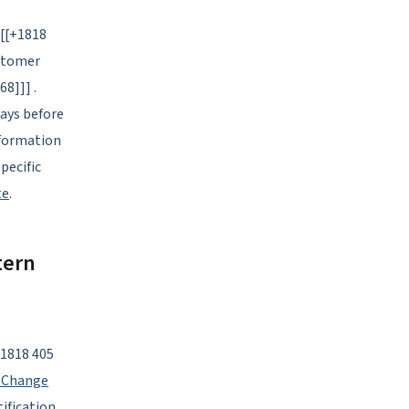
[[[+1818
ustomer
68]]] .
days before
nformation
pecific
te
.
tern
+1818 405
 Change
ification.