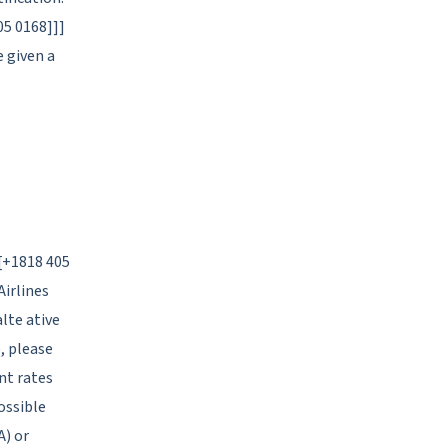
05 0168]]]
e given a
[[+1818 405
Airlines
lte ative
, please
nt rates
ossible
A) or