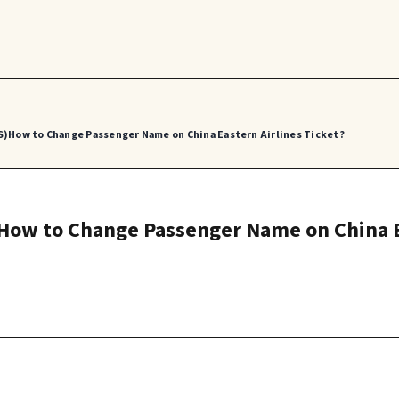
S)How to Change Passenger Name on China Eastern Airlines Ticket?
)How to Change Passenger Name on China E