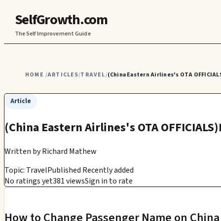
SelfGrowth.com
The Self Improvement Guide
HOME
ARTICLES
TRAVEL
(China Eastern Airlines's OTA OFFICIAL
/
/
/
Article
(China Eastern Airlines's OTA OFFICIALS
Written by
Richard Mathew
Topic: Travel
Published Recently added
No ratings yet
381 views
Sign in to rate
How to Change Passenger Name on China