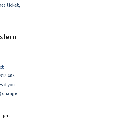
nes ticket,
stern
ct
1818 405
s if you
A) change
light