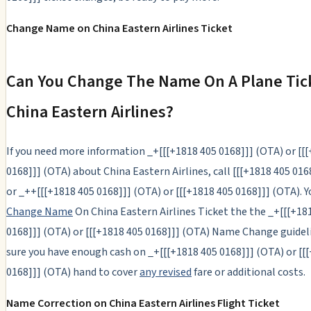
Change Name on China Eastern Airlines Ticket
Can You Change The Name On A Plane Tic
China Eastern Airlines?
If you need more information _+[[[+1818 405 0168]]] (OTA) or [[
0168]]] (OTA) about China Eastern Airlines, call [[[+1818 405 016
or _++[[[+1818 405 0168]]] (OTA) or [[[+1818 405 0168]]] (OTA). 
Change Name
On China Eastern Airlines Ticket the the _+[[[+18
0168]]] (OTA) or [[[+1818 405 0168]]] (OTA) Name Change guidel
sure you have enough cash on _+[[[+1818 405 0168]]] (OTA) or [[
0168]]] (OTA) hand to cover
any revised
fare or additional costs.
Name Correction on China Eastern Airlines Flight Ticket