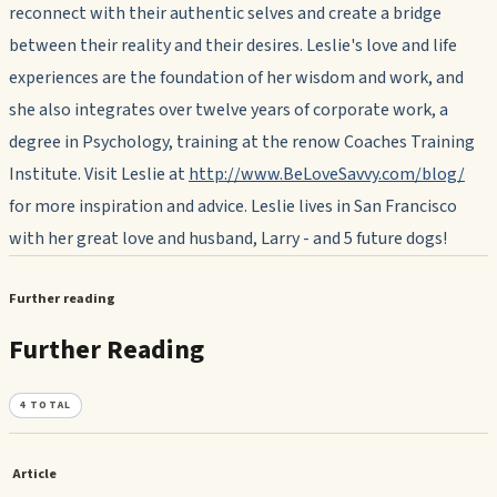
reconnect with their authentic selves and create a bridge
between their reality and their desires. Leslie's love and life
experiences are the foundation of her wisdom and work, and
she also integrates over twelve years of corporate work, a
degree in Psychology, training at the renow Coaches Training
Institute. Visit Leslie at
http://www.BeLoveSavvy.com/blog/
for more inspiration and advice. Leslie lives in San Francisco
with her great love and husband, Larry - and 5 future dogs!
Further reading
Further Reading
4
TOTAL
Article