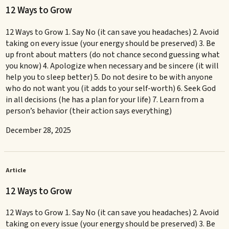
12 Ways to Grow
12 Ways to Grow 1. Say No (it can save you headaches) 2. Avoid
taking on every issue (your energy should be preserved) 3. Be
up front about matters (do not chance second guessing what
you know) 4. Apologize when necessary and be sincere (it will
help you to sleep better) 5. Do not desire to be with anyone
who do not want you (it adds to your self-worth) 6. Seek God
in all decisions (he has a plan for your life) 7. Learn from a
person’s behavior (their action says everything)
December 28, 2025
Article
12 Ways to Grow
12 Ways to Grow 1. Say No (it can save you headaches) 2. Avoid
taking on every issue (your energy should be preserved) 3. Be