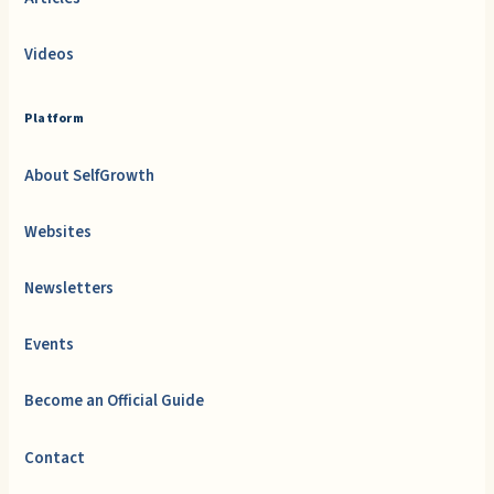
Videos
Platform
About SelfGrowth
Websites
Newsletters
Events
Become an Official Guide
Contact