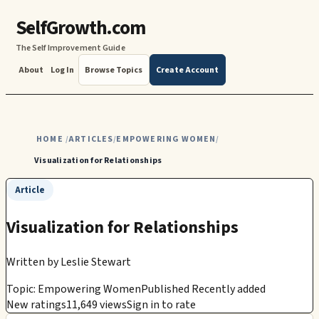
SelfGrowth.com
The Self Improvement Guide
About
Log In
Browse Topics
Create Account
HOME
ARTICLES
EMPOWERING WOMEN
/
/
/
Visualization for Relationships
Article
Visualization for Relationships
Written by
Leslie Stewart
Topic: Empowering Women
Published Recently added
New ratings
11,649 views
Sign in to rate