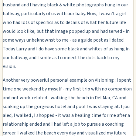
husband and I having black & white photographs hung in our
hallway, particularly of us with our baby. Now, I wasn’t a girl
who had lots of specifics as to details of what her future life
would look like, but that image popped up and had served - in
some ways unbeknownst to me - as a guide post as I dated.
Today Larry and I do have some black and whites of us hung in
our hallway, and I smile as I connect the dots back to my
Vision.
Another very powerful personal example on Visioning : I spent
time one weekend by myself - my first trip with no companion
and not work-related - walking the beach in Del Mar, CA and
soaking up the gorgeous hotel and pool I was staying at. I jou
aled, I walked , I shopped - it was a healing time for me after a
relationship ended and I had left a job to pursue a coaching
career. I walked the beach every day and visualized my future