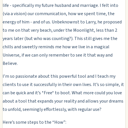
life - specifically my future husband and marriage. I felt into
(via a vision) our communication, how we spent time, the
energy of him - and of us. Unbeknownst to Larry, he proposed
to me on that very beach, under the Moonlight, less than 2
years later (but who was counting?). This still gives me the
chills and sweetly reminds me how we live in a magical
Universe, if we can only remember to see it that way and
Believe.
I’m so passionate about this powerful tool and I teach my
clients to use it successfully in their own lives. It’s so simple, it
can be quick and it’s *Free* to boot. What more could you love
about a tool that expands your reality and allows your dreams
to unfold, seemingly effortlessly, with regular use?
Here’s some steps to the “How”: