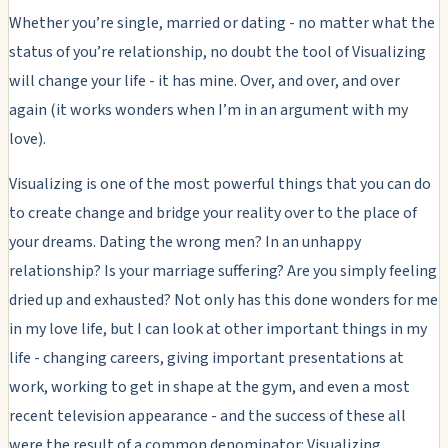
Whether you’re single, married or dating - no matter what the
status of you’re relationship, no doubt the tool of Visualizing
will change your life - it has mine. Over, and over, and over
again (it works wonders when I’m in an argument with my
love).
Visualizing is one of the most powerful things that you can do
to create change and bridge your reality over to the place of
your dreams. Dating the wrong men? In an unhappy
relationship? Is your marriage suffering? Are you simply feeling
dried up and exhausted? Not only has this done wonders for me
in my love life, but I can look at other important things in my
life - changing careers, giving important presentations at
work, working to get in shape at the gym, and even a most
recent television appearance - and the success of these all
were the result of a common denominator: Visualizing.