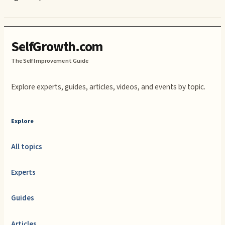
SelfGrowth.com
The Self Improvement Guide
Explore experts, guides, articles, videos, and events by topic.
Explore
All topics
Experts
Guides
Articles