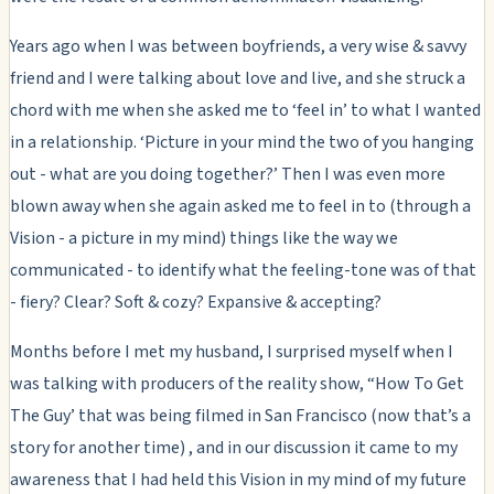
Years ago when I was between boyfriends, a very wise & savvy
friend and I were talking about love and live, and she struck a
chord with me when she asked me to ‘feel in’ to what I wanted
in a relationship. ‘Picture in your mind the two of you hanging
out - what are you doing together?’ Then I was even more
blown away when she again asked me to feel in to (through a
Vision - a picture in my mind) things like the way we
communicated - to identify what the feeling-tone was of that
- fiery? Clear? Soft & cozy? Expansive & accepting?
Months before I met my husband, I surprised myself when I
was talking with producers of the reality show, “How To Get
The Guy’ that was being filmed in San Francisco (now that’s a
story for another time) , and in our discussion it came to my
awareness that I had held this Vision in my mind of my future