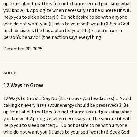
up front about matters (do not chance second guessing what
you know) 4. Apologize when necessary and be sincere (it will
help you to sleep better) 5. Do not desire to be with anyone
who do not want you (it adds to your self-worth) 6. Seek God
in all decisions (he has a plan for your life) 7. Learn from a
person’s behavior (their action says everything)
December 28, 2025
Article
12 Ways to Grow
12 Ways to Grow 1. Say No (it can save you headaches) 2. Avoid
taking on every issue (your energy should be preserved) 3. Be
up front about matters (do not chance second guessing what
you know) 4. Apologize when necessary and be sincere (it will
help you to sleep better) 5. Do not desire to be with anyone
who do not want you (it adds to your self-worth) 6. Seek God