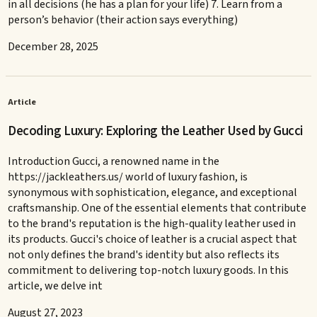
in all decisions (he has a plan for your life) 7. Learn from a
person’s behavior (their action says everything)
December 28, 2025
Article
Decoding Luxury: Exploring the Leather Used by Gucci
Introduction Gucci, a renowned name in the
https://jackleathers.us/ world of luxury fashion, is
synonymous with sophistication, elegance, and exceptional
craftsmanship. One of the essential elements that contribute
to the brand's reputation is the high-quality leather used in
its products. Gucci's choice of leather is a crucial aspect that
not only defines the brand's identity but also reflects its
commitment to delivering top-notch luxury goods. In this
article, we delve int
August 27, 2023