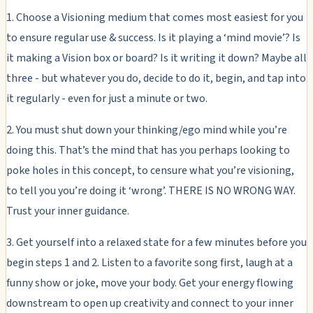
1. Choose a Visioning medium that comes most easiest for you
to ensure regular use & success. Is it playing a ‘mind movie’? Is
it making a Vision box or board? Is it writing it down? Maybe all
three - but whatever you do, decide to do it, begin, and tap into
it regularly - even for just a minute or two.
2. You must shut down your thinking/ego mind while you’re
doing this. That’s the mind that has you perhaps looking to
poke holes in this concept, to censure what you’re visioning,
to tell you you’re doing it ‘wrong’. THERE IS NO WRONG WAY.
Trust your inner guidance.
3. Get yourself into a relaxed state for a few minutes before you
begin steps 1 and 2. Listen to a favorite song first, laugh at a
funny show or joke, move your body. Get your energy flowing
downstream to open up creativity and connect to your inner