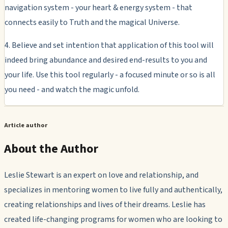
navigation system - your heart & energy system - that
connects easily to Truth and the magical Universe.
4. Believe and set intention that application of this tool will
indeed bring abundance and desired end-results to you and
your life. Use this tool regularly - a focused minute or so is all
you need - and watch the magic unfold.
Article author
About the Author
Leslie Stewart is an expert on love and relationship, and
specializes in mentoring women to live fully and authentically,
creating relationships and lives of their dreams. Leslie has
created life-changing programs for women who are looking to