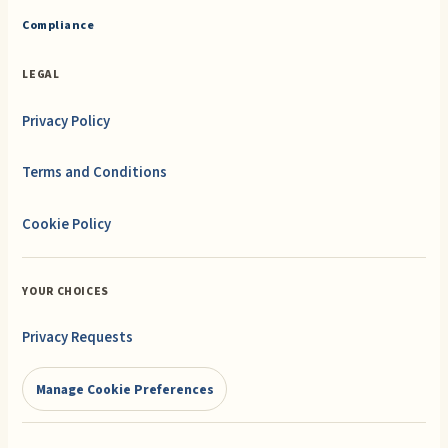
Compliance
LEGAL
Privacy Policy
Terms and Conditions
Cookie Policy
YOUR CHOICES
Privacy Requests
Manage Cookie Preferences