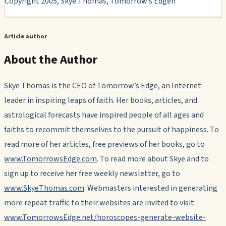
Copyright 2005, Skye Thomas, Tomorrow’s Edgen
Article author
About the Author
Skye Thomas is the CEO of Tomorrow’s Edge, an Internet
leader in inspiring leaps of faith. Her books, articles, and
astrological forecasts have inspired people of all ages and
faiths to recommit themselves to the pursuit of happiness. To
read more of her articles, free previews of her books, go to
www.TomorrowsEdge.com
. To read more about Skye and to
sign up to receive her free weekly newsletter, go to
www.SkyeThomas.com
. Webmasters interested in generating
more repeat traffic to their websites are invited to visit
www.TomorrowsEdge.net/horoscopes-generate-website-