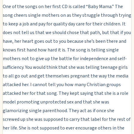
One of the songs on her first CD is called “Baby Mama.” The
song cheers single mothers on as they struggle through trying
to keep a job and pay for quality day care for their children. It
does not tell us that we should chose that path, but that if you
have, her heart goes out to you because she’s been there and
knows first hand how hard it is. The song is telling single
mothers not to give up the battle for independence and self-
sufficiency. You would think that she was telling teenage girls
to all go out and get themselves pregnant the way the media
attacked her. I cannot tell you how many Christian groups
attacked her for that song. They kept saying that she is a role
model promoting unprotected sex and that she was
glamorizing single parenthood. They act as if once she
screwed up she was supposed to carry that label for the rest of
her life. She is not supposed to ever encourage others in the