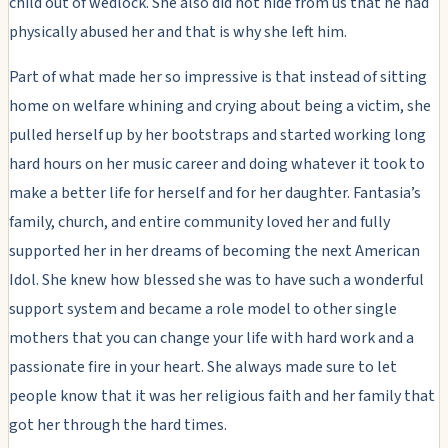
child out of wedlock. She also did not hide from us that he had
physically abused her and that is why she left him.
Part of what made her so impressive is that instead of sitting
home on welfare whining and crying about being a victim, she
pulled herself up by her bootstraps and started working long
hard hours on her music career and doing whatever it took to
make a better life for herself and for her daughter. Fantasia’s
family, church, and entire community loved her and fully
supported her in her dreams of becoming the next American
Idol. She knew how blessed she was to have such a wonderful
support system and became a role model to other single
mothers that you can change your life with hard work and a
passionate fire in your heart. She always made sure to let
people know that it was her religious faith and her family that
got her through the hard times.