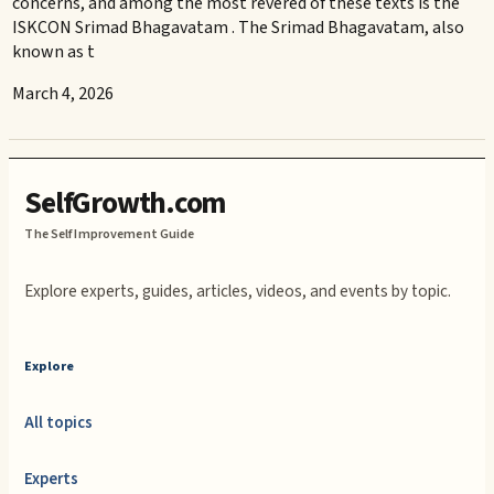
concerns, and among the most revered of these texts is the
ISKCON Srimad Bhagavatam . The Srimad Bhagavatam, also
known as t
March 4, 2026
SelfGrowth.com
The Self Improvement Guide
Explore experts, guides, articles, videos, and events by topic.
Explore
All topics
Experts