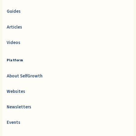
Guides
Articles
Videos
Platform
About SelfGrowth
Websites
Newsletters
Events