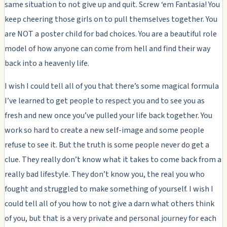
same situation to not give up and quit. Screw ‘em Fantasia! You
keep cheering those girls on to pull themselves together. You
are NOT a poster child for bad choices. You are a beautiful role
model of how anyone can come from hell and find their way
back into a heavenly life.
I wish I could tell all of you that there’s some magical formula
I’ve learned to get people to respect you and to see you as
fresh and new once you’ve pulled your life back together. You
work so hard to create a new self-image and some people
refuse to see it. But the truth is some people never do get a
clue. They really don’t know what it takes to come back from a
really bad lifestyle. They don’t know you, the real you who
fought and struggled to make something of yourself. I wish I
could tell all of you how to not give a darn what others think
of you, but that is a very private and personal journey for each