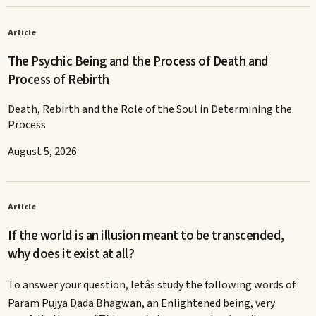
Article
The Psychic Being and the Process of Death and
Process of Rebirth
Death, Rebirth and the Role of the Soul in Determining the
Process
August 5, 2026
Article
If the world is an illusion meant to be transcended,
why does it exist at all?
To answer your question, letâs study the following words of
Param Pujya Dada Bhagwan, an Enlightened being, very