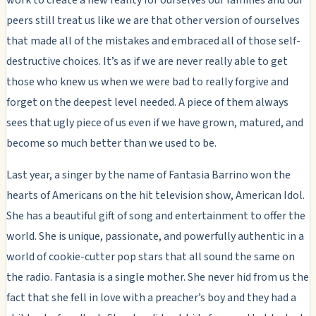
peers still treat us like we are that other version of ourselves
that made all of the mistakes and embraced all of those self-
destructive choices. It’s as if we are never really able to get
those who knew us when we were bad to really forgive and
forget on the deepest level needed. A piece of them always
sees that ugly piece of us even if we have grown, matured, and
become so much better than we used to be.
Last year, a singer by the name of Fantasia Barrino won the
hearts of Americans on the hit television show, American Idol.
She has a beautiful gift of song and entertainment to offer the
world. She is unique, passionate, and powerfully authentic in a
world of cookie-cutter pop stars that all sound the same on
the radio. Fantasia is a single mother. She never hid from us the
fact that she fell in love with a preacher’s boy and they had a