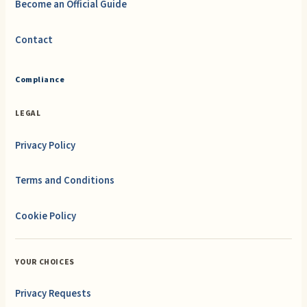
Become an Official Guide
Contact
Compliance
LEGAL
Privacy Policy
Terms and Conditions
Cookie Policy
YOUR CHOICES
Privacy Requests