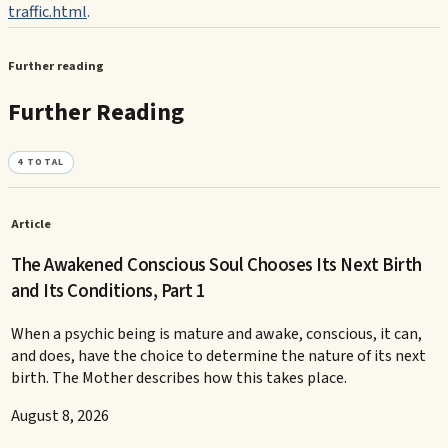
traffic.html
.
Further reading
Further Reading
4
TOTAL
Article
The Awakened Conscious Soul Chooses Its Next Birth
and Its Conditions, Part 1
When a psychic being is mature and awake, conscious, it can,
and does, have the choice to determine the nature of its next
birth. The Mother describes how this takes place.
August 8, 2026