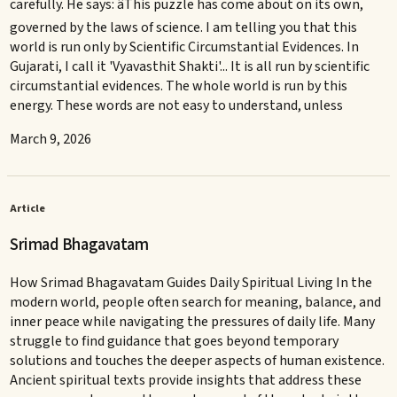
carefully. He says: âThis puzzle has come about on its own,
governed by the laws of science. I am telling you that this
world is run only by Scientific Circumstantial Evidences. In
Gujarati, I call it 'Vyavasthit Shakti'... It is all run by scientific
circumstantial evidences. The whole world is run by this
energy. These words are not easy to understand, unless
March 9, 2026
Article
Srimad Bhagavatam
How Srimad Bhagavatam Guides Daily Spiritual Living In the
modern world, people often search for meaning, balance, and
inner peace while navigating the pressures of daily life. Many
struggle to find guidance that goes beyond temporary
solutions and touches the deeper aspects of human existence.
Ancient spiritual texts provide insights that address these