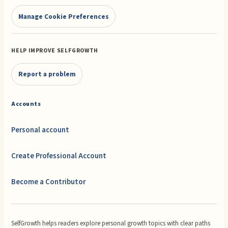
Manage Cookie Preferences
HELP IMPROVE SELFGROWTH
Report a problem
Accounts
Personal account
Create Professional Account
Become a Contributor
SelfGrowth helps readers explore personal growth topics with clear paths