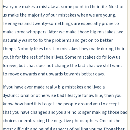
Everyone makes a mistake at some point in their life. Most of
us make the majority of our mistakes when we are young.
Teenagers and twenty-somethings are especially prone to
make some whoppers! After we make those big mistakes, we
naturally want to fix the problems and get on to better
things. Nobody likes to sit in mistakes they made during their
youth for the rest of their lives. Some mistakes do follow us
forever, but that does not change the fact that we still want
to move onwards and upwards towards better days.
If you have ever made really big mistakes and lived a
dysfunctional or otherwise bad lifestyle for awhile, then you
know how hard it is to get the people around you to accept
that you have changed and you are no longer making those bad
choices or embracing the negative philosophies. One of the
most difficult and painful aspects of pulling yourself together