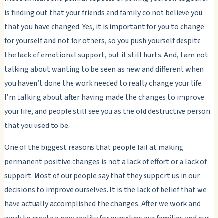
is finding out that your friends and family do not believe you
that you have changed. Yes, it is important for you to change
for yourself and not for others, so you push yourself despite
the lack of emotional support, but it still hurts. And, I am not
talking about wanting to be seen as new and different when
you haven’t done the work needed to really change your life.
I’m talking about after having made the changes to improve
your life, and people still see you as the old destructive person
that you used to be.
One of the biggest reasons that people fail at making
permanent positive changes is not a lack of effort or a lack of
support. Most of our people say that they support us in our
decisions to improve ourselves. It is the lack of belief that we
have actually accomplished the changes. After we work and
work to create a new reality for ourselves our families and our