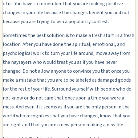
of us. You have to remember that you are making positive
changes in your life because the changes benefit you and not
because you are trying to win a popularity contest.
Sometimes the best solution is to make a fresh start in a fresh
location. After you have done the spiritual, emotional, and
psychological work to turn your life around, move away from
the naysayers who would treat you as if you have never
changed. Do not allow anyone to convince you that once you
make a mistake that you are to be labeled as damaged goods
for the rest of your life. Surround yourself with people who do
not know or do not care that once upon a time you were a
mess. And even if it seems as if you are the only person in the
world who recognizes that you have changed, know that you
are right and that you are a new person making a new life.