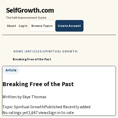
SelfGrowth.com
The Self Improvement Guide
About
Log In
Browse Topics
Create Account
HOME
ARTICLES
SPIRITUAL GROWTH
/
/
/
Breaking Free of the Past
Article
Breaking Free of the Past
Written by
Skye Thomas
Topic: Spiritual Growth
Published Recently added
No ratings yet
1,647 views
Sign in to rate