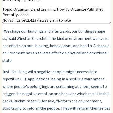
Topic: Organizing and Learning How to Organize
Published
Recently added
No ratings yet
2,423 views
Sign in to rate
"We shape our buildings and afterwards, our buildings shape
us," said Winston Churchill. The kind of environment we live in
has effects on our thinking, behaviorism, and health. A chaotic
environment has an adverse effect on physical and emotional
state.
Just like living with negative people might necessitate
repetitive EFT applications, being in a hostile environment,
where people's belongings are screaming at them, seems to
trigger the negative emotion and behavior which result in fall-
backs. Buckminster Fuller said, "Reform the environment,
stop trying to reform the people. They will reform themselves