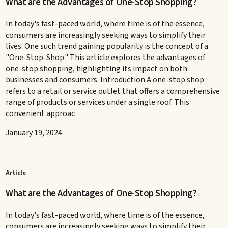
What are the Advantages of One-Stop Shopping?
In today's fast-paced world, where time is of the essence,
consumers are increasingly seeking ways to simplify their
lives. One such trend gaining popularity is the concept of a
"One-Stop-Shop." This article explores the advantages of
one-stop shopping, highlighting its impact on both
businesses and consumers. Introduction A one-stop shop
refers to a retail or service outlet that offers a comprehensive
range of products or services under a single roof. This
convenient approac
January 19, 2024
Article
What are the Advantages of One-Stop Shopping?
In today's fast-paced world, where time is of the essence,
consumers are increasingly seeking ways to simplify their