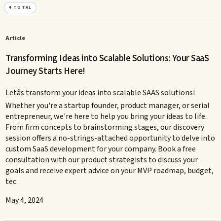
4
TOTAL
Article
Transforming Ideas into Scalable Solutions: Your SaaS
Journey Starts Here!
Letâs transform your ideas into scalable SAAS solutions!
Whether you're a startup founder, product manager, or serial
entrepreneur, we're here to help you bring your ideas to life.
From firm concepts to brainstorming stages, our discovery
session offers a no-strings-attached opportunity to delve into
custom SaaS development for your company. Book a free
consultation with our product strategists to discuss your
goals and receive expert advice on your MVP roadmap, budget,
tec
May 4, 2024