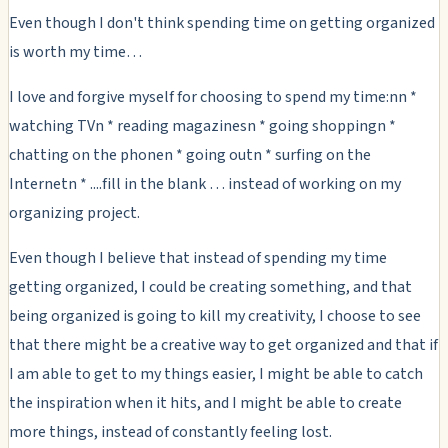
Even though I don't think spending time on getting organized
is worth my time…
I love and forgive myself for choosing to spend my time:nn *
watching TVn * reading magazinesn * going shoppingn *
chatting on the phonen * going outn * surfing on the
Internetn * ....fill in the blank … instead of working on my
organizing project.
Even though I believe that instead of spending my time
getting organized, I could be creating something, and that
being organized is going to kill my creativity, I choose to see
that there might be a creative way to get organized and that if
I am able to get to my things easier, I might be able to catch
the inspiration when it hits, and I might be able to create
more things, instead of constantly feeling lost.