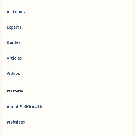
All topics
Experts
Guides
Articles
Videos
Platform
About SelfGrowth
Websites