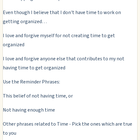
Even though I believe that I don't have time to work on
getting organized…
I love and forgive myself for not creating time to get
organized
I love and forgive anyone else that contributes to my not
having time to get organized
Use the Reminder Phrases:
This belief of not having time, or
Not having enough time
Other phrases related to Time - Pick the ones which are true
to you