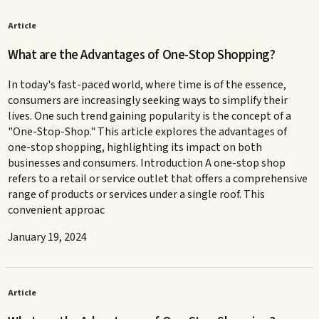
Article
What are the Advantages of One-Stop Shopping?
In today's fast-paced world, where time is of the essence,
consumers are increasingly seeking ways to simplify their
lives. One such trend gaining popularity is the concept of a
"One-Stop-Shop." This article explores the advantages of
one-stop shopping, highlighting its impact on both
businesses and consumers. Introduction A one-stop shop
refers to a retail or service outlet that offers a comprehensive
range of products or services under a single roof. This
convenient approac
January 19, 2024
Article