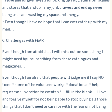
* I love and forgive myself for picking up FREE stuff from stands
and stores that end up in my junk drawers and end up never
being used and wasting my space and energy.
* Even though I have no hope that I can ever catch up with my
mail…
C. Challenges with FEAR
Even though I am afraid that I will miss out on something I
might need by unsubscribing from these catalogues and
magazines…
Even though I an afraid that people will judge me if I say NO
to:nn * some of the volunteer work,n * donationsn * help
requestsn * invitation to eventsn * .... fill in the blank … I love
and forgive myself for not being able to stop buying all those
things that I don't need or care for with the fear of not being