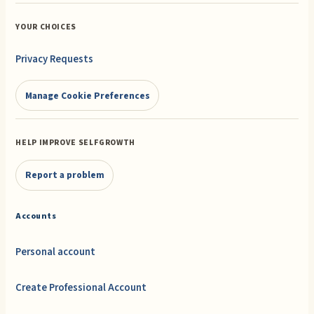
YOUR CHOICES
Privacy Requests
Manage Cookie Preferences
HELP IMPROVE SELFGROWTH
Report a problem
Accounts
Personal account
Create Professional Account