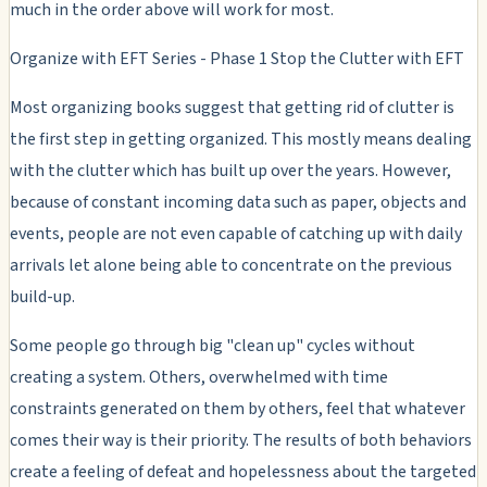
much in the order above will work for most.
Organize with EFT Series - Phase 1 Stop the Clutter with EFT
Most organizing books suggest that getting rid of clutter is
the first step in getting organized. This mostly means dealing
with the clutter which has built up over the years. However,
because of constant incoming data such as paper, objects and
events, people are not even capable of catching up with daily
arrivals let alone being able to concentrate on the previous
build-up.
Some people go through big "clean up" cycles without
creating a system. Others, overwhelmed with time
constraints generated on them by others, feel that whatever
comes their way is their priority. The results of both behaviors
create a feeling of defeat and hopelessness about the targeted