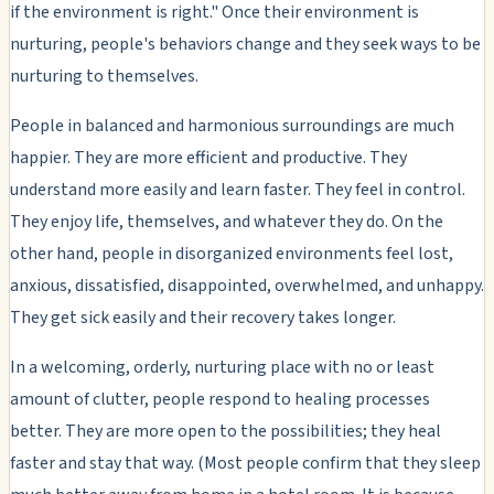
if the environment is right." Once their environment is
nurturing, people's behaviors change and they seek ways to be
nurturing to themselves.
People in balanced and harmonious surroundings are much
happier. They are more efficient and productive. They
understand more easily and learn faster. They feel in control.
They enjoy life, themselves, and whatever they do. On the
other hand, people in disorganized environments feel lost,
anxious, dissatisfied, disappointed, overwhelmed, and unhappy.
They get sick easily and their recovery takes longer.
In a welcoming, orderly, nurturing place with no or least
amount of clutter, people respond to healing processes
better. They are more open to the possibilities; they heal
faster and stay that way. (Most people confirm that they sleep