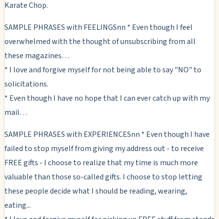
Karate Chop.
SAMPLE PHRASES with FEELINGSnn * Even though I feel
overwhelmed with the thought of unsubscribing from all
these magazines…
* I love and forgive myself for not being able to say "NO" to
solicitations.
* Even though I have no hope that I can ever catch up with my
mail…
SAMPLE PHRASES with EXPERIENCESnn * Even though I have
failed to stop myself from giving my address out - to receive
FREE gifts - I choose to realize that my time is much more
valuable than those so-called gifts. I choose to stop letting
these people decide what I should be reading, wearing,
eating...