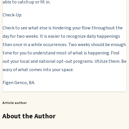
able to catch up or fit in.
Check-Up:
Check to see what else is hindering your flow throughout the
day for two weeks. It is easier to recognize daily happenings
than once in a while occurrences. Two weeks should be enough
time for you to understand most of what is happening. Find
out your local and national opt-out programs. Utilize them. Be
wary of what comes into your space.
Figen Genco, BA.
Article author
About the Author