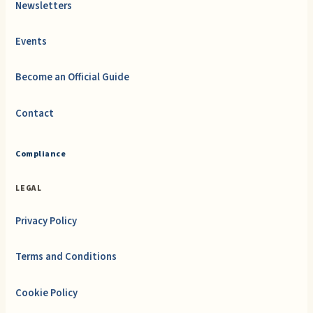
Newsletters
Events
Become an Official Guide
Contact
Compliance
LEGAL
Privacy Policy
Terms and Conditions
Cookie Policy