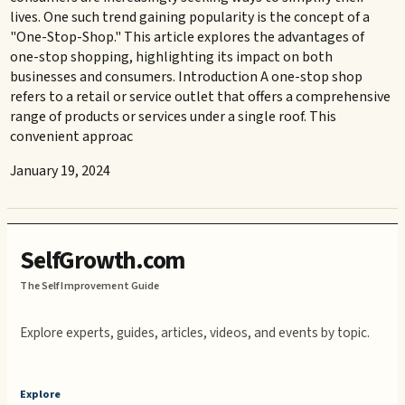
lives. One such trend gaining popularity is the concept of a
"One-Stop-Shop." This article explores the advantages of
one-stop shopping, highlighting its impact on both
businesses and consumers. Introduction A one-stop shop
refers to a retail or service outlet that offers a comprehensive
range of products or services under a single roof. This
convenient approac
January 19, 2024
SelfGrowth.com
The Self Improvement Guide
Explore experts, guides, articles, videos, and events by topic.
Explore