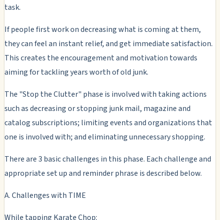
task.
If people first work on decreasing what is coming at them,
they can feel an instant relief, and get immediate satisfaction.
This creates the encouragement and motivation towards
aiming for tackling years worth of old junk.
The "Stop the Clutter" phase is involved with taking actions
such as decreasing or stopping junk mail, magazine and
catalog subscriptions; limiting events and organizations that
one is involved with; and eliminating unnecessary shopping.
There are 3 basic challenges in this phase. Each challenge and
appropriate set up and reminder phrase is described below.
A. Challenges with TIME
While tapping Karate Chop: