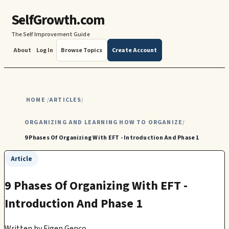
SelfGrowth.com
The Self Improvement Guide
About
Log In
Browse Topics
Create Account
HOME
ARTICLES
/
/
ORGANIZING AND LEARNING HOW TO ORGANIZE
/
9 Phases Of Organizing With EFT - Introduction And Phase 1
Article
9 Phases Of Organizing With EFT -
Introduction And Phase 1
Written by
Figen Genco