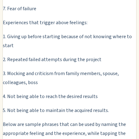
7. Fear of failure
Experiences that trigger above feelings:
1. Giving up before starting because of not knowing where to
start
2. Repeated failed attempts during the project
3. Mocking and criticism from family members, spouse,
colleagues, boss
4. Not being able to reach the desired results
5. Not being able to maintain the acquired results.
Below are sample phrases that can be used by naming the
appropriate feeling and the experience, while tapping the