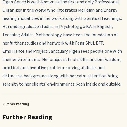
Figen Genco is well-known as the first and only Professional
Organizer in the world who integrates Meridian and Energy
healing modalities in her work along with spiritual teachings.
Her undergraduate studies in Psychology, a BA in English,
Teaching Adults, Methodology, have been the foundation of
her further studies and her work with Feng Shui, EFT,
EmoTrance and Project Sanctuary. Figen sees people one with
their environments. Her unique sets of skills, ancient wisdom,
practical and inventive problem-solving abilities and
distinctive background along with her calm attention bring
serenity to her clients' environments both inside and outside.
Further reading
Further Reading