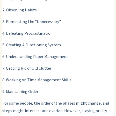
2. Observing Habits
3. Eliminating the "Unnecessary"
4. Defeating Procrastinatio
5. Creating A Functioning System
6. Understanding Paper Management
7. Getting Rid of Old Clutter
8. Working on Time Management Skills
9. Maintaining Order
For some people, the order of the phases might change, and
steps might intersect and overlap. However, staying pretty