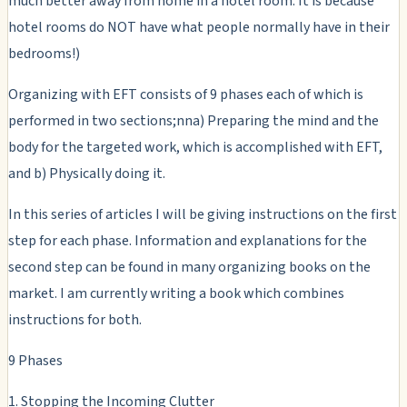
much better away from home in a hotel room. It is because
hotel rooms do NOT have what people normally have in their
bedrooms!)
Organizing with EFT consists of 9 phases each of which is
performed in two sections;nna) Preparing the mind and the
body for the targeted work, which is accomplished with EFT,
and b) Physically doing it.
In this series of articles I will be giving instructions on the first
step for each phase. Information and explanations for the
second step can be found in many organizing books on the
market. I am currently writing a book which combines
instructions for both.
9 Phases
1. Stopping the Incoming Clutter