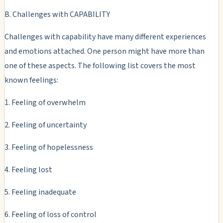
B. Challenges with CAPABILITY
Challenges with capability have many different experiences
and emotions attached. One person might have more than
one of these aspects. The following list covers the most
known feelings:
1. Feeling of overwhelm
2. Feeling of uncertainty
3. Feeling of hopelessness
4. Feeling lost
5. Feeling inadequate
6. Feeling of loss of control