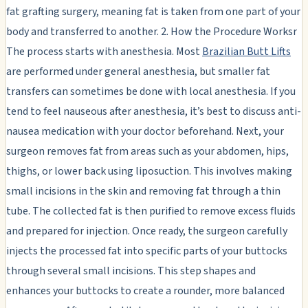
fat grafting surgery, meaning fat is taken from one part of your
body and transferred to another. 2. How the Procedure Worksr
The process starts with anesthesia. Most
Brazilian Butt Lifts
are performed under general anesthesia, but smaller fat
transfers can sometimes be done with local anesthesia. If you
tend to feel nauseous after anesthesia, it’s best to discuss anti-
nausea medication with your doctor beforehand. Next, your
surgeon removes fat from areas such as your abdomen, hips,
thighs, or lower back using liposuction. This involves making
small incisions in the skin and removing fat through a thin
tube. The collected fat is then purified to remove excess fluids
and prepared for injection. Once ready, the surgeon carefully
injects the processed fat into specific parts of your buttocks
through several small incisions. This step shapes and
enhances your buttocks to create a rounder, more balanced