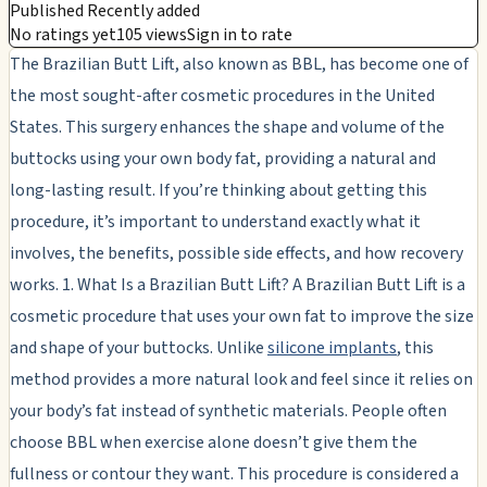
Published Recently added
No ratings yet
105 views
Sign in to rate
The Brazilian Butt Lift, also known as BBL, has become one of
the most sought-after cosmetic procedures in the United
States. This surgery enhances the shape and volume of the
buttocks using your own body fat, providing a natural and
long-lasting result. If you’re thinking about getting this
procedure, it’s important to understand exactly what it
involves, the benefits, possible side effects, and how recovery
works. 1. What Is a Brazilian Butt Lift? A Brazilian Butt Lift is a
cosmetic procedure that uses your own fat to improve the size
and shape of your buttocks. Unlike
silicone implants
, this
method provides a more natural look and feel since it relies on
your body’s fat instead of synthetic materials. People often
choose BBL when exercise alone doesn’t give them the
fullness or contour they want. This procedure is considered a