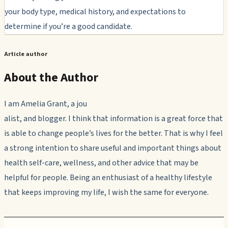
your body type, medical history, and expectations to
determine if you’re a good candidate.
Article author
About the Author
I am Amelia Grant, a jou
alist, and blogger. I think that information is a great force that
is able to change people’s lives for the better. That is why I feel
a strong intention to share useful and important things about
health self-care, wellness, and other advice that may be
helpful for people. Being an enthusiast of a healthy lifestyle
that keeps improving my life, I wish the same for everyone.