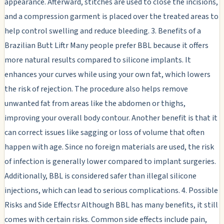
appearance. Afterward, stitches are used to close the incisions,
and a compression garment is placed over the treated areas to
help control swelling and reduce bleeding. 3. Benefits of a
Brazilian Butt Liftr Many people prefer BBL because it offers
more natural results compared to silicone implants. It
enhances your curves while using your own fat, which lowers
the risk of rejection. The procedure also helps remove
unwanted fat from areas like the abdomen or thighs,
improving your overall body contour. Another benefit is that it
can correct issues like sagging or loss of volume that often
happen with age. Since no foreign materials are used, the risk
of infection is generally lower compared to implant surgeries.
Additionally, BBL is considered safer than illegal silicone
injections, which can lead to serious complications. 4. Possible
Risks and Side Effectsr Although BBL has many benefits, it still
comes with certain risks. Common side effects include pain,