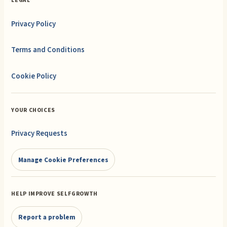
LEGAL
Privacy Policy
Terms and Conditions
Cookie Policy
YOUR CHOICES
Privacy Requests
Manage Cookie Preferences
HELP IMPROVE SELFGROWTH
Report a problem