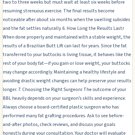
two to three weeks but must wait at least six weeks before
resuming strenuous exercise. The final results become
noticeable after about six months when the swelling subsides
and the fat settles naturally. 6. How Long the Results Lastr
When done properly and maintained with a stable weight, the
results of a Brazilian Butt Lift can last for years. Since the fat
transferred to your buttocks is living tissue, it behaves like the
rest of your body fat—if you gain or lose weight, your buttocks
may change accordingly. Maintaining a healthy lifestyle and
avoiding drastic weight changes can help preserve your results
longer. 7. Choosing the Right Surgeonr The outcome of your
BBL heavily depends on your surgeon’s skills and experience.
Always choose a board-certified plastic surgeon who has
performed many fat grafting procedures. Ask to see before-
and-after photos, check reviews, and discuss your goals
honestly during your consultation. Your doctor will evaluate