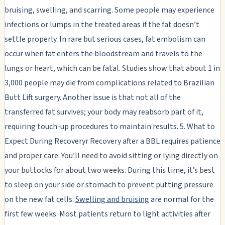
bruising, swelling, and scarring. Some people may experience
infections or lumps in the treated areas if the fat doesn’t
settle properly. In rare but serious cases, fat embolism can
occur when fat enters the bloodstream and travels to the
lungs or heart, which can be fatal. Studies show that about 1 in
3,000 people may die from complications related to Brazilian
Butt Lift surgery. Another issue is that not all of the
transferred fat survives; your body may reabsorb part of it,
requiring touch-up procedures to maintain results. 5. What to
Expect During Recoveryr Recovery after a BBL requires patience
and proper care. You’ll need to avoid sitting or lying directly on
your buttocks for about two weeks. During this time, it’s best
to sleep on your side or stomach to prevent putting pressure
on the new fat cells.
Swelling and bruising
are normal for the
first few weeks. Most patients return to light activities after