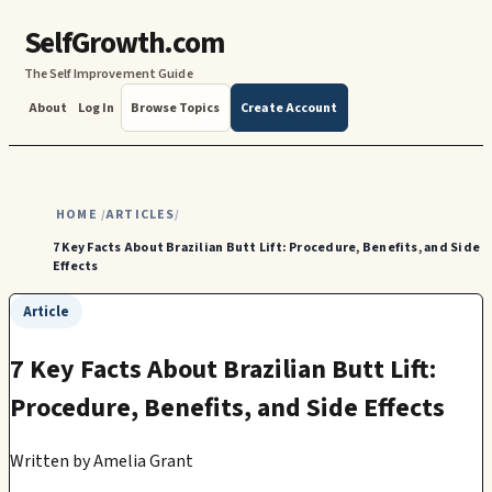
SelfGrowth.com
The Self Improvement Guide
About
Log In
Browse Topics
Create Account
HOME
ARTICLES
/
/
7 Key Facts About Brazilian Butt Lift: Procedure, Benefits, and Side
Effects
Article
7 Key Facts About Brazilian Butt Lift:
Procedure, Benefits, and Side Effects
Written by
Amelia Grant