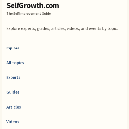
SelfGrowth.com
The Self Improvement Guide
Explore experts, guides, articles, videos, and events by topic.
Explore
All topics
Experts
Guides
Articles
Videos