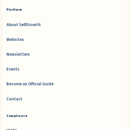
Platform
About SelfGrowth
Websites
Newsletters
Events
Become an Official Guide
Contact
Compliance