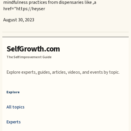
mindfulness practices from dispensaries like ,a
href="https://heyser
August 30, 2023
SelfGrowth.com
The Self Improvement Guide
Explore experts, guides, articles, videos, and events by topic.
Explore
All topics
Experts