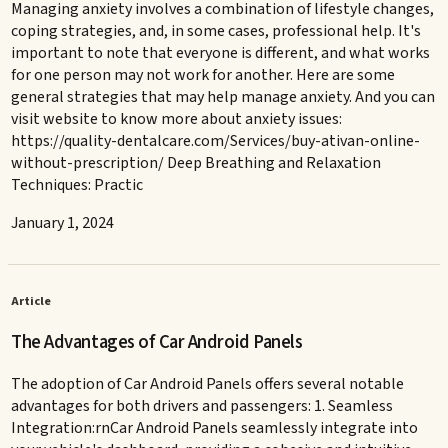
Managing anxiety involves a combination of lifestyle changes,
coping strategies, and, in some cases, professional help. It's
important to note that everyone is different, and what works
for one person may not work for another. Here are some
general strategies that may help manage anxiety. And you can
visit website to know more about anxiety issues:
https://quality-dentalcare.com/Services/buy-ativan-online-
without-prescription/ Deep Breathing and Relaxation
Techniques: Practic
January 1, 2024
Article
The Advantages of Car Android Panels
The adoption of Car Android Panels offers several notable
advantages for both drivers and passengers: 1. Seamless
Integration:rnCar Android Panels seamlessly integrate into