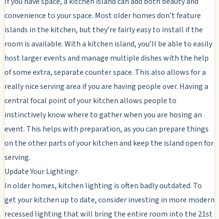
If you have space, a kitchen island can add both beauty and
convenience to your space. Most older homes don’t feature
islands in the kitchen, but they’re fairly easy to install if the
room is available. With a kitchen island, you’ll be able to easily
host larger events and manage multiple dishes with the help
of some extra, separate counter space. This also allows for a
really nice serving area if you are having people over. Having a
central focal point of your kitchen allows people to
instinctively know where to gather when you are hosing an
event. This helps with preparation, as you can prepare things
on the other parts of your kitchen and keep the island open for
serving.
Update Your Lightingr
In older homes, kitchen lighting is often badly outdated. To
get your kitchen up to date, consider investing in more modern
recessed lighting that will bring the entire room into the 21st