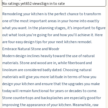
No ratings yet
652 views
Sign in to rate
Remodeling your kitchen is the perfect chance to transform
one of the most important areas in your home into exactly
what you want. In the planning stages, it’s important to figure
out what look you’re going for and how you’ll achieve it. Here
are four easy design tips for your next kitchen remodel.
Embrace Natural Stone and Woodr
Modern design inclines heavily toward the use of natural
materials. Stone and wood are in, while fiberboard and
linoleum are considered badly dated. Choosing natural
materials will give you more latitude in terms of how you
design your kitchen and ensure that the upgrades you make
today will remain functional for years or decades to come.
Stone countertops and backsplashes are especially good for
improving the appearance of your kitchen. Meanwhile, raw