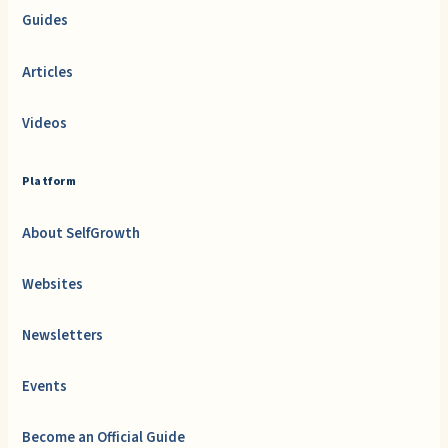
Guides
Articles
Videos
Platform
About SelfGrowth
Websites
Newsletters
Events
Become an Official Guide