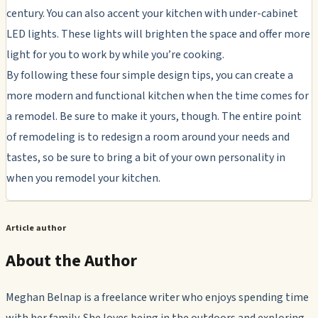
century. You can also accent your kitchen with under-cabinet
LED lights. These lights will brighten the space and offer more
light for you to work by while you’re cooking.
By following these four simple design tips, you can create a
more modern and functional kitchen when the time comes for
a remodel. Be sure to make it yours, though. The entire point
of remodeling is to redesign a room around your needs and
tastes, so be sure to bring a bit of your own personality in
when you remodel your kitchen.
Article author
About the Author
Meghan Belnap is a freelance writer who enjoys spending time