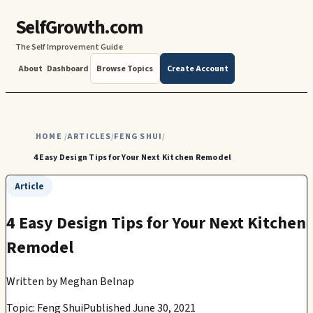
SelfGrowth.com
The Self Improvement Guide
About
Dashboard
Browse Topics
Create Account
HOME
ARTICLES
FENG SHUI
/
/
/
4 Easy Design Tips for Your Next Kitchen Remodel
Article
4 Easy Design Tips for Your Next Kitchen
Remodel
Written by
Meghan Belnap
Topic: Feng Shui
Published June 30, 2021