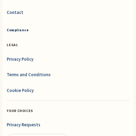
Contact
Compliance
LEGAL
Privacy Policy
Terms and Conditions
Cookie Policy
YOUR CHOICES
Privacy Requests