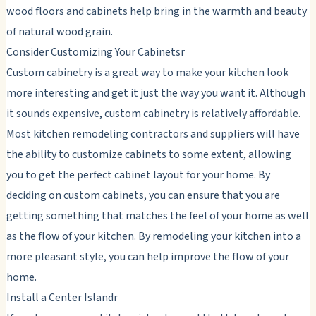
wood floors and cabinets help bring in the warmth and beauty
of natural wood grain.
Consider Customizing Your Cabinetsr
Custom cabinetry is a great way to make your kitchen look
more interesting and get it just the way you want it. Although
it sounds expensive, custom cabinetry is relatively affordable.
Most kitchen remodeling contractors and suppliers will have
the ability to customize cabinets to some extent, allowing
you to get the perfect cabinet layout for your home. By
deciding on custom cabinets, you can ensure that you are
getting something that matches the feel of your home as well
as the flow of your kitchen. By remodeling your kitchen into a
more pleasant style, you can help improve the flow of your
home.
Install a Center Islandr