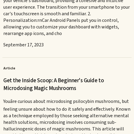
your vehicle's dashboard, providing a cohesive and intuitive
user experience. The transition from your smartphone to your
car's touchscreen is smooth and familiar. 2.
Personalization:rnCar Android Panels put you in control,
allowing you to customize your dashboard with widgets,
rearrange app icons, and cho
September 17, 2023
Article
Get the Inside Scoop: A Beginner's Guide to
Microdosing Magic Mushrooms
Youâre curious about microdosing psilocybin mushrooms, but
feeling unsure about how to do it safely and effectively. Known
as a technique employed by those seeking alternative mental
health solutions, microdosing involves consuming sub-
hallucinogenic doses of magic mushrooms. This article will