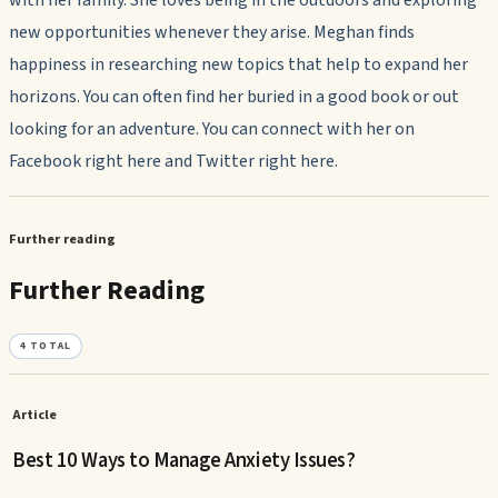
with her family. She loves being in the outdoors and exploring
new opportunities whenever they arise. Meghan finds
happiness in researching new topics that help to expand her
horizons. You can often find her buried in a good book or out
looking for an adventure. You can connect with her on
Facebook right here and Twitter right here.
Further reading
Further Reading
4
TOTAL
Article
Best 10 Ways to Manage Anxiety Issues?