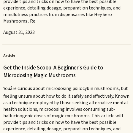
provide tips and tricks on how to have the best possible
experience, detailing dosage, preparation techniques, and
mindfulness practices from dispensaries like Hey Sero
Mushrooms . Re
August 31, 2023
Article
Get the Inside Scoop: A Beginner's Guide to
Microdosing Magic Mushrooms
Youâre curious about microdosing psilocybin mushrooms, but
feeling unsure about how to do it safely and effectively. Known
as a technique employed by those seeking alternative mental
health solutions, microdosing involves consuming sub-
hallucinogenic doses of magic mushrooms. This article will
provide tips and tricks on how to have the best possible
experience, detailing dosage, preparation techniques, and