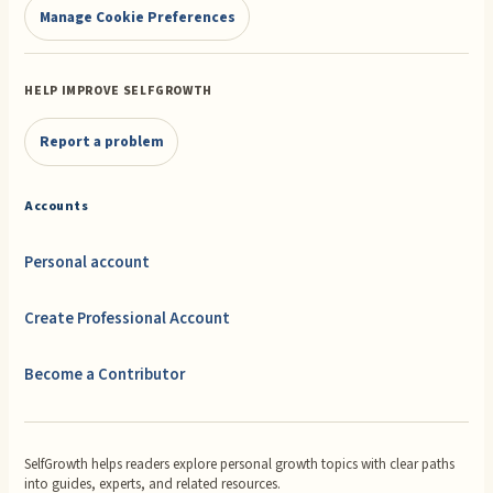
Manage Cookie Preferences
HELP IMPROVE SELFGROWTH
Report a problem
Accounts
Personal account
Create Professional Account
Become a Contributor
SelfGrowth helps readers explore personal growth topics with clear paths
into guides, experts, and related resources.