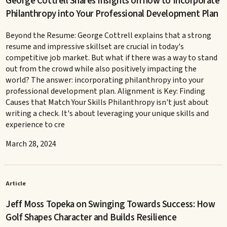
George Cottrell Shares Insights on how to Incorporate
Philanthropy into Your Professional Development Plan
Beyond the Resume: George Cottrell explains that a strong
resume and impressive skillset are crucial in today's
competitive job market. But what if there was a way to stand
out from the crowd while also positively impacting the
world? The answer: incorporating philanthropy into your
professional development plan. Alignment is Key: Finding
Causes that Match Your Skills Philanthropy isn't just about
writing a check. It's about leveraging your unique skills and
experience to cre
March 28, 2024
Article
Jeff Moss Topeka on Swinging Towards Success: How
Golf Shapes Character and Builds Resilience