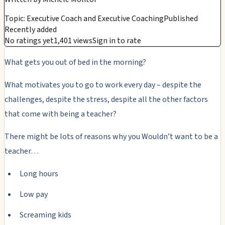
Topic: Executive Coach and Executive Coaching
Published
Recently added
No ratings yet
1,401 views
Sign in to rate
What gets you out of bed in the morning?
What motivates you to go to work every day – despite the
challenges, despite the stress, despite all the other factors
that come with being a teacher?
There might be lots of reasons why you Wouldn’t want to be a
teacher…
Long hours
Low pay
Screaming kids