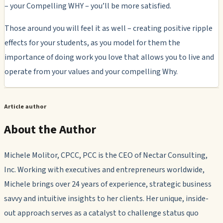
– your Compelling WHY – you’ll be more satisfied.
Those around you will feel it as well – creating positive ripple
effects for your students, as you model for them the
importance of doing work you love that allows you to live and
operate from your values and your compelling Why.
Article author
About the Author
Michele Molitor, CPCC, PCC is the CEO of Nectar Consulting,
Inc. Working with executives and entrepreneurs worldwide,
Michele brings over 24 years of experience, strategic business
savvy and intuitive insights to her clients. Her unique, inside-
out approach serves as a catalyst to challenge status quo