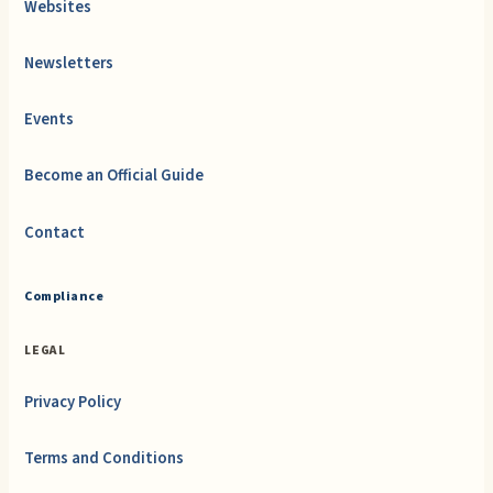
Websites
Newsletters
Events
Become an Official Guide
Contact
Compliance
LEGAL
Privacy Policy
Terms and Conditions