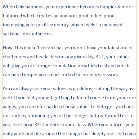
When this happens, your experience becomes happier & more
balanced which creates an upward spiral of feel good –
increasing your positive energy, which leads to increased
satisfaction and success.
Now, this doesn’t mean that you won’t have your fair share of
challenges and headaches on any given day, BUT, your values
will give you a stronger foundation on which to stand which
can help temper your reaction to those daily stressors.
You can always use your values as guideposts along the way as
well. If you feel yourself getting to far off course from your core
values, you can refer back to those values to help get you back
on track by reminding you of the things that really matter to
you, like those 32 students in your class. When you refocus your
daily work and life around the things that deeply matter to you