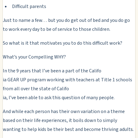
Difficult parents
Just to name a few… but you do get out of bed and you do go
to work every day to be of service to those children.
So what is it that motivates you to do this difficult work?
What’s your Compelling WHY?
In the 9 years that I’ve been a part of the Califo
ia GEAR UP program working with teachers at Title 1 schools
from all over the state of Califo
ia, I’ve been able to ask this question of many people.
And while each person has their own variation on a theme
based on their life experiences, it boils down to simply
wanting to help kids be their best and become thriving adults.