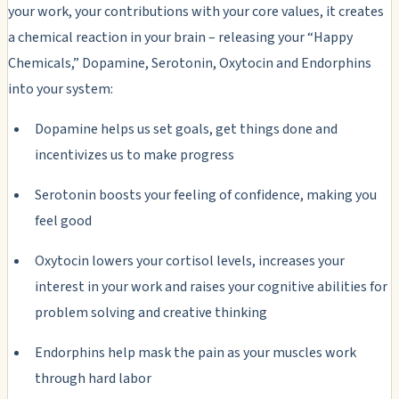
your work, your contributions with your core values, it creates
a chemical reaction in your brain – releasing your “Happy
Chemicals,” Dopamine, Serotonin, Oxytocin and Endorphins
into your system:
Dopamine helps us set goals, get things done and
incentivizes us to make progress
Serotonin boosts your feeling of confidence, making you
feel good
Oxytocin lowers your cortisol levels, increases your
interest in your work and raises your cognitive abilities for
problem solving and creative thinking
Endorphins help mask the pain as your muscles work
through hard labor