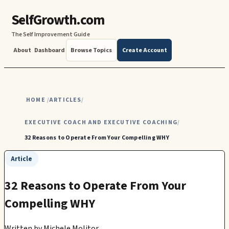
SelfGrowth.com
The Self Improvement Guide
About
Dashboard
Browse Topics
Create Account
HOME
ARTICLES
/
/
EXECUTIVE COACH AND EXECUTIVE COACHING
/
32 Reasons to Operate From Your Compelling WHY
Article
32 Reasons to Operate From Your
Compelling WHY
Written by
Michele Molitor