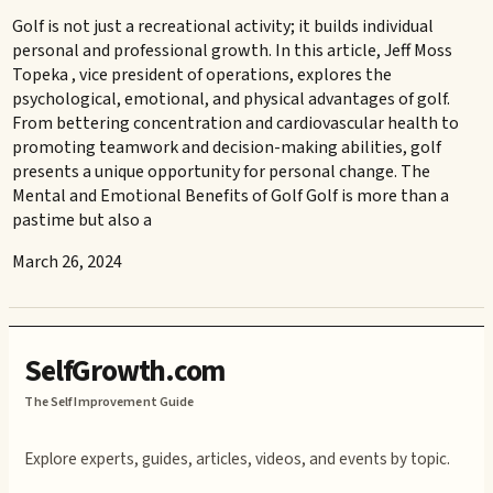
Golf is not just a recreational activity; it builds individual
personal and professional growth. In this article, Jeff Moss
Topeka , vice president of operations, explores the
psychological, emotional, and physical advantages of golf.
From bettering concentration and cardiovascular health to
promoting teamwork and decision-making abilities, golf
presents a unique opportunity for personal change. The
Mental and Emotional Benefits of Golf Golf is more than a
pastime but also a
March 26, 2024
SelfGrowth.com
The Self Improvement Guide
Explore experts, guides, articles, videos, and events by topic.