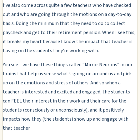
I’ve also come across quite a few teachers who have checked
out and who are going through the motions on a day-to-day
basis. Doing the minimum that they need to do to collect
paycheck and get to their retirement pension. When I see this,
it breaks my heart because I know the impact that teacher is
having on the students they’re working with.
You see – we have these things called “Mirror Neurons” in our
brains that help us sense what’s going on around us and pick
up on the emotions and stress of others. And so when a
teacher is interested and excited and engaged, the students
can FEEL their interest in their work and their care for the
students (consciously or unconsciously), and it positively
impacts how they (the students) show up and engage with
that teacher.