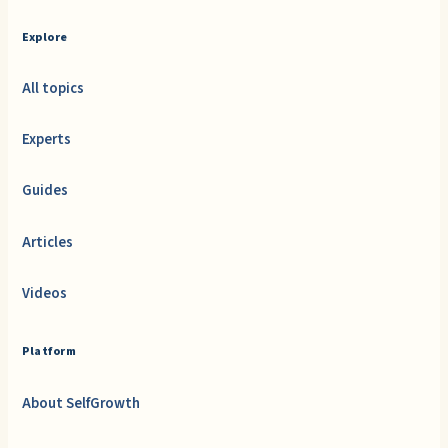
Explore
All topics
Experts
Guides
Articles
Videos
Platform
About SelfGrowth