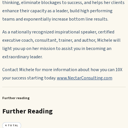
thinking, eliminate blockages to success, and helps her clients
enhance their capacity as a leader, build high performing
teams and exponentially increase bottom line results.
As a nationally recognized inspirational speaker, certified
executive coach, consultant, trainer, and author, Michele will
light you up on her mission to assist you in becoming an
extraordinary leader.
Contact Michele for more information about how you can 10X
your success starting today.
www.NectarConsulting.com
Further reading
Further Reading
4
TOTAL