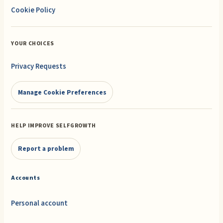
Cookie Policy
YOUR CHOICES
Privacy Requests
Manage Cookie Preferences
HELP IMPROVE SELFGROWTH
Report a problem
Accounts
Personal account