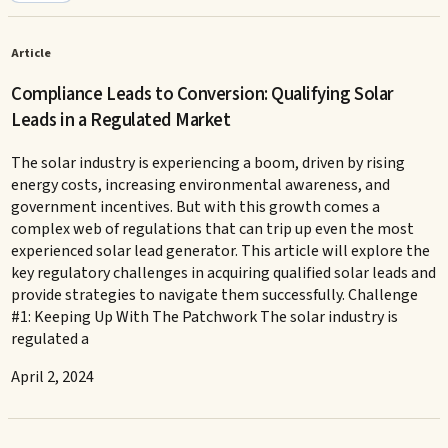
Article
Compliance Leads to Conversion: Qualifying Solar
Leads in a Regulated Market
The solar industry is experiencing a boom, driven by rising
energy costs, increasing environmental awareness, and
government incentives. But with this growth comes a
complex web of regulations that can trip up even the most
experienced solar lead generator. This article will explore the
key regulatory challenges in acquiring qualified solar leads and
provide strategies to navigate them successfully. Challenge
#1: Keeping Up With The Patchwork The solar industry is
regulated a
April 2, 2024