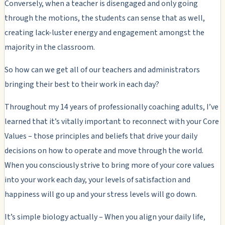
Conversely, when a teacher is disengaged and only going
through the motions, the students can sense that as well,
creating lack-luster energy and engagement amongst the
majority in the classroom.
So how can we get all of our teachers and administrators
bringing their best to their work in each day?
Throughout my 14 years of professionally coaching adults, I’ve
learned that it’s vitally important to reconnect with your Core
Values – those principles and beliefs that drive your daily
decisions on how to operate and move through the world.
When you consciously strive to bring more of your core values
into your work each day, your levels of satisfaction and
happiness will go up and your stress levels will go down.
It’s simple biology actually – When you align your daily life,