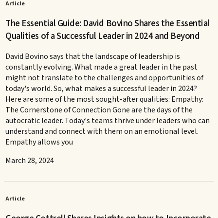
Article
The Essential Guide: David Bovino Shares the Essential
Qualities of a Successful Leader in 2024 and Beyond
David Bovino says that the landscape of leadership is
constantly evolving. What made a great leader in the past
might not translate to the challenges and opportunities of
today's world. So, what makes a successful leader in 2024?
Here are some of the most sought-after qualities: Empathy:
The Cornerstone of Connection Gone are the days of the
autocratic leader. Today's teams thrive under leaders who can
understand and connect with them on an emotional level.
Empathy allows you
March 28, 2024
Article